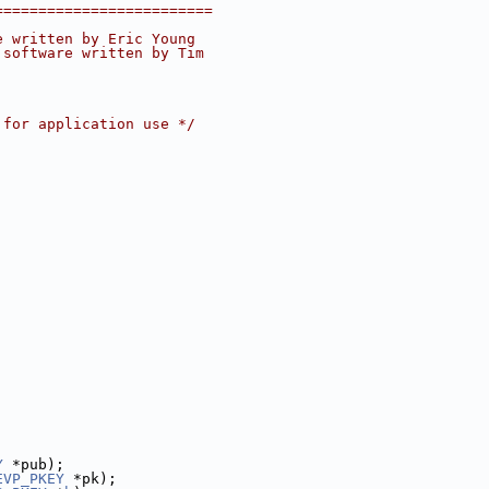
=========================
e written by Eric Young
 software written by Tim
 for application use */
Y
 *pub);
EVP_PKEY
 *pk);