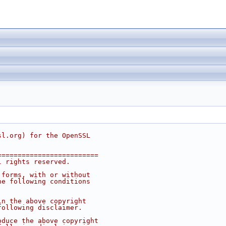
sl.org
) for the OpenSSL
=========================
l rights reserved.
 forms, with or without
he following conditions
in the above copyright
following disclaimer. 
oduce the above copyright