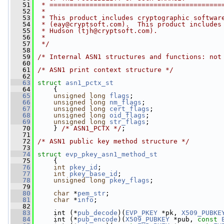
   51
 * ===========================================
   52
 *
   53
 * This product includes cryptographic softwar
   54
 * (
eay@cryptsoft.com
).  This product includes
   55
 * Hudson (
tjh@cryptsoft.com
).
   56
 *
   57
 */
   58
   59
/* Internal ASN1 structures and functions: not
   60
   61
/* ASN1 print context structure */
   62
   63
struct 
asn1_pctx_st
   64
     {
   65
unsigned
long
flags
;
   66
unsigned
long
nm_flags
;
   67
unsigned
long
cert_flags
;
   68
unsigned
long
oid_flags
;
   69
unsigned
long
str_flags
;
   70
     } 
/* ASN1_PCTX */
;
   71
   72
/* ASN1 public key method structure */
   73
   74
struct 
evp_pkey_asn1_method_st
   75
     {
   76
int
pkey_id
;
   77
int
pkey_base_id
;
   78
unsigned
long
pkey_flags
;
   79
   80
char
 *
pem_str
;
   81
char
 *
info
;
   82
   83
     int (*
pub_decode
)(
EVP_PKEY
 *pk, 
X509_PUBKE
   84
     int (*
pub_encode
)(
X509_PUBKEY
 *pub, 
const