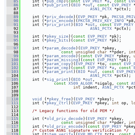
   85
     int (*
pub_cmp
)(
const
EVP_PKEY
 *
a
, 
const
EV
   86
     int (*
pub_print
)(
BIO
 *
out
, 
const
EVP_PKEY
 
   87
ASN1_PCTX
 *pctx);
   88
   89
     int (*
priv_decode
)(
EVP_PKEY
 *pk, 
PKCS8_PRI
   90
     int (*
priv_encode
)(
PKCS8_PRIV_KEY_INFO
 *p8
   91
     int (*
priv_print
)(
BIO
 *
out
, 
const
EVP_PKEY
   92
ASN1_PCTX
 *pctx);
   93
   94
     int (*
pkey_size
)(
const
EVP_PKEY
 *pk);
   95
     int (*
pkey_bits
)(
const
EVP_PKEY
 *pk);
   96
   97
     int (*
param_decode
)(
EVP_PKEY
 *pkey,
   98
const
unsigned
char
 **pder, 
in
   99
     int (*
param_encode
)(
const
EVP_PKEY
 *pkey, 
  100
     int (*
param_missing
)(
const
EVP_PKEY
 *pk);
  101
     int (*
param_copy
)(
EVP_PKEY
 *to, 
const
EVP_
  102
     int (*
param_cmp
)(
const
EVP_PKEY
 *
a
, 
const
  103
     int (*
param_print
)(
BIO
 *
out
, 
const
EVP_PKE
  104
ASN1_PCTX
 *pctx);
  105
     int (*
sig_print
)(
BIO
 *
out
,
  106
const
X509_ALGOR
 *sigalg, 
const
A
  107
int
 indent, 
ASN1_PCTX
 *pc
  108
  109
  110
void
 (*
pkey_free
)(
EVP_PKEY
 *pkey);
  111
     int (*
pkey_ctrl
)(
EVP_PKEY
 *pkey, 
int
 op, 
l
  112
  113
/* Legacy functions for old PEM */
  114
  115
     int (*
old_priv_decode
)(
EVP_PKEY
 *pkey,
  116
const
unsigned
char
 **pder, 
in
  117
     int (*
old_priv_encode
)(
const
EVP_PKEY
 *pke
  118
/* Custom ASN1 signature verification */
  119
     int (*
item_verify
)(
EVP_MD_CTX
 *ctx, 
const