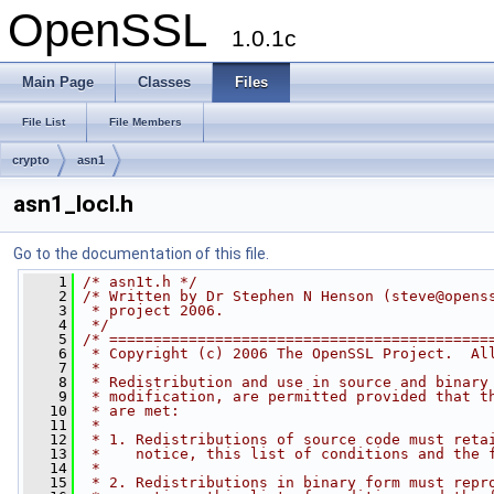
OpenSSL
1.0.1c
Main Page
Classes
Files
File List
File Members
crypto
asn1
asn1_locl.h
Go to the documentation of this file.
    1
/* asn1t.h */
    2
/* Written by Dr Stephen N Henson (
steve@opens
    3
 * project 2006.
    4
 */
    5
/* ===========================================
    6
 * Copyright (c) 2006 The OpenSSL Project.  Al
    7
 *
    8
 * Redistribution and use in source and binary
    9
 * modification, are permitted provided that t
   10
 * are met:
   11
 *
   12
 * 1. Redistributions of source code must reta
   13
 *    notice, this list of conditions and the 
   14
 *
   15
 * 2. Redistributions in binary form must repr