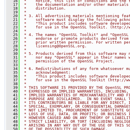
   16
 *    notice, this list of conditions and the 
   17
 *    the documentation and/or other materials
   18
 *    distribution.
   19
 *
   20
 * 3. All advertising materials mentioning fea
   21
 *    software must display the following ackn
   22
 *    "This product includes software develope
   23
 *    for use in the OpenSSL Toolkit. (http://
   24
 *
   25
 * 4. The names "OpenSSL Toolkit" and "OpenSSL
   26
 *    endorse or promote products derived from
   27
 *    prior written permission. For written pe
   28
 *    
licensing@OpenSSL.org
.
   29
 *
   30
 * 5. Products derived from this software may 
   31
 *    nor may "OpenSSL" appear in their names 
   32
 *    permission of the OpenSSL Project.
   33
 *
   34
 * 6. Redistributions of any form whatsoever m
   35
 *    acknowledgment:
   36
 *    "This product includes software develope
   37
 *    for use in the OpenSSL Toolkit (http://w
   38
 *
   39
 * THIS SOFTWARE IS PROVIDED BY THE OpenSSL PR
   40
 * EXPRESSED OR IMPLIED WARRANTIES, INCLUDING,
   41
 * IMPLIED WARRANTIES OF MERCHANTABILITY AND F
   42
 * PURPOSE ARE DISCLAIMED.  IN NO EVENT SHALL 
   43
 * ITS CONTRIBUTORS BE LIABLE FOR ANY DIRECT, 
   44
 * SPECIAL, EXEMPLARY, OR CONSEQUENTIAL DAMAGE
   45
 * NOT LIMITED TO, PROCUREMENT OF SUBSTITUTE G
   46
 * LOSS OF USE, DATA, OR PROFITS; OR BUSINESS 
   47
 * HOWEVER CAUSED AND ON ANY THEORY OF LIABILI
   48
 * STRICT LIABILITY, OR TORT (INCLUDING NEGLIG
   49
 * ARISING IN ANY WAY OUT OF THE USE OF THIS S
   50
 * OF THE POSSIBILITY OF SUCH DAMAGE.