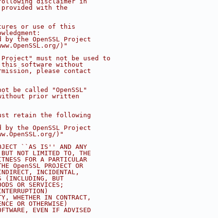
following disclaimer in
 provided with the
tures or use of this
owledgment:
d by the OpenSSL Project
www.OpenSSL.org/)"
 Project" must not be used to
 this software without
rmission, please contact
not be called "OpenSSL"
without prior written
ust retain the following
d by the OpenSSL Project
ww.OpenSSL.org/)"
OJECT ``AS IS'' AND ANY
 BUT NOT LIMITED TO, THE
ITNESS FOR A PARTICULAR
THE OpenSSL PROJECT OR
INDIRECT, INCIDENTAL,
S (INCLUDING, BUT
OODS OR SERVICES;
INTERRUPTION)
TY, WHETHER IN CONTRACT,
ENCE OR OTHERWISE)
OFTWARE, EVEN IF ADVISED