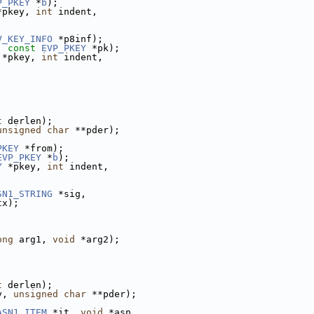
P_PKEY
 *
b
);
*pkey, 
int
 indent,
V_KEY_INFO
 *p8inf);
, 
const
EVP_PKEY
 *pk);
 *pkey, 
int
 indent,
t
 derlen);
unsigned
char
 **pder);
PKEY
 *from);
EVP_PKEY
 *
b
);
Y
 *pkey, 
int
 indent,
SN1_STRING
 *sig,
tx);
ong
 arg1, 
void
 *arg2);
t
 derlen);
y, 
unsigned
char
 **pder);
ASN1_ITEM
 *it, 
void
 *asn,