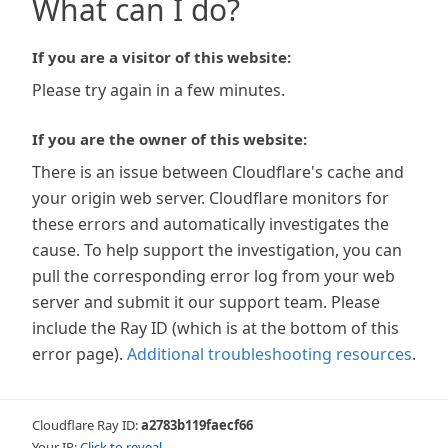
What can I do?
If you are a visitor of this website:
Please try again in a few minutes.
If you are the owner of this website:
There is an issue between Cloudflare's cache and
your origin web server. Cloudflare monitors for
these errors and automatically investigates the
cause. To help support the investigation, you can
pull the corresponding error log from your web
server and submit it our support team. Please
include the Ray ID (which is at the bottom of this
error page).
Additional troubleshooting resources
.
Cloudflare Ray ID:
a2783b119faecf66
Your IP:
Click to reveal