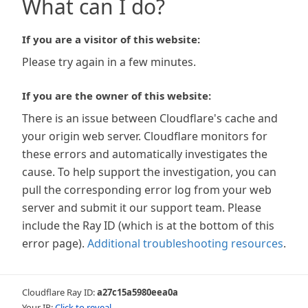
What can I do?
If you are a visitor of this website:
Please try again in a few minutes.
If you are the owner of this website:
There is an issue between Cloudflare's cache and
your origin web server. Cloudflare monitors for
these errors and automatically investigates the
cause. To help support the investigation, you can
pull the corresponding error log from your web
server and submit it our support team. Please
include the Ray ID (which is at the bottom of this
error page).
Additional troubleshooting resources
.
Cloudflare Ray ID:
a27c15a5980eea0a
Your IP:
Click to reveal