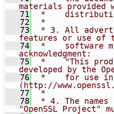
materials provided 
   71
 *    distributi
   72
 *
   73
 * 3. All advert
features or use of 
   74
 *    software m
acknowledgment:
   75
 *    "This prod
developed by the Op
   76
 *    for use in
(http://www.openssl
   77
 *
   78
 * 4. The names 
"OpenSSL Project" m