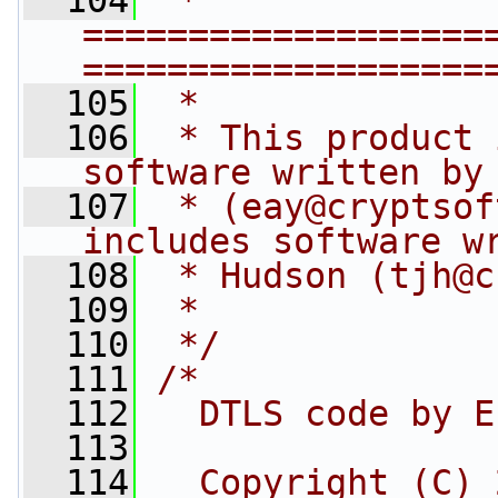
  104
 * 
===================
===================
  105
 *
  106
 * This product 
software written by
  107
 * (
eay@cryptsof
includes software w
  108
 * Hudson (
tjh@c
  109
 *
  110
 */
  111
/*
  112
  DTLS code by E
  113
  114
  Copyright (C) 