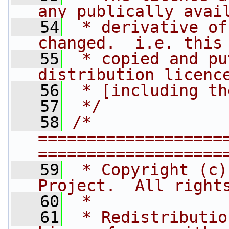
any publically avai
   54
 * derivative of
changed.  i.e. this
   55
 * copied and pu
distribution licenc
   56
 * [including th
   57
 */
   58
/* 
===================
===================
   59
 * Copyright (c)
Project.  All right
   60
 *
   61
 * Redistributio