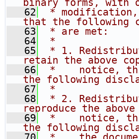
binary forms, with 
   62
 * modification,
that the following 
   63
 * are met:
   64
 *
   65
 * 1. Redistribu
retain the above co
   66
 *    notice, th
the following discl
   67
 *
   68
 * 2. Redistribu
reproduce the above
   69
 *    notice, th
the following discl
   70
 *    the docume