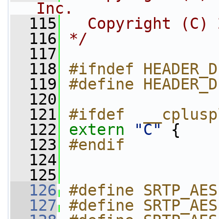
Inc.
  115
  Copyright (C) 
  116
*/
  117
  118
#ifndef HEADER_D
  119
#define HEADER_D
  120
  121
#ifdef  __cplusp
  122
extern
"C"
 {
  123
#endif
  124
  125
  126
#define SRTP_AES
  127
#define SRTP_AES