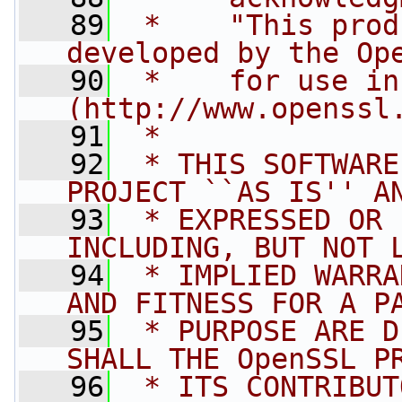
   89
 *    "This prod
developed by the Op
   90
 *    for use in
(http://www.openssl
   91
 *
   92
 * THIS SOFTWARE
PROJECT ``AS IS'' A
   93
 * EXPRESSED OR 
INCLUDING, BUT NOT 
   94
 * IMPLIED WARRA
AND FITNESS FOR A P
   95
 * PURPOSE ARE D
SHALL THE OpenSSL P
   96
 * ITS CONTRIBUT