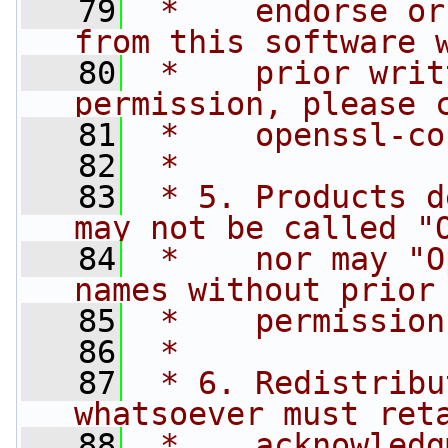
   79
 *    endorse or
from this software 
   80
 *    prior writ
permission, please 
   81
 *    
openssl-co
   82
 *
   83
 * 5. Products d
may not be called "
   84
 *    nor may "O
names without prior
   85
 *    permission
   86
 *
   87
 * 6. Redistribu
whatsoever must ret
   88
 *    acknowledg