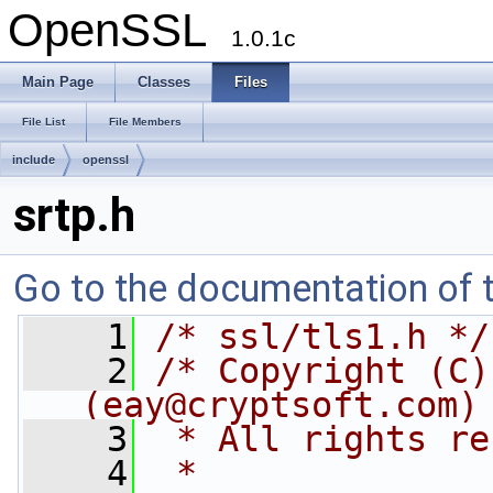
OpenSSL
1.0.1c
Main Page
Classes
Files
File List
File Members
include
openssl
srtp.h
Go to the documentation of th
    1
/* ssl/tls1.h */
    2
/* Copyright (C)
(
eay@cryptsoft.com
)
    3
 * All rights re
    4
 *