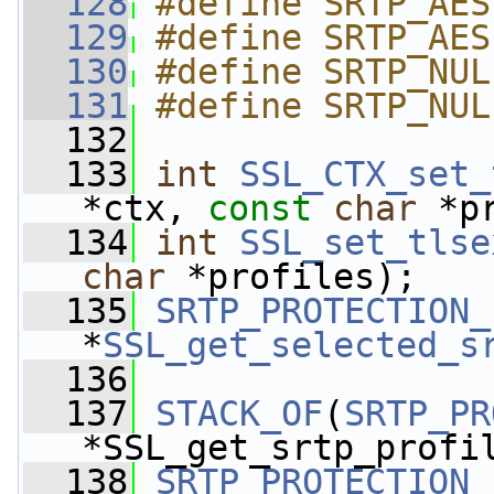
  128
#define SRTP_AES
  129
#define SRTP_AES
  130
#define SRTP_NUL
  131
#define SRTP_NUL
  132
  133
int
SSL_CTX_set_
*ctx, 
const
char
 *p
  134
int
SSL_set_tlse
char
 *profiles);
  135
SRTP_PROTECTION_
*
SSL_get_selected_s
  136
  137
STACK_OF
(
SRTP_PR
*SSL_get_srtp_profi
  138
SRTP_PROTECTION_