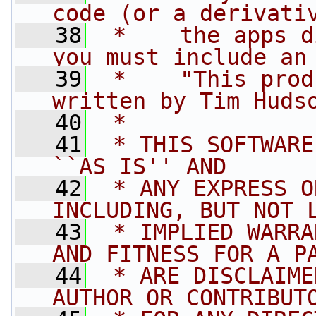
code (or a derivati
   38
 *    the apps d
you must include an
   39
 *    "This prod
written by Tim Huds
   40
 * 
   41
 * THIS SOFTWARE
``AS IS'' AND
   42
 * ANY EXPRESS O
INCLUDING, BUT NOT 
   43
 * IMPLIED WARRA
AND FITNESS FOR A P
   44
 * ARE DISCLAIME
AUTHOR OR CONTRIBUT