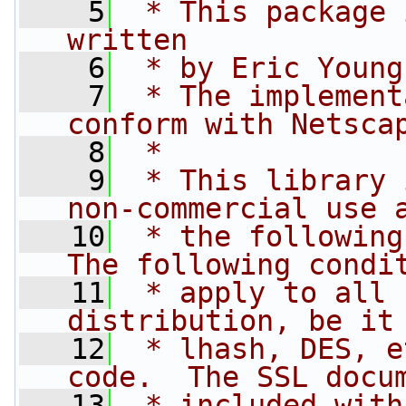
    5
 * This package 
written
    6
 * by Eric Young
    7
 * The implement
conform with Netsca
    8
 * 
    9
 * This library 
non-commercial use 
   10
 * the following
The following condi
   11
 * apply to all 
distribution, be it
   12
 * lhash, DES, e
code.  The SSL docu
   13
 * included with