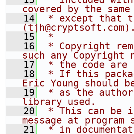
covered by the same
   14
 * except that t
(
tjh@cryptsoft.com
)
   15
 * 
   16
 * Copyright rem
such any Copyright 
   17
 * the code are 
   18
 * If this packa
Eric Young should b
   19
 * as the author
library used.
   20
 * This can be i
message at program 
   21
 * in documentat