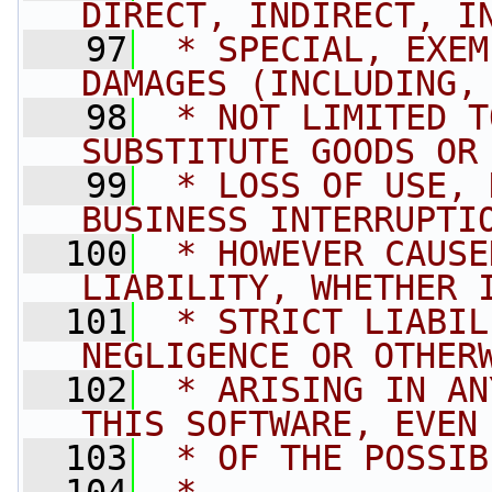
DIRECT, INDIRECT, I
   97
 * SPECIAL, EXEM
DAMAGES (INCLUDING,
   98
 * NOT LIMITED T
SUBSTITUTE GOODS OR
   99
 * LOSS OF USE, 
BUSINESS INTERRUPTI
  100
 * HOWEVER CAUSE
LIABILITY, WHETHER 
  101
 * STRICT LIABIL
NEGLIGENCE OR OTHER
  102
 * ARISING IN AN
THIS SOFTWARE, EVEN
  103
 * OF THE POSSIB