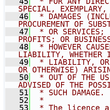
   45
 * FOR ANY DIREC
SPECIAL, EXEMPLARY,
   46
 * DAMAGES (INCL
PROCUREMENT OF SUBS
   47
 * OR SERVICES; 
PROFITS; OR BUSINES
   48
 * HOWEVER CAUSE
LIABILITY, WHETHER 
   49
 * LIABILITY, OR
OR OTHERWISE) ARISI
   50
 * OUT OF THE US
ADVISED OF THE POSS
   51
 * SUCH DAMAGE.
   52
 * 
   53
 * The licence a