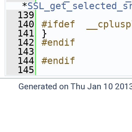
*
SSL_get_selected_s
  139
  140
#ifdef  __cplusp
  141
}
  142
#endif
  143
  144
#endif
  145
Generated on Thu Jan 10 201