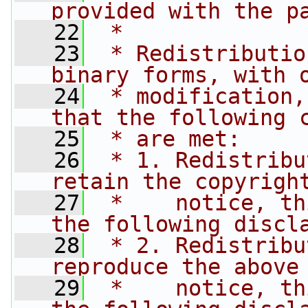
provided with the p
   22
 * 
   23
 * Redistributio
binary forms, with 
   24
 * modification,
that the following 
   25
 * are met:
   26
 * 1. Redistribu
retain the copyrigh
   27
 *    notice, th
the following discl
   28
 * 2. Redistribu
reproduce the above
   29
 *    notice, th