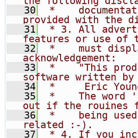
the following discl
   30
 *    documentat
provided with the d
   31
 * 3. All advert
features or use of 
   32
 *    must displ
acknowledgement:
   33
 *    "This prod
software written by
   34
 *     Eric Youn
   35
 *    The word '
out if the rouines 
   36
 *    being used
related :-).
   37
 * 4. If you inc