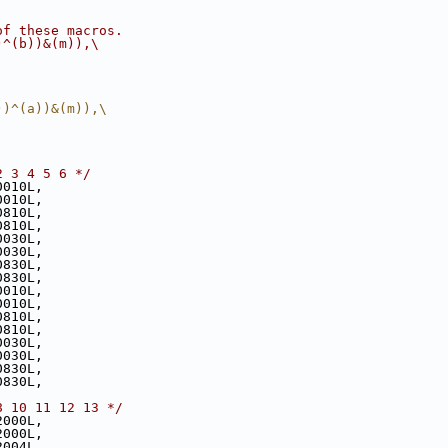
of these macros. 
)^(b))&(m)),\
))^(a))&(m)),\
2 3 4 5 6 */
0010L,
0010L,
0810L,
0810L,
0030L,
0030L,
0830L,
0830L,
0010L,
0010L,
0810L,
0810L,
0030L,
0030L,
0830L,
0830L,
8 10 11 12 13 */
2000L,
2000L,
2004L,