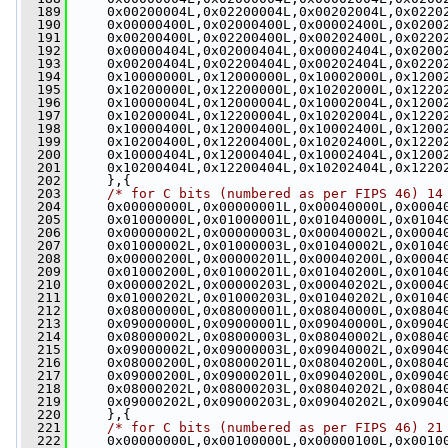
  189
     0x00200004L,0x02200004L,0x00202004L,0x0220
  190
     0x00000400L,0x02000400L,0x00002400L,0x0200
  191
     0x00200400L,0x02200400L,0x00202400L,0x0220
  192
     0x00000404L,0x02000404L,0x00002404L,0x0200
  193
     0x00200404L,0x02200404L,0x00202404L,0x0220
  194
     0x10000000L,0x12000000L,0x10002000L,0x1200
  195
     0x10200000L,0x12200000L,0x10202000L,0x1220
  196
     0x10000004L,0x12000004L,0x10002004L,0x1200
  197
     0x10200004L,0x12200004L,0x10202004L,0x1220
  198
     0x10000400L,0x12000400L,0x10002400L,0x1200
  199
     0x10200400L,0x12200400L,0x10202400L,0x1220
  200
     0x10000404L,0x12000404L,0x10002404L,0x1200
  201
     0x10200404L,0x12200404L,0x10202404L,0x1220
  202
     },{
  203
/* for C bits (numbered as per FIPS 46) 14
  204
     0x00000000L,0x00000001L,0x00040000L,0x0004
  205
     0x01000000L,0x01000001L,0x01040000L,0x0104
  206
     0x00000002L,0x00000003L,0x00040002L,0x0004
  207
     0x01000002L,0x01000003L,0x01040002L,0x0104
  208
     0x00000200L,0x00000201L,0x00040200L,0x0004
  209
     0x01000200L,0x01000201L,0x01040200L,0x0104
  210
     0x00000202L,0x00000203L,0x00040202L,0x0004
  211
     0x01000202L,0x01000203L,0x01040202L,0x0104
  212
     0x08000000L,0x08000001L,0x08040000L,0x0804
  213
     0x09000000L,0x09000001L,0x09040000L,0x0904
  214
     0x08000002L,0x08000003L,0x08040002L,0x0804
  215
     0x09000002L,0x09000003L,0x09040002L,0x0904
  216
     0x08000200L,0x08000201L,0x08040200L,0x0804
  217
     0x09000200L,0x09000201L,0x09040200L,0x0904
  218
     0x08000202L,0x08000203L,0x08040202L,0x0804
  219
     0x09000202L,0x09000203L,0x09040202L,0x0904
  220
     },{
  221
/* for C bits (numbered as per FIPS 46) 21
  222
     0x00000000L,0x00100000L,0x00000100L,0x0010