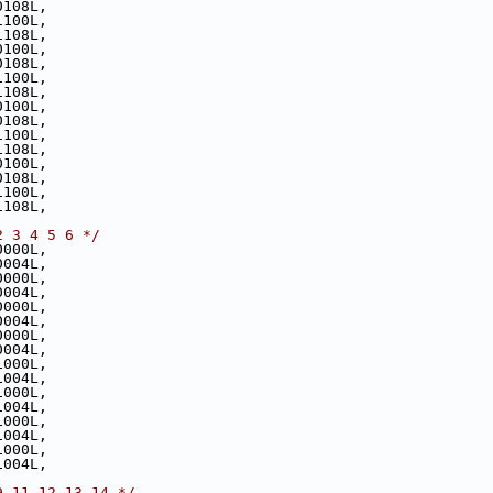
0108L,
1100L,
1108L,
0100L,
0108L,
1100L,
1108L,
0100L,
0108L,
1100L,
1108L,
0100L,
0108L,
1100L,
1108L,
2 3 4 5 6 */
0000L,
0004L,
0000L,
0004L,
0000L,
0004L,
0000L,
0004L,
1000L,
1004L,
1000L,
1004L,
1000L,
1004L,
1000L,
1004L,
9 11 12 13 14 */