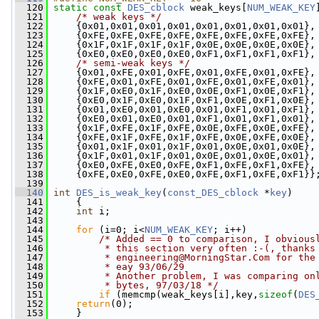
  120
static
const
DES_cblock
 weak_keys[
NUM_WEAK_KEY
  121
/* weak keys */
  122
     {0x01,0x01,0x01,0x01,0x01,0x01,0x01,0x01},
  123
     {0xFE,0xFE,0xFE,0xFE,0xFE,0xFE,0xFE,0xFE},
  124
     {0x1F,0x1F,0x1F,0x1F,0x0E,0x0E,0x0E,0x0E},
  125
     {0xE0,0xE0,0xE0,0xE0,0xF1,0xF1,0xF1,0xF1},
  126
/* semi-weak keys */
  127
     {0x01,0xFE,0x01,0xFE,0x01,0xFE,0x01,0xFE},
  128
     {0xFE,0x01,0xFE,0x01,0xFE,0x01,0xFE,0x01},
  129
     {0x1F,0xE0,0x1F,0xE0,0x0E,0xF1,0x0E,0xF1},
  130
     {0xE0,0x1F,0xE0,0x1F,0xF1,0x0E,0xF1,0x0E},
  131
     {0x01,0xE0,0x01,0xE0,0x01,0xF1,0x01,0xF1},
  132
     {0xE0,0x01,0xE0,0x01,0xF1,0x01,0xF1,0x01},
  133
     {0x1F,0xFE,0x1F,0xFE,0x0E,0xFE,0x0E,0xFE},
  134
     {0xFE,0x1F,0xFE,0x1F,0xFE,0x0E,0xFE,0x0E},
  135
     {0x01,0x1F,0x01,0x1F,0x01,0x0E,0x01,0x0E},
  136
     {0x1F,0x01,0x1F,0x01,0x0E,0x01,0x0E,0x01},
  137
     {0xE0,0xFE,0xE0,0xFE,0xF1,0xFE,0xF1,0xFE},
  138
     {0xFE,0xE0,0xFE,0xE0,0xFE,0xF1,0xFE,0xF1}}
  139
  140
int
DES_is_weak_key
(
const_DES_cblock
 *
key
)
  141
     {
  142
int
 i;
  143
  144
for
 (i=0; i<
NUM_WEAK_KEY
; i++)
  145
/* Added == 0 to comparison, I obvious
  146
         * this section very often :-(, thanks
  147
         * 
engineering@MorningStar.Com
 for the
  148
         * eay 93/06/29
  149
         * Another problem, I was comparing on
  150
         * bytes, 97/03/18 */
  151
if
 (memcmp(weak_keys[i],key,
sizeof
(
DES
  152
return
(0);
  153
     }