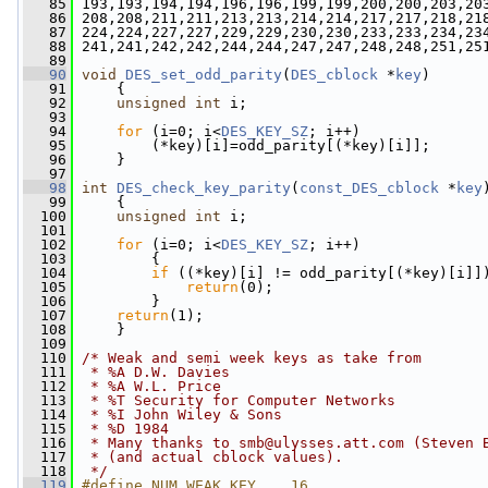
   85
 193,193,194,194,196,196,199,199,200,200,203,20
   86
 208,208,211,211,213,213,214,214,217,217,218,21
   87
 224,224,227,227,229,229,230,230,233,233,234,23
   88
 241,241,242,242,244,244,247,247,248,248,251,25
   89
   90
void
DES_set_odd_parity
(
DES_cblock
 *
key
)
   91
     {
   92
unsigned
int
 i;
   93
   94
for
 (i=0; i<
DES_KEY_SZ
; i++)
   95
         (*key)[i]=odd_parity[(*key)[i]];
   96
     }
   97
   98
int
DES_check_key_parity
(
const_DES_cblock
 *
key
   99
     {
  100
unsigned
int
 i;
  101
  102
for
 (i=0; i<
DES_KEY_SZ
; i++)
  103
         {
  104
if
 ((*key)[i] != odd_parity[(*key)[i]]
  105
return
(0);
  106
         }
  107
return
(1);
  108
     }
  109
  110
/* Weak and semi week keys as take from
  111
 * %A D.W. Davies
  112
 * %A W.L. Price
  113
 * %T Security for Computer Networks
  114
 * %I John Wiley & Sons
  115
 * %D 1984
  116
 * Many thanks to 
smb@ulysses.att.com
 (Steven 
  117
 * (and actual cblock values).
  118
 */
  119
#define NUM_WEAK_KEY    16