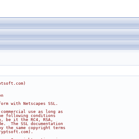
ptsoft.com
)
en
form with Netscapes SSL.
-commercial use as long as
he following conditions
n, be it the RC4, RSA,
de.  The SSL documentation
by the same copyright terms
ryptsoft.com
).