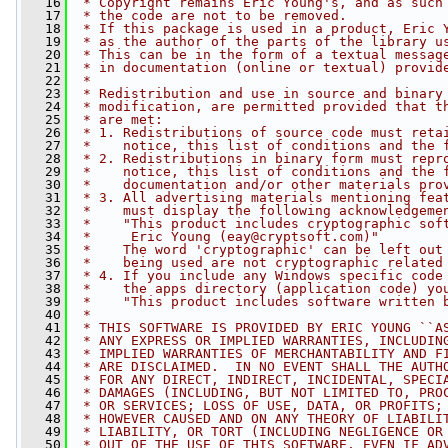
   16
 * Copyright remains Eric Young's, and as such
   17
 * the code are not to be removed.
   18
 * If this package is used in a product, Eric 
   19
 * as the author of the parts of the library u
   20
 * This can be in the form of a textual messag
   21
 * in documentation (online or textual) provid
   22
 * 
   23
 * Redistribution and use in source and binary
   24
 * modification, are permitted provided that t
   25
 * are met:
   26
 * 1. Redistributions of source code must reta
   27
 *    notice, this list of conditions and the 
   28
 * 2. Redistributions in binary form must repr
   29
 *    notice, this list of conditions and the 
   30
 *    documentation and/or other materials pro
   31
 * 3. All advertising materials mentioning fea
   32
 *    must display the following acknowledgeme
   33
 *    "This product includes cryptographic sof
   34
 *     Eric Young (
eay@cryptsoft.com
)"
   35
 *    The word 'cryptographic' can be left out
   36
 *    being used are not cryptographic related
   37
 * 4. If you include any Windows specific code
   38
 *    the apps directory (application code) yo
   39
 *    "This product includes software written 
   40
 * 
   41
 * THIS SOFTWARE IS PROVIDED BY ERIC YOUNG ``A
   42
 * ANY EXPRESS OR IMPLIED WARRANTIES, INCLUDIN
   43
 * IMPLIED WARRANTIES OF MERCHANTABILITY AND F
   44
 * ARE DISCLAIMED.  IN NO EVENT SHALL THE AUTH
   45
 * FOR ANY DIRECT, INDIRECT, INCIDENTAL, SPECI
   46
 * DAMAGES (INCLUDING, BUT NOT LIMITED TO, PRO
   47
 * OR SERVICES; LOSS OF USE, DATA, OR PROFITS;
   48
 * HOWEVER CAUSED AND ON ANY THEORY OF LIABILI
   49
 * LIABILITY, OR TORT (INCLUDING NEGLIGENCE OR
   50
 * OUT OF THE USE OF THIS SOFTWARE, EVEN IF AD