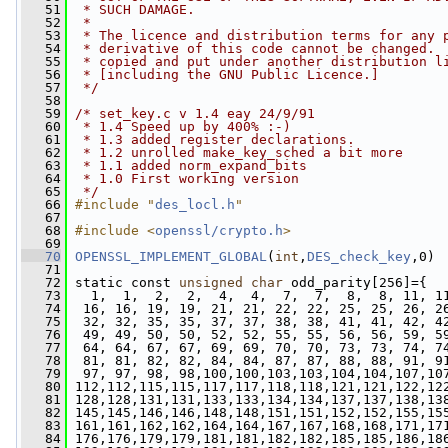
   51
 * SUCH DAMAGE.
   52
 * 
   53
 * The licence and distribution terms for any 
   54
 * derivative of this code cannot be changed. 
   55
 * copied and put under another distribution l
   56
 * [including the GNU Public Licence.]
   57
 */
   58
   59
/* set_key.c v 1.4 eay 24/9/91
   60
 * 1.4 Speed up by 400% :-)
   61
 * 1.3 added register declarations.
   62
 * 1.2 unrolled make_key_sched a bit more
   63
 * 1.1 added norm_expand_bits
   64
 * 1.0 First working version
   65
 */
   66
#include "
des_locl.h
"
   67
   68
#include <
openssl/crypto.h
>
   69
   70
OPENSSL_IMPLEMENT_GLOBAL
(
int
,
DES_check_key
,0) 
   71
   72
 static const 
unsigned
char
 odd_parity[256]={
   73
   1,  1,  2,  2,  4,  4,  7,  7,  8,  8, 11, 1
   74
  16, 16, 19, 19, 21, 21, 22, 22, 25, 25, 26, 2
   75
  32, 32, 35, 35, 37, 37, 38, 38, 41, 41, 42, 4
   76
  49, 49, 50, 50, 52, 52, 55, 55, 56, 56, 59, 5
   77
  64, 64, 67, 67, 69, 69, 70, 70, 73, 73, 74, 7
   78
  81, 81, 82, 82, 84, 84, 87, 87, 88, 88, 91, 9
   79
  97, 97, 98, 98,100,100,103,103,104,104,107,10
   80
 112,112,115,115,117,117,118,118,121,121,122,12
   81
 128,128,131,131,133,133,134,134,137,137,138,13
   82
 145,145,146,146,148,148,151,151,152,152,155,15
   83
 161,161,162,162,164,164,167,167,168,168,171,17
   84
 176,176,179,179,181,181,182,182,185,185,186,18