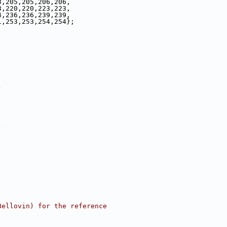
3,205,205,206,206,
8,220,220,223,223,
4,236,236,239,239,
1,253,253,254,254};
)
)
Bellovin) for the reference