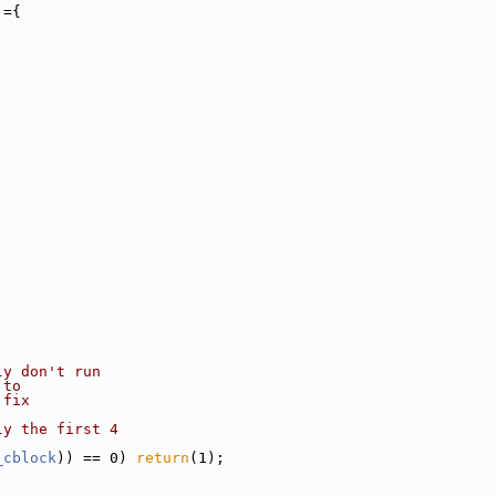
]={
;
ly don't run
 to
 fix
ly the first 4
_cblock
)) == 0) 
return
(1);