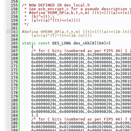
  154
  155
/* NOW DEFINED IN des_local.h
  156
 * See ecb_encrypt.c for a pseudo description 
  157
 * #define PERM_OP(a,b,t,n,m) ((t)=((((a)>>(n)
  158
 *  (b)^=(t),\
  159
 *  (a)=((a)^((t)<<(n))))
  160
 */
  161
  162
#define HPERM_OP(a,t,n,m) ((t)=((((a)<<(16-(n)
  163
    (a)=(a)^(t)^(t>>(16-(n))))
  164
  165
static
const
 DES_LONG des_skb[8][64]={
  166
     {
  167
/* for C bits (numbered as per FIPS 46) 1 
  168
     0x00000000L,0x00000010L,0x20000000L,0x2000
  169
     0x00010000L,0x00010010L,0x20010000L,0x2001
  170
     0x00000800L,0x00000810L,0x20000800L,0x2000
  171
     0x00010800L,0x00010810L,0x20010800L,0x2001
  172
     0x00000020L,0x00000030L,0x20000020L,0x2000
  173
     0x00010020L,0x00010030L,0x20010020L,0x2001
  174
     0x00000820L,0x00000830L,0x20000820L,0x2000
  175
     0x00010820L,0x00010830L,0x20010820L,0x2001
  176
     0x00080000L,0x00080010L,0x20080000L,0x2008
  177
     0x00090000L,0x00090010L,0x20090000L,0x2009
  178
     0x00080800L,0x00080810L,0x20080800L,0x2008
  179
     0x00090800L,0x00090810L,0x20090800L,0x2009
  180
     0x00080020L,0x00080030L,0x20080020L,0x2008
  181
     0x00090020L,0x00090030L,0x20090020L,0x2009
  182
     0x00080820L,0x00080830L,0x20080820L,0x2008
  183
     0x00090820L,0x00090830L,0x20090820L,0x2009
  184
     },{
  185
/* for C bits (numbered as per FIPS 46) 7 
  186
     0x00000000L,0x02000000L,0x00002000L,0x0200
  187
     0x00200000L,0x02200000L,0x00202000L,0x0220
  188
     0x00000004L,0x02000004L,0x00002004L,0x0200