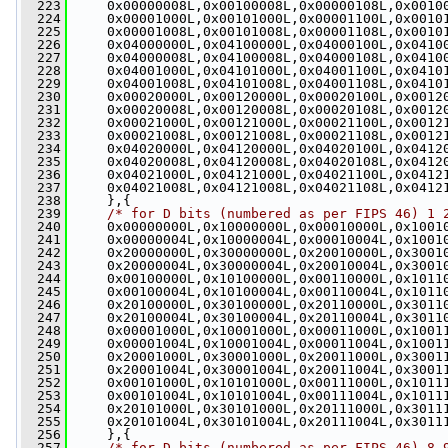
  223
     0x00000008L,0x00100008L,0x00000108L,0x0010
  224
     0x00001000L,0x00101000L,0x00001100L,0x0010
  225
     0x00001008L,0x00101008L,0x00001108L,0x0010
  226
     0x04000000L,0x04100000L,0x04000100L,0x0410
  227
     0x04000008L,0x04100008L,0x04000108L,0x0410
  228
     0x04001000L,0x04101000L,0x04001100L,0x0410
  229
     0x04001008L,0x04101008L,0x04001108L,0x0410
  230
     0x00020000L,0x00120000L,0x00020100L,0x0012
  231
     0x00020008L,0x00120008L,0x00020108L,0x0012
  232
     0x00021000L,0x00121000L,0x00021100L,0x0012
  233
     0x00021008L,0x00121008L,0x00021108L,0x0012
  234
     0x04020000L,0x04120000L,0x04020100L,0x0412
  235
     0x04020008L,0x04120008L,0x04020108L,0x0412
  236
     0x04021000L,0x04121000L,0x04021100L,0x0412
  237
     0x04021008L,0x04121008L,0x04021108L,0x0412
  238
     },{
  239
/* for D bits (numbered as per FIPS 46) 1 
  240
     0x00000000L,0x10000000L,0x00010000L,0x1001
  241
     0x00000004L,0x10000004L,0x00010004L,0x1001
  242
     0x20000000L,0x30000000L,0x20010000L,0x3001
  243
     0x20000004L,0x30000004L,0x20010004L,0x3001
  244
     0x00100000L,0x10100000L,0x00110000L,0x1011
  245
     0x00100004L,0x10100004L,0x00110004L,0x1011
  246
     0x20100000L,0x30100000L,0x20110000L,0x3011
  247
     0x20100004L,0x30100004L,0x20110004L,0x3011
  248
     0x00001000L,0x10001000L,0x00011000L,0x1001
  249
     0x00001004L,0x10001004L,0x00011004L,0x1001
  250
     0x20001000L,0x30001000L,0x20011000L,0x3001
  251
     0x20001004L,0x30001004L,0x20011004L,0x3001
  252
     0x00101000L,0x10101000L,0x00111000L,0x1011
  253
     0x00101004L,0x10101004L,0x00111004L,0x1011
  254
     0x20101000L,0x30101000L,0x20111000L,0x3011
  255
     0x20101004L,0x30101004L,0x20111004L,0x3011
  256
     },{
  257
/* for D bits (numbered as per FIPS 46) 8 