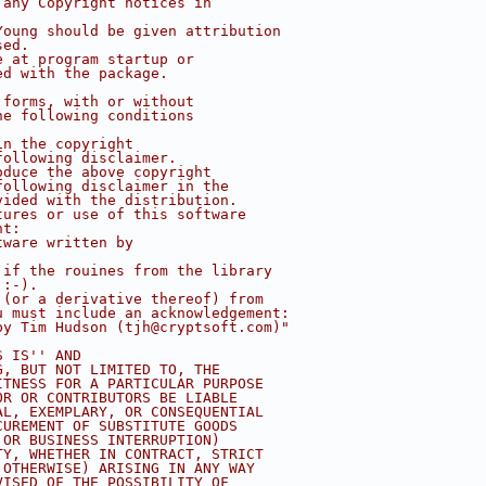
 any Copyright notices in
Young should be given attribution
sed.
e at program startup or
ed with the package.
 forms, with or without
he following conditions
in the copyright
following disclaimer.
oduce the above copyright
following disclaimer in the
vided with the distribution.
tures or use of this software
nt:
tware written by
 if the rouines from the library
 :-).
 (or a derivative thereof) from 
u must include an acknowledgement:
by Tim Hudson (
tjh@cryptsoft.com
)"
S IS'' AND
G, BUT NOT LIMITED TO, THE
ITNESS FOR A PARTICULAR PURPOSE
OR OR CONTRIBUTORS BE LIABLE
AL, EXEMPLARY, OR CONSEQUENTIAL
CUREMENT OF SUBSTITUTE GOODS
 OR BUSINESS INTERRUPTION)
TY, WHETHER IN CONTRACT, STRICT
 OTHERWISE) ARISING IN ANY WAY
VISED OF THE POSSIBILITY OF