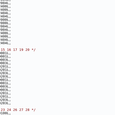
2004L,
2400L,
2400L,
2404L,
2404L,
2000L,
2000L,
2004L,
2004L,
2400L,
2400L,
2404L,
2404L,
 15 16 17 19 20 */
0001L,
0001L,
0003L,
0003L,
0201L,
0201L,
0203L,
0203L,
0001L,
0001L,
0003L,
0003L,
0201L,
0201L,
0203L,
0203L,
 23 24 26 27 28 */
0100L,