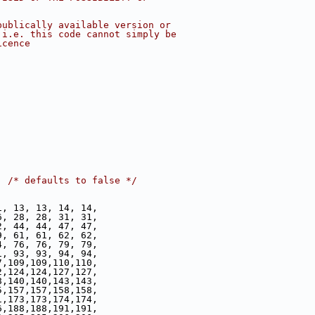
publically available version or
 i.e. this code cannot simply be
icence
  
/* defaults to false */
1, 13, 13, 14, 14,
6, 28, 28, 31, 31,
2, 44, 44, 47, 47,
9, 61, 61, 62, 62,
4, 76, 76, 79, 79,
1, 93, 93, 94, 94,
7,109,109,110,110,
2,124,124,127,127,
8,140,140,143,143,
5,157,157,158,158,
1,173,173,174,174,
6,188,188,191,191,