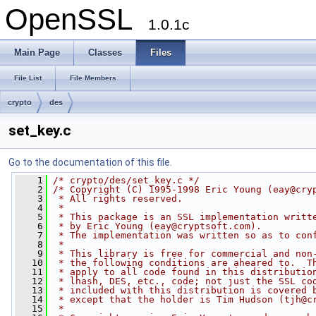
OpenSSL
1.0.1c
Main Page
Classes
Files
File List
File Members
crypto
des
set_key.c
Go to the documentation of this file.
    1
/* crypto/des/set_key.c */
    2
/* Copyright (C) 1995-1998 Eric Young (
eay@cry
    3
 * All rights reserved.
    4
 *
    5
 * This package is an SSL implementation writt
    6
 * by Eric Young (
eay@cryptsoft.com
).
    7
 * The implementation was written so as to con
    8
 * 
    9
 * This library is free for commercial and non
   10
 * the following conditions are aheared to.  T
   11
 * apply to all code found in this distributio
   12
 * lhash, DES, etc., code; not just the SSL co
   13
 * included with this distribution is covered 
   14
 * except that the holder is Tim Hudson (
tjh@c
   15
 * 