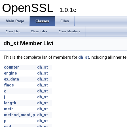
OpenSSL
1.0.1c
Main Page
Classes
Files
Class List
Class Index
Class Members
dh_st Member List
This is the complete list of members for
dh_st
, including all inher
counter
dh_st
engine
dh_st
ex_data
dh_st
flags
dh_st
g
dh_st
j
dh_st
length
dh_st
meth
dh_st
method_mont_p
dh_st
p
dh_st
pad
dh_st