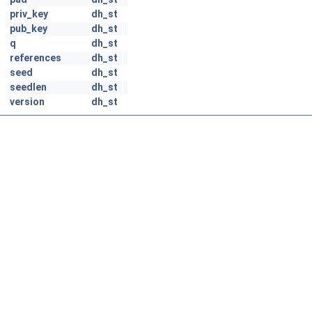
priv_key
dh_st
pub_key
dh_st
q
dh_st
references
dh_st
seed
dh_st
seedlen
dh_st
version
dh_st