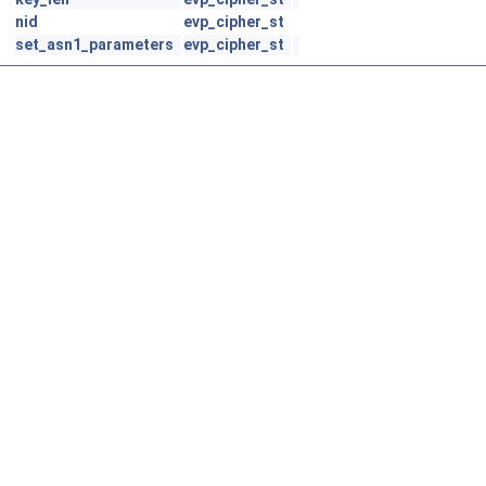
nid
evp_cipher_st
set_asn1_parameters
evp_cipher_st