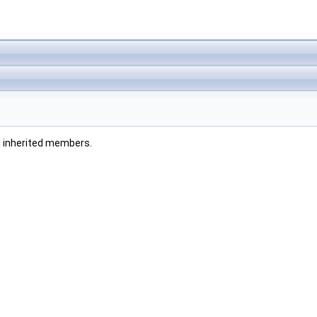
all inherited members.