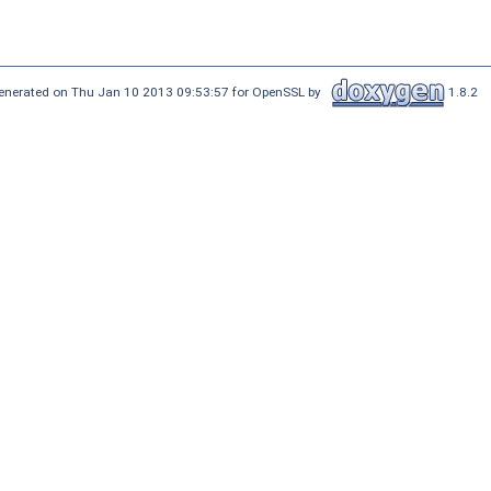
enerated on Thu Jan 10 2013 09:53:57 for OpenSSL by
1.8.2