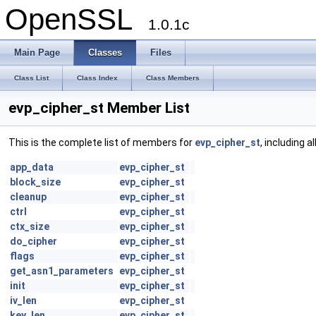
OpenSSL
1.0.1c
Main Page
Classes
Files
Class List
Class Index
Class Members
evp_cipher_st Member List
This is the complete list of members for
evp_cipher_st
, including 
app_data
evp_cipher_st
block_size
evp_cipher_st
cleanup
evp_cipher_st
ctrl
evp_cipher_st
ctx_size
evp_cipher_st
do_cipher
evp_cipher_st
flags
evp_cipher_st
get_asn1_parameters
evp_cipher_st
init
evp_cipher_st
iv_len
evp_cipher_st
key_len
evp_cipher_st