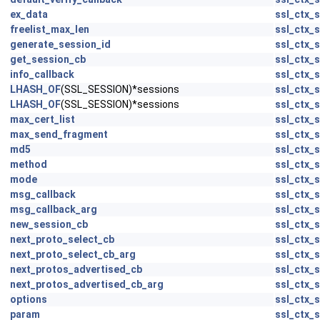
ex_data
ssl_ctx_s
freelist_max_len
ssl_ctx_s
generate_session_id
ssl_ctx_s
get_session_cb
ssl_ctx_s
info_callback
ssl_ctx_s
LHASH_OF
(SSL_SESSION)*sessions
ssl_ctx_s
LHASH_OF
(SSL_SESSION)*sessions
ssl_ctx_s
max_cert_list
ssl_ctx_s
max_send_fragment
ssl_ctx_s
md5
ssl_ctx_s
method
ssl_ctx_s
mode
ssl_ctx_s
msg_callback
ssl_ctx_s
msg_callback_arg
ssl_ctx_s
new_session_cb
ssl_ctx_s
next_proto_select_cb
ssl_ctx_s
next_proto_select_cb_arg
ssl_ctx_s
next_protos_advertised_cb
ssl_ctx_s
next_protos_advertised_cb_arg
ssl_ctx_s
options
ssl_ctx_s
param
ssl_ctx_s