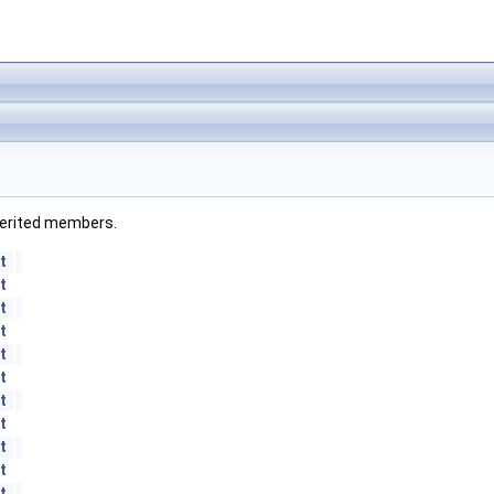
inherited members.
t
t
t
t
t
t
t
t
t
t
t