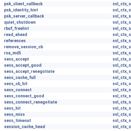
psk_client_callback
ssl_ctx_s
psk_identity_hint
ssl_ctx_s
psk_server_callback
ssl_ctx_s
quiet_shutdown
ssl_ctx_s
rbuf_freelist
ssl_ctx_s
read_ahead
ssl_ctx_s
references
ssl_ctx_s
remove_session_cb
ssl_ctx_s
rsa_md5
ssl_ctx_s
sess_accept
ssl_ctx_s
sess_accept_good
ssl_ctx_s
sess_accept_renegotiate
ssl_ctx_s
sess_cache_full
ssl_ctx_s
sess_cb_hit
ssl_ctx_s
sess_connect
ssl_ctx_s
sess_connect_good
ssl_ctx_s
sess_connect_renegotiate
ssl_ctx_s
sess_hit
ssl_ctx_s
sess_miss
ssl_ctx_s
sess_timeout
ssl_ctx_s
session_cache_head
ssl_ctx_s