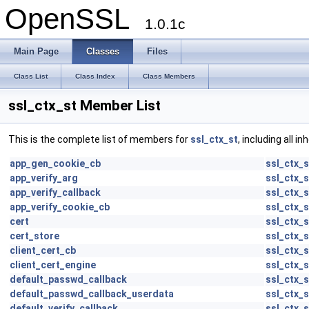
OpenSSL
1.0.1c
Main Page
Classes
Files
Class List
Class Index
Class Members
ssl_ctx_st Member List
This is the complete list of members for
ssl_ctx_st
, including all 
app_gen_cookie_cb
ssl_ctx_s
app_verify_arg
ssl_ctx_s
app_verify_callback
ssl_ctx_s
app_verify_cookie_cb
ssl_ctx_s
cert
ssl_ctx_s
cert_store
ssl_ctx_s
client_cert_cb
ssl_ctx_s
client_cert_engine
ssl_ctx_s
default_passwd_callback
ssl_ctx_s
default_passwd_callback_userdata
ssl_ctx_s
default_verify_callback
ssl_ctx_s