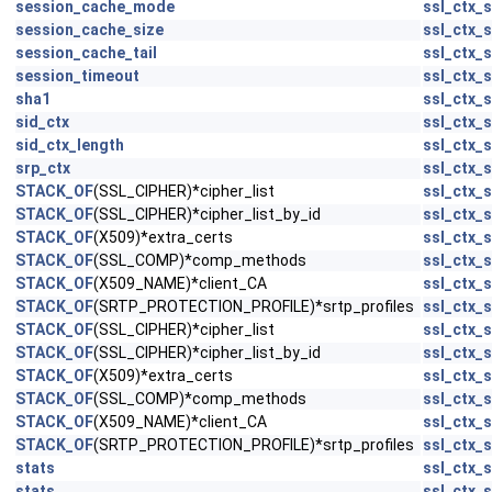
session_cache_mode
ssl_ctx_s
session_cache_size
ssl_ctx_s
session_cache_tail
ssl_ctx_s
session_timeout
ssl_ctx_s
sha1
ssl_ctx_s
sid_ctx
ssl_ctx_s
sid_ctx_length
ssl_ctx_s
srp_ctx
ssl_ctx_s
STACK_OF
(SSL_CIPHER)*cipher_list
ssl_ctx_s
STACK_OF
(SSL_CIPHER)*cipher_list_by_id
ssl_ctx_s
STACK_OF
(X509)*extra_certs
ssl_ctx_s
STACK_OF
(SSL_COMP)*comp_methods
ssl_ctx_s
STACK_OF
(X509_NAME)*client_CA
ssl_ctx_s
STACK_OF
(SRTP_PROTECTION_PROFILE)*srtp_profiles
ssl_ctx_s
STACK_OF
(SSL_CIPHER)*cipher_list
ssl_ctx_s
STACK_OF
(SSL_CIPHER)*cipher_list_by_id
ssl_ctx_s
STACK_OF
(X509)*extra_certs
ssl_ctx_s
STACK_OF
(SSL_COMP)*comp_methods
ssl_ctx_s
STACK_OF
(X509_NAME)*client_CA
ssl_ctx_s
STACK_OF
(SRTP_PROTECTION_PROFILE)*srtp_profiles
ssl_ctx_s
stats
ssl_ctx_s
stats
ssl_ctx_s