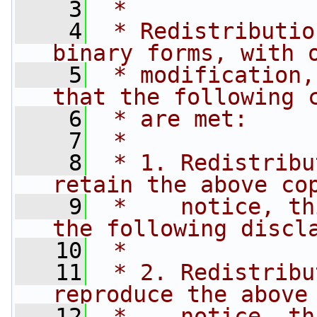
    3
 *
    4
 * Redistributio
binary forms, with 
    5
 * modification,
that the following 
    6
 * are met:
    7
 *
    8
 * 1. Redistribu
retain the above co
    9
 *    notice, th
the following discl
   10
 *
   11
 * 2. Redistribu
reproduce the above
   12
 *    notice, th