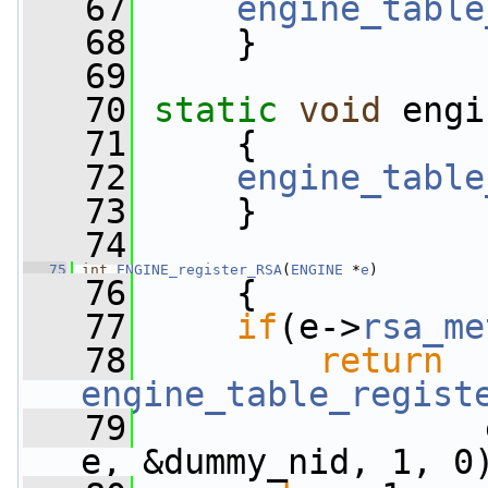
   67
engine_table
   68
     }
   69
   70
static
void
 engi
   71
     {
   72
engine_table
   73
     }
   74
   75
int
ENGINE_register_RSA
(
ENGINE
 *
e
)
   76
     {
   77
if
(e->
rsa_me
   78
return
engine_table_regist
   79
                 
e, &dummy_nid, 1, 0