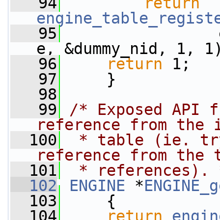
   94
return
engine_table_regist
   95
                 
e, &dummy_nid, 1, 1
   96
return
 1;
   97
     }
   98
   99
/* Exposed API f
reference from the 
  100
 * table (ie. tr
reference from the 
  101
 * references). 
  102
ENGINE
 *
ENGINE_g
  103
     {
  104
return
engin