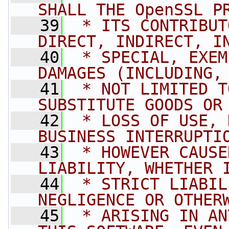
SHALL THE OpenSSL P
   39
 * ITS CONTRIBUT
DIRECT, INDIRECT, I
   40
 * SPECIAL, EXEM
DAMAGES (INCLUDING,
   41
 * NOT LIMITED T
SUBSTITUTE GOODS OR
   42
 * LOSS OF USE, 
BUSINESS INTERRUPTI
   43
 * HOWEVER CAUSE
LIABILITY, WHETHER 
   44
 * STRICT LIABIL
NEGLIGENCE OR OTHER
   45
 * ARISING IN AN