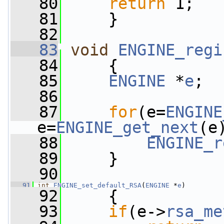
   80
return
 1;
   81
     }
   82
   83
void
ENGINE_regi
   84
     {
   85
ENGINE
 *
e
;
   86
   87
for
(e=
ENGINE
e=
ENGINE_get_next
(e
   88
ENGINE_r
   89
     }
   90
   91
int
ENGINE_set_default_RSA
(
ENGINE
 *
e
)
   92
     {
   93
if
(e->
rsa_me