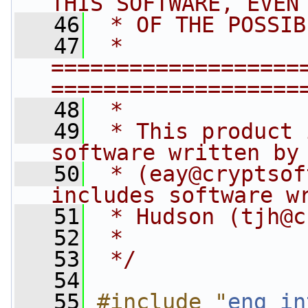
THIS SOFTWARE, EVEN
   46
 * OF THE POSSIB
   47
 * 
===================
===================
   48
 *
   49
 * This product 
software written by
   50
 * (
eay@cryptsof
includes software w
   51
 * Hudson (
tjh@c
   52
 *
   53
 */
   54
   55
#include "
eng_in