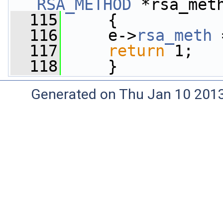
RSA_METHOD
 *rsa_met
  115
     {
  116
     e->
rsa_meth
 
  117
return
 1;
  118
     }
Generated on Thu Jan 10 201