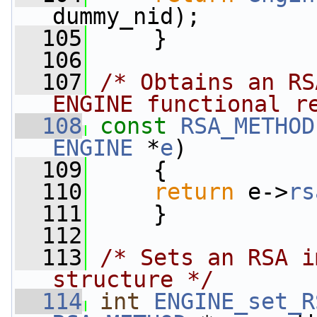
dummy_nid);
  105
     }
  106
  107
/* Obtains an RS
ENGINE functional r
  108
const
RSA_METHOD
ENGINE
 *
e
)
  109
     {
  110
return
 e->
rs
  111
     }
  112
  113
/* Sets an RSA i
structure */
  114
int
ENGINE_set_R