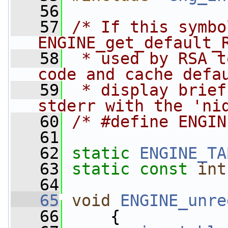
   56
   57
/* If this symbo
ENGINE_get_default_
   58
 * used by RSA t
code and cache defa
   59
 * display brief
stderr with the 'ni
   60
/* #define ENGIN
   61
   62
static
ENGINE_TA
   63
static
const
int
   64
   65
void
ENGINE_unre
   66
     {