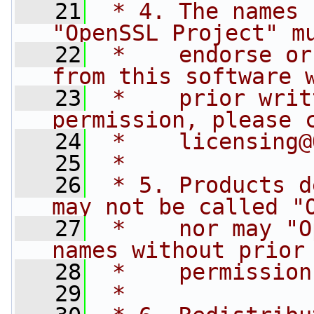
   21
 * 4. The names 
"OpenSSL Project" m
   22
 *    endorse or
from this software 
   23
 *    prior writ
permission, please 
   24
 *    
licensing@
   25
 *
   26
 * 5. Products d
may not be called "
   27
 *    nor may "O
names without prior
   28
 *    permission
   29
 *