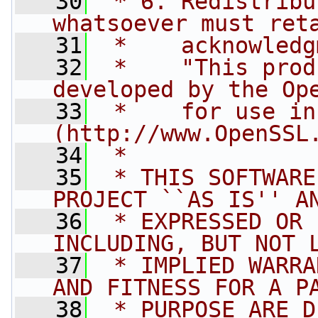
   30
 * 6. Redistribu
whatsoever must ret
   31
 *    acknowledg
   32
 *    "This prod
developed by the Op
   33
 *    for use in
(http://www.OpenSSL
   34
 *
   35
 * THIS SOFTWARE
PROJECT ``AS IS'' A
   36
 * EXPRESSED OR 
INCLUDING, BUT NOT 
   37
 * IMPLIED WARRA
AND FITNESS FOR A P
   38
 * PURPOSE ARE D