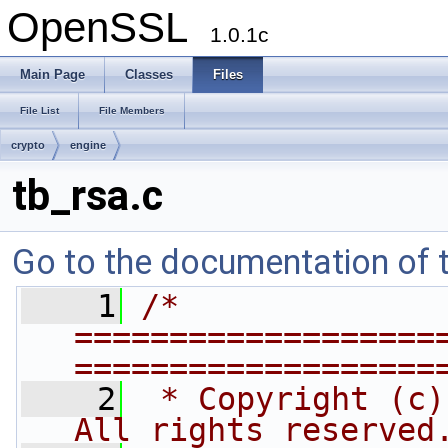
OpenSSL
1.0.1c
Main Page
Classes
Files
File List
File Members
crypto
engine
tb_rsa.c
Go to the documentation of th
    1
/* 
===================
===================
    2
 * Copyright (c)
All rights reserved