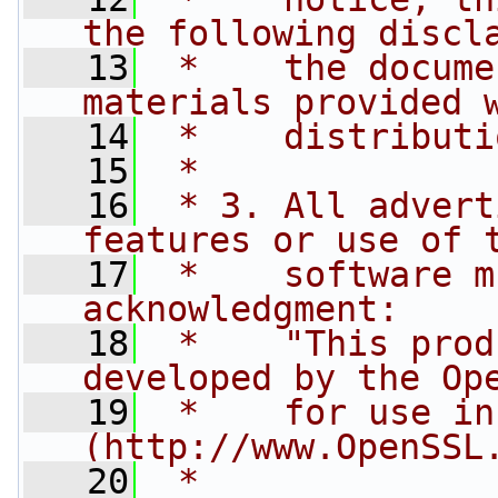
the following discl
   13
 *    the docume
materials provided 
   14
 *    distributi
   15
 *
   16
 * 3. All advert
features or use of 
   17
 *    software m
acknowledgment:
   18
 *    "This prod
developed by the Op
   19
 *    for use in
(http://www.OpenSSL
   20
 *