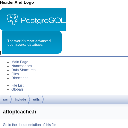
Header And Logo
|
Main Page
Namespaces
Data Structures
Files
Directories
File List
Globals
src
include
utils
attoptcache.h
Go to the documentation of this file.