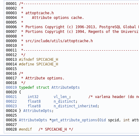
00001 
/*-----------------------------------------------------
00002 
 *
00003 
 * attoptcache.h
00004 
 *    Attribute options cache.
00005 
 *
00006 
 * Portions Copyright (c) 1996-2013, PostgreSQL Global 
00007 
 * Portions Copyright (c) 1994, Regents of the Universi
00008 
 *
00009 
 * src/include/utils/attoptcache.h
00010 
 *
00011 
 *-----------------------------------------------------
00012 
 */
00013 
#ifndef SPCCACHE_H
00014 
#define SPCCACHE_H
00015 
00016 
/*
00017 
 * Attribute options.
00018 
 */
00019
typedef
struct 
AttributeOpts
00021
int32
vl_len_
;        
/* varlena header (do n
00022
float8
n_distinct
00023
float8
n_distinct_inherited
00024 } 
AttributeOpts
00026 
AttributeOpts
 *
get_attribute_options
(
Oid
 spcid, 
int
00028 
#endif   
/* SPCCACHE_H */