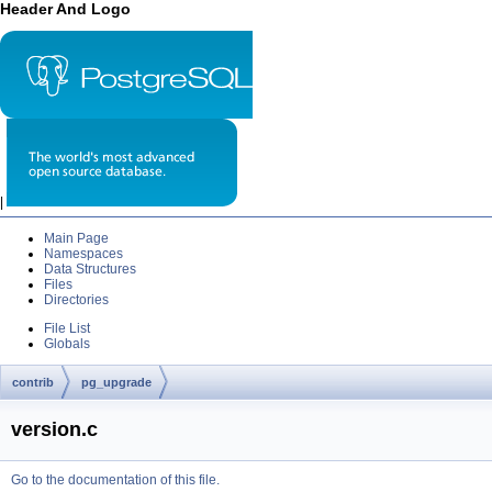
Header And Logo
|
Main Page
Namespaces
Data Structures
Files
Directories
File List
Globals
contrib
pg_upgrade
version.c
Go to the documentation of this file.