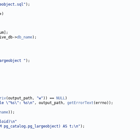
eobject.sql"
ive_db->
db_name
argeobject "
riv
(output_path, 
"w"
)) == 
NULL
le \"%s\": %s\n"
, output_path, 
getErrorText
name
loid)\n"
M pg_catalog.pg_largeobject) AS t;\n"