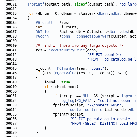
00031     
snprintf
(output_path, 
sizeof
(output_path), 
"pg_larg
00033     
for
 (dbnum = 0; dbnum < cluster->
dbarr
.
ndbs
00035         
PGresult
00036         
int
00037         
DbInfo
     *active_db = &cluster->
dbarr
.
dbs
00038         
PGconn
     *
conn
 = 
connectToServer
(cluster, act
00040         
/* find if there are any large objects */
00041         res = 
executeQueryOrDie
00042                                 
"SELECT count(*) "
00043                                 
"FROM   pg_catalog.pg_l
00045         i_count = 
PQfnumber
(res, 
"count"
00046         
if
 (atoi(
PQgetvalue
00048             found = 
true
00049             
if
00051                 
if
 (script == 
NULL
 && (script = 
fopen_p
00052                     
pg_log
(
PG_FATAL
, 
"could not open fi
00053                 fprintf(script, 
"\\connect %s\n"
00054                         
quote_identifier
(active_db->
db_
00056                         
"SELECT pg_catalog.lo_create(t.
00057                         
"FROM (SELECT DISTINCT loid FRO