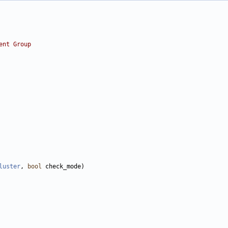
ent Group
luster
, 
bool