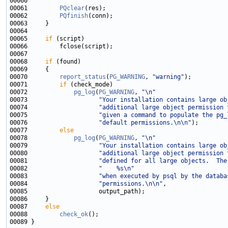
00061         
PQclear
00062         
PQfinish
00065     
if
00068     
if
00070         
report_status
(
PG_WARNING
, 
"warning"
00071         
if
00072             
pg_log
(
PG_WARNING
, 
"\n"
00073                    
"Your installation contains large ob
00074                    
"additional large object permission 
00075                    
"given a command to populate the pg_
00076                    
"default permissions.\n\n"
00077         
else
00078             
pg_log
(
PG_WARNING
, 
"\n"
00079                    
"Your installation contains large ob
00080                    
"additional large object permission 
00081                    
"defined for all large objects.  The
00082                    
"    %s\n"
00083                    
"when executed by psql by the databa
00084                    
"permissions.\n\n"
00087     
else
00088         
check_ok