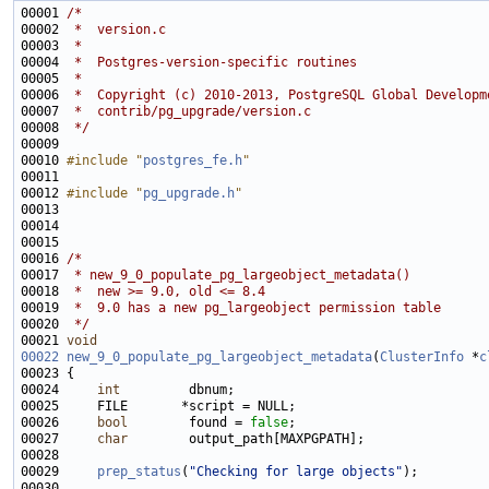
00001 
/*
00002 
 *  version.c
00003 
 *
00004 
 *  Postgres-version-specific routines
00005 
 *
00006 
 *  Copyright (c) 2010-2013, PostgreSQL Global Developm
00007 
 *  contrib/pg_upgrade/version.c
00008 
 */
00010 
#include "
postgres_fe.h
"
00012 
#include "
pg_upgrade.h
"
00016 
/*
00017 
 * new_9_0_populate_pg_largeobject_metadata()
00018 
 *  new >= 9.0, old <= 8.4
00019 
 *  9.0 has a new pg_largeobject permission table
00020 
 */
00021 
void
00022
new_9_0_populate_pg_largeobject_metadata
(
ClusterInfo
 *
c
00024     
int
00026     
bool
        found = 
false
00027     
char
00029     
prep_status
(
"Checking for large objects"