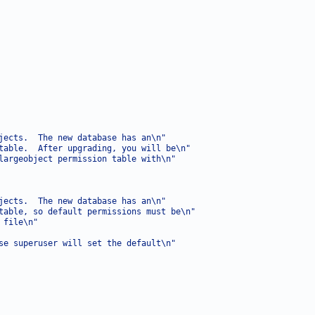
jects.  The new database has an\n"
table.  After upgrading, you will be\n"
largeobject permission table with\n"
jects.  The new database has an\n"
table, so default permissions must be\n"
 file\n"
se superuser will set the default\n"