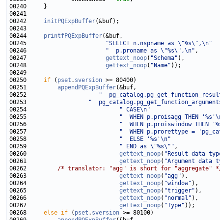
00242     
initPQExpBuffer
00244     
printfPQExpBuffer
00245                       
"SELECT n.nspname as \"%s\",\n"
00246                       
"  p.proname as \"%s\",\n"
00247                       
gettext_noop
(
"Schema"
00248                       
gettext_noop
(
"Name"
00250     
if
 (
pset
.
sversion
00251         
appendPQExpBuffer
00252                     
"  pg_catalog.pg_get_function_resul
00253                  
"  pg_catalog.pg_get_function_argument
00254                           
" CASE\n"
00255                           
"  WHEN p.proisagg THEN '%s'\
00256                           
"  WHEN p.proiswindow THEN '%
00257                           
"  WHEN p.prorettype = 'pg_ca
00258                           
"  ELSE '%s'\n"
00259                           
" END as \"%s\""
00260                           
gettext_noop
(
"Result data typ
00261                           
gettext_noop
(
"Argument data t
00262         
/* translator: "agg" is short for "aggregate" *
00263                           
gettext_noop
(
"agg"
00264                           
gettext_noop
(
"window"
00265                           
gettext_noop
(
"trigger"
00266                           
gettext_noop
(
"normal"
00267                           
gettext_noop
(
"Type"
00268     
else
if
 (
pset
.
sversion