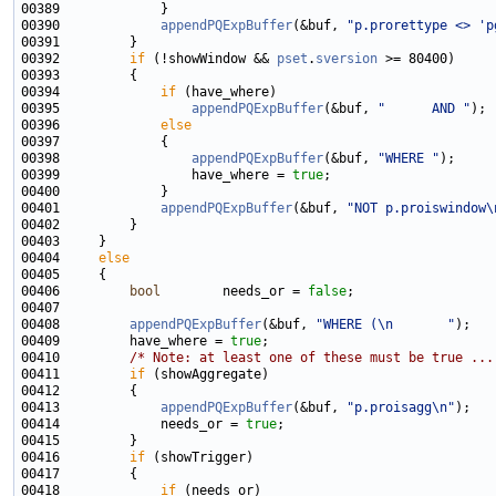
00390             
appendPQExpBuffer
(&buf, 
"p.prorettype <> 'p
00392         
if
 (!showWindow && 
pset
.
sversion
00394             
if
00395                 
appendPQExpBuffer
(&buf, 
"      AND "
00396             
else
00398                 
appendPQExpBuffer
(&buf, 
"WHERE "
00399                 have_where = 
true
00401             
appendPQExpBuffer
(&buf, 
"NOT p.proiswindow\
00404     
else
00406         
bool
        needs_or = 
false
00408         
appendPQExpBuffer
(&buf, 
"WHERE (\n       "
00409         have_where = 
true
00410         
/* Note: at least one of these must be true ...
00411         
if
00413             
appendPQExpBuffer
(&buf, 
"p.proisagg\n"
00414             needs_or = 
true
00416         
if
00418             
if