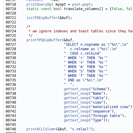
00717     
PGresult
00718     
printQueryOpt
 myopt = 
pset
.
popt
00719     
static
const
bool
 translate_columns[] = {
false
, 
fal
00721     
initPQExpBuffer
00723     
/*
00724 
     * we ignore indexes and toast tables since they ha
00725 
     */
00726     
printfPQExpBuffer
00727                       
"SELECT n.nspname as \"%s\",\n"
00728                       
"  c.relname as \"%s\",\n"
00729                       
"  CASE c.relkind"
00730                       
" WHEN 'r' THEN '%s'"
00731                       
" WHEN 'v' THEN '%s'"
00732                       
" WHEN 'm' THEN '%s'"
00733                       
" WHEN 'S' THEN '%s'"
00734                       
" WHEN 'f' THEN '%s'"
00735                       
" END as \"%s\",\n"
00736                       
"  "
00737                       
gettext_noop
(
"Schema"
00738                       
gettext_noop
(
"Name"
00739                       
gettext_noop
(
"table"
00740                       
gettext_noop
(
"view"
00741                       
gettext_noop
(
"materialized view"
00742                       
gettext_noop
(
"sequence"
00743                       
gettext_noop
(
"foreign table"
00744                       
gettext_noop
(
"Type"
00746     
printACLColumn
(&buf, 
"c.relacl"