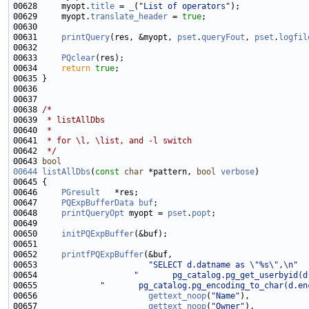
00628     myopt.
title
 = 
_
(
"List of operators"
00629     myopt.
translate_header
 = 
true
00631     
printQuery
(res, &myopt, 
pset
.
queryFout
, 
pset
.
logfil
00633     
PQclear
00634     
return
true
00638 
/*
00639 
 * listAllDbs
00640 
 *
00641 
 * for \l, \list, and -l switch
00642 
 */
00643 
bool
00644
listAllDbs
(
const
char
 *pattern, 
bool
verbose
00646     
PGresult
00647     
PQExpBufferData
buf
00648     
printQueryOpt
 myopt = 
pset
.
popt
00650     
initPQExpBuffer
00652     
printfPQExpBuffer
00653                       
"SELECT d.datname as \"%s\",\n"
00654                    
"       pg_catalog.pg_get_userbyid(d
00655             
"       pg_catalog.pg_encoding_to_char(d.en
00656                       
gettext_noop
(
"Name"
00657                       
gettext_noop
(
"Owner"