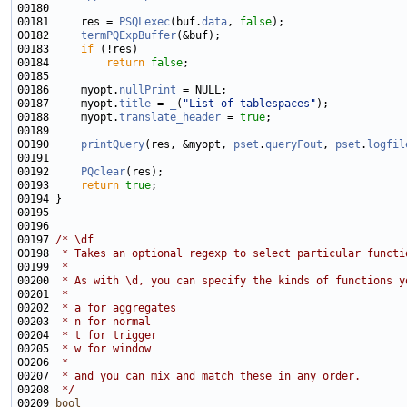
00181     res = 
PSQLexec
(buf.
data
, 
false
00182     
termPQExpBuffer
00183     
if
00184         
return
false
00186     myopt.
nullPrint
00187     myopt.
title
 = 
_
(
"List of tablespaces"
00188     myopt.
translate_header
 = 
true
00190     
printQuery
(res, &myopt, 
pset
.
queryFout
, 
pset
.
logfil
00192     
PQclear
00193     
return
true
00197 
/* \df
00198 
 * Takes an optional regexp to select particular functi
00199 
 *
00200 
 * As with \d, you can specify the kinds of functions y
00201 
 *
00202 
 * a for aggregates
00203 
 * n for normal
00204 
 * t for trigger
00205 
 * w for window
00206 
 *
00207 
 * and you can mix and match these in any order.
00208 
 */
00209 
bool