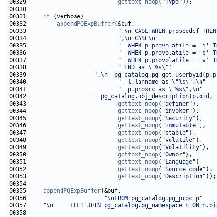
00329                           
gettext_noop
(
"Type"
00331     
if
00332         
appendPQExpBuffer
00333                           
",\n CASE WHEN prosecdef THEN
00334                           
",\n CASE\n"
00335                           
"  WHEN p.provolatile = 'i' T
00336                           
"  WHEN p.provolatile = 's' T
00337                           
"  WHEN p.provolatile = 'v' T
00338                           
" END as \"%s\""
00339                    
",\n  pg_catalog.pg_get_userbyid(p.p
00340                           
"  l.lanname as \"%s\",\n"
00341                           
"  p.prosrc as \"%s\",\n"
00342                   
"  pg_catalog.obj_description(p.oid, 
00343                           
gettext_noop
(
"definer"
00344                           
gettext_noop
(
"invoker"
00345                           
gettext_noop
(
"Security"
00346                           
gettext_noop
(
"immutable"
00347                           
gettext_noop
(
"stable"
00348                           
gettext_noop
(
"volatile"
00349                           
gettext_noop
(
"Volatility"
00350                           
gettext_noop
(
"Owner"
00351                           
gettext_noop
(
"Language"
00352                           
gettext_noop
(
"Source code"
00353                           
gettext_noop
(
"Description"
00355     
appendPQExpBuffer
00356                       
"\nFROM pg_catalog.pg_proc p"
00357     
"\n     LEFT JOIN pg_catalog.pg_namespace n ON n.oi