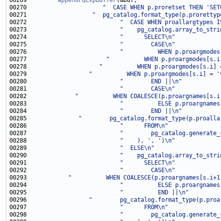
00269         
appendPQExpBuffer
00270                      
"  CASE WHEN p.proretset THEN 'SET
00271                   
"  pg_catalog.format_type(p.prorettyp
00272                           
"  CASE WHEN proallargtypes I
00273                           
"    pg_catalog.array_to_stri
00274                           
"      SELECT\n"
00275                           
"        CASE\n"
00276                           
"          WHEN p.proargmodes
00277                       
"          WHEN p.proargmodes[s.i
00278                     
"          WHEN p.proargmodes[s.i] 
00279                  
"          WHEN p.proargmodes[s.i] = '
00280                           
"        END ||\n"
00281                           
"        CASE\n"
00282              
"          WHEN COALESCE(p.proargnames[s.i
00283                           
"          ELSE p.proargnames
00284                           
"        END ||\n"
00285               
"        pg_catalog.format_type(p.proalla
00286                           
"      FROM\n"
00287                           
"        pg_catalog.generate_
00288                           
"    ), ', ')\n"
00289                           
"  ELSE\n"
00290                           
"    pg_catalog.array_to_stri
00291                           
"      SELECT\n"
00292                           
"        CASE\n"
00293            
"          WHEN COALESCE(p.proargnames[s.i+1
00294                           
"          ELSE p.proargnames
00295                           
"          END ||\n"
00296                  
"        pg_catalog.format_type(p.proa
00297                           
"      FROM\n"
00298                           
"        pg_catalog.generate_