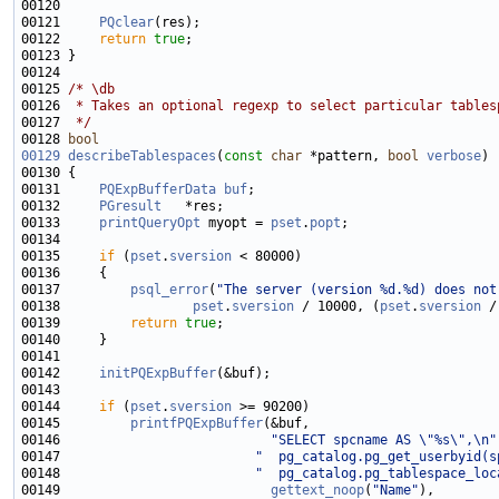
00121     
PQclear
00122     
return
true
00125 
/* \db
00126 
 * Takes an optional regexp to select particular tables
00127 
 */
00128 
bool
00129
describeTablespaces
(
const
char
 *pattern, 
bool
verbose
00131     
PQExpBufferData
buf
00132     
PGresult
00133     
printQueryOpt
 myopt = 
pset
.
popt
00135     
if
 (
pset
.
sversion
00137         
psql_error
(
"The server (version %d.%d) does not
00138                 
pset
.
sversion
 / 10000, (
pset
.
sversion
00139         
return
true
00142     
initPQExpBuffer
00144     
if
 (
pset
.
sversion
00145         
printfPQExpBuffer
00146                           
"SELECT spcname AS \"%s\",\n"
00147                         
"  pg_catalog.pg_get_userbyid(s
00148                         
"  pg_catalog.pg_tablespace_loc
00149                           
gettext_noop
(
"Name"