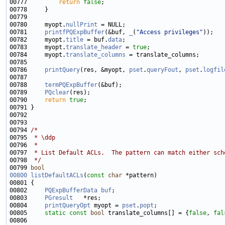
00777         
return
false
00780     myopt.
nullPrint
00781     
printfPQExpBuffer
(&buf, 
_
(
"Access privileges"
00782     myopt.
title
 = buf.
data
00783     myopt.
translate_header
 = 
true
00784     myopt.
translate_columns
00786     
printQuery
(res, &myopt, 
pset
.
queryFout
, 
pset
.
logfil
00788     
termPQExpBuffer
00789     
PQclear
00790     
return
true
00794 
/*
00795 
 * \ddp
00796 
 *
00797 
 * List Default ACLs.  The pattern can match either sch
00798 
 */
00799 
bool
00800
listDefaultACLs
(
const
char
00802     
PQExpBufferData
buf
00803     
PGresult
00804     
printQueryOpt
 myopt = 
pset
.
popt
00805     
static
const
bool
 translate_columns[] = {
false
, 
fal