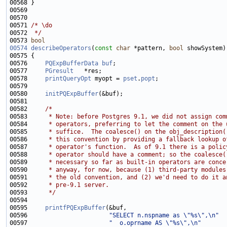
00571 
/* \do
00572 
 */
00573 
bool
00574
describeOperators
(
const
char
 *pattern, 
bool
00576     
PQExpBufferData
buf
00577     
PGresult
00578     
printQueryOpt
 myopt = 
pset
.
popt
00580     
initPQExpBuffer
00582     
/*
00583 
     * Note: before Postgres 9.1, we did not assign com
00584 
     * operators, preferring to let the comment on the 
00585 
     * suffice.  The coalesce() on the obj_description(
00586 
     * this convention by providing a fallback lookup o
00587 
     * operator's function.  As of 9.1 there is a polic
00588 
     * operator should have a comment; so the coalesce(
00589 
     * necessary so far as built-in operators are conce
00590 
     * anyway, for now, because (1) third-party modules
00591 
     * the old convention, and (2) we'd need to do it a
00592 
     * pre-9.1 server.
00593 
     */
00595     
printfPQExpBuffer
00596                       
"SELECT n.nspname as \"%s\",\n"
00597                       
"  o.oprname AS \"%s\",\n"