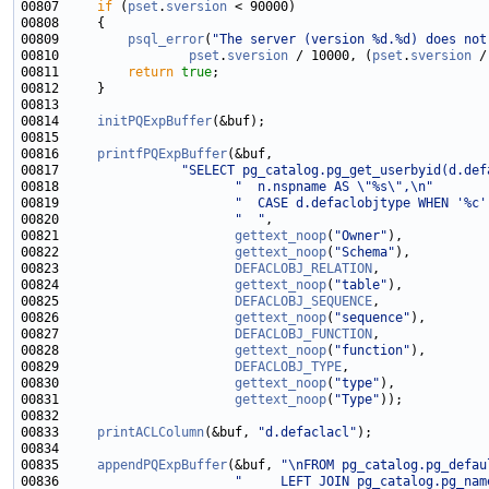
00807     
if
 (
pset
.
sversion
00809         
psql_error
(
"The server (version %d.%d) does not
00810                 
pset
.
sversion
 / 10000, (
pset
.
sversion
00811         
return
true
00814     
initPQExpBuffer
00816     
printfPQExpBuffer
00817                
"SELECT pg_catalog.pg_get_userbyid(d.def
00818                       
"  n.nspname AS \"%s\",\n"
00819                       
"  CASE d.defaclobjtype WHEN '%c'
00820                       
"  "
00821                       
gettext_noop
(
"Owner"
00822                       
gettext_noop
(
"Schema"
00823                       
DEFACLOBJ_RELATION
00824                       
gettext_noop
(
"table"
00825                       
DEFACLOBJ_SEQUENCE
00826                       
gettext_noop
(
"sequence"
00827                       
DEFACLOBJ_FUNCTION
00828                       
gettext_noop
(
"function"
00829                       
DEFACLOBJ_TYPE
00830                       
gettext_noop
(
"type"
00831                       
gettext_noop
(
"Type"
00833     
printACLColumn
(&buf, 
"d.defaclacl"
00835     
appendPQExpBuffer
(&buf, 
"\nFROM pg_catalog.pg_defau
00836                       
"     LEFT JOIN pg_catalog.pg_nam