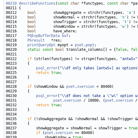
00210
describeFunctions
(
const
char
 *functypes, 
const
char
 *pa
00212     
bool
        showAggregate = strchr(functypes, 
'a'
00213     
bool
        showNormal = strchr(functypes, 
'n'
00214     
bool
        showTrigger = strchr(functypes, 
't'
00215     
bool
        showWindow = strchr(functypes, 
'w'
00216     
bool
00217     
PQExpBufferData
buf
00218     
PGresult
00219     
printQueryOpt
 myopt = 
pset
.
popt
00220     
static
const
bool
 translate_columns[] = {
false
, 
fal
00222     
if
 (strlen(functypes) != strspn(functypes, 
"antwS+"
00224         
psql_error
(
"\\df only takes [antwS+] as options
00225         
return
true
00228     
if
 (showWindow && 
pset
.
sversion
00230         
psql_error
(
"\\df does not take a \"w\" option w
00231                 
pset
.
sversion
 / 10000, (
pset
.
sversion
00232         
return
true
00235     
if
00237         showAggregate = showNormal = showTrigger = 
true
00238         
if
 (
pset
.
sversion
00239             showWindow = 
true