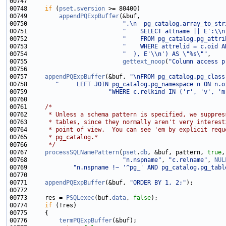
00748     
if
 (
pset
.
sversion
00749         
appendPQExpBuffer
00750                           
",\n  pg_catalog.array_to_str
00751                           
"    SELECT attname || E':\\n
00752                           
"    FROM pg_catalog.pg_attri
00753                           
"    WHERE attrelid = c.oid A
00754                           
"  ), E'\\n') AS \"%s\""
00755                           
gettext_noop
(
"Column access p
00757     
appendPQExpBuffer
(&buf, 
"\nFROM pg_catalog.pg_class
00758        
"     LEFT JOIN pg_catalog.pg_namespace n ON n.o
00759                       
"WHERE c.relkind IN ('r', 'v', 'm
00761     
/*
00762 
     * Unless a schema pattern is specified, we suppres
00763 
     * tables, since they normally aren't very interest
00764 
     * point of view.  You can see 'em by explicit requ
00765 
     * pg_catalog.*
00766 
     */
00767     
processSQLNamePattern
(
pset
.
db
, &buf, pattern, 
true
,
00768                           
"n.nspname"
, 
"c.relname"
, 
NUL
00769             
"n.nspname !~ '^pg_' AND pg_catalog.pg_tabl
00771     
appendPQExpBuffer
(&buf, 
"ORDER BY 1, 2;"
00773     res = 
PSQLexec
(buf.
data
, 
false
00774     
if
00776         
termPQExpBuffer