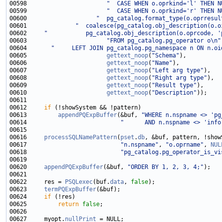
00598                       
"  CASE WHEN o.oprkind='l' THEN N
00599                       
"  CASE WHEN o.oprkind='r' THEN N
00600                    
"  pg_catalog.format_type(o.oprresul
00601              
"  coalesce(pg_catalog.obj_description(o.o
00602     
"           pg_catalog.obj_description(o.oprcode, '
00603                       
"FROM pg_catalog.pg_operator o\n"
00604       
"     LEFT JOIN pg_catalog.pg_namespace n ON n.oi
00605                       
gettext_noop
(
"Schema"
00606                       
gettext_noop
(
"Name"
00607                       
gettext_noop
(
"Left arg type"
00608                       
gettext_noop
(
"Right arg type"
00609                       
gettext_noop
(
"Result type"
00610                       
gettext_noop
(
"Description"
00612     
if
00613         
appendPQExpBuffer
(&buf, 
"WHERE n.nspname <> 'pg
00614                           
"      AND n.nspname <> 'info
00616     
processSQLNamePattern
(
pset
.
db
, &buf, pattern, !show
00617                           
"n.nspname"
, 
"o.oprname"
, 
NUL
00618                           
"pg_catalog.pg_operator_is_vi
00620     
appendPQExpBuffer
(&buf, 
"ORDER BY 1, 2, 3, 4;"
00622     res = 
PSQLexec
(buf.
data
, 
false
00623     
termPQExpBuffer
00624     
if
00625         
return
false
00627     myopt.
nullPrint