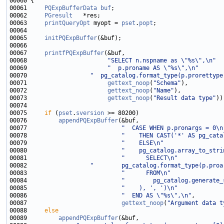
00061     
PQExpBufferData
buf
00062     
PGresult
00063     
printQueryOpt
 myopt = 
pset
.
popt
00065     
initPQExpBuffer
00067     
printfPQExpBuffer
00068                       
"SELECT n.nspname as \"%s\",\n"
00069                       
"  p.proname AS \"%s\",\n"
00070                  
"  pg_catalog.format_type(p.prorettype
00071                       
gettext_noop
(
"Schema"
00072                       
gettext_noop
(
"Name"
00073                       
gettext_noop
(
"Result data type"
00075     
if
 (
pset
.
sversion
00076         
appendPQExpBuffer
00077                           
"  CASE WHEN p.pronargs = 0\n
00078                           
"    THEN CAST('*' AS pg_cata
00079                           
"    ELSE\n"
00080                           
"    pg_catalog.array_to_stri
00081                           
"      SELECT\n"
00082                  
"        pg_catalog.format_type(p.proa
00083                           
"      FROM\n"
00084                           
"        pg_catalog.generate_
00085                           
"    ), ', ')\n"
00086                           
"  END AS \"%s\",\n"
00087                           
gettext_noop
(
"Argument data t
00088     
else
00089         
appendPQExpBuffer