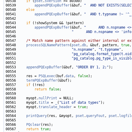
00538     
if
 (
pset
.
sversion
00539         
appendPQExpBuffer
(&buf, 
"  AND NOT EXISTS(SELEC
00540     
else
00541         
appendPQExpBuffer
(&buf, 
"  AND t.typname !~ '^_
00543     
if
00544         
appendPQExpBuffer
(&buf, 
"      AND n.nspname <>
00545                           
"      AND n.nspname <> 'info
00547     
/* Match name pattern against either internal or ex
00548     
processSQLNamePattern
(
pset
.
db
, &buf, pattern, 
true
,
00549                           
"n.nspname"
, 
"t.typname"
00550                           
"pg_catalog.format_type(t.oid
00551                           
"pg_catalog.pg_type_is_visibl
00553     
appendPQExpBuffer
(&buf, 
"ORDER BY 1, 2;"
00555     res = 
PSQLexec
(buf.
data
, 
false
00556     
termPQExpBuffer
00557     
if
00558         
return
false
00560     myopt.
nullPrint
00561     myopt.
title
 = 
_
(
"List of data types"
00562     myopt.
translate_header
 = 
true
00564     
printQuery
(res, &myopt, 
pset
.
queryFout
, 
pset
.
logfil
00566     
PQclear
00567     
return
true