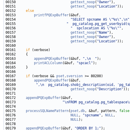
00150                           
gettext_noop
(
"Owner"
00151                           
gettext_noop
(
"Location"
00152     
else
00153         
printfPQExpBuffer
00154                           
"SELECT spcname AS \"%s\",\n"
00155                         
"  pg_catalog.pg_get_userbyid(s
00156                           
"  spclocation AS \"%s\""
00157                           
gettext_noop
(
"Name"
00158                           
gettext_noop
(
"Owner"
00159                           
gettext_noop
(
"Location"
00161     
if
00163         
appendPQExpBuffer
(&buf, 
",\n  "
00164         
printACLColumn
(&buf, 
"spcacl"
00167     
if
 (verbose && 
pset
.
sversion
00168         
appendPQExpBuffer
00169          
",\n  pg_catalog.shobj_description(oid, 'pg_ta
00170                           
gettext_noop
(
"Description"
00172     
appendPQExpBuffer
00173                       
"\nFROM pg_catalog.pg_tablespace\
00175     
processSQLNamePattern
(
pset
.
db
, &buf, pattern, 
false
00176                           
NULL
, 
"spcname"
, 
NULL
00177                           
NULL
00179     
appendPQExpBuffer
(&buf, 
"ORDER BY 1;"