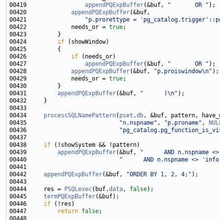
00419                 
appendPQExpBuffer
(&buf, 
"       OR "
00420             
appendPQExpBuffer
00421                 
"p.prorettype = 'pg_catalog.trigger'::p
00422             needs_or = 
true
00424         
if
00426             
if
00427                 
appendPQExpBuffer
(&buf, 
"       OR "
00428             
appendPQExpBuffer
(&buf, 
"p.proiswindow\n"
00429             needs_or = 
true
00431         
appendPQExpBuffer
(&buf, 
"      )\n"
00434     
processSQLNamePattern
(
pset
.
db
, &buf, pattern, have_
00435                           
"n.nspname"
, 
"p.proname"
, 
NUL
00436                           
"pg_catalog.pg_function_is_vi
00438     
if
00439         
appendPQExpBuffer
(&buf, 
"      AND n.nspname <>
00440                           
"      AND n.nspname <> 'info
00442     
appendPQExpBuffer
(&buf, 
"ORDER BY 1, 2, 4;"
00444     res = 
PSQLexec
(buf.
data
, 
false
00445     
termPQExpBuffer
00446     
if
00447         
return
false