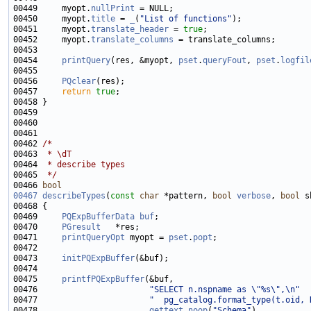
00449     myopt.
nullPrint
00450     myopt.
title
 = 
_
(
"List of functions"
00451     myopt.
translate_header
 = 
true
00452     myopt.
translate_columns
00454     
printQuery
(res, &myopt, 
pset
.
queryFout
, 
pset
.
logfil
00456     
PQclear
00457     
return
true
00462 
/*
00463 
 * \dT
00464 
 * describe types
00465 
 */
00466 
bool
00467
describeTypes
(
const
char
 *pattern, 
bool
verbose
, 
bool
00469     
PQExpBufferData
buf
00470     
PGresult
00471     
printQueryOpt
 myopt = 
pset
.
popt
00473     
initPQExpBuffer
00475     
printfPQExpBuffer
00476                       
"SELECT n.nspname as \"%s\",\n"
00477                       
"  pg_catalog.format_type(t.oid, 
00478                       
gettext_noop
(
"Schema"