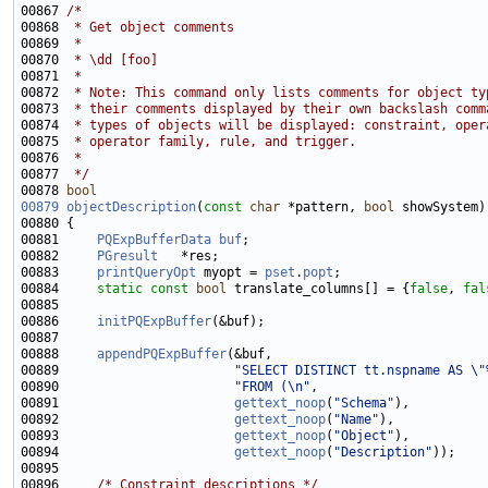
00867 
/*
00868 
 * Get object comments
00869 
 *
00870 
 * \dd [foo]
00871 
 *
00872 
 * Note: This command only lists comments for object ty
00873 
 * their comments displayed by their own backslash comm
00874 
 * types of objects will be displayed: constraint, oper
00875 
 * operator family, rule, and trigger.
00876 
 *
00877 
 */
00878 
bool
00879
objectDescription
(
const
char
 *pattern, 
bool
00881     
PQExpBufferData
buf
00882     
PGresult
00883     
printQueryOpt
 myopt = 
pset
.
popt
00884     
static
const
bool
 translate_columns[] = {
false
, 
fal
00886     
initPQExpBuffer
00888     
appendPQExpBuffer
00889                       
"SELECT DISTINCT tt.nspname AS \"
00890                       
"FROM (\n"
00891                       
gettext_noop
(
"Schema"
00892                       
gettext_noop
(
"Name"
00893                       
gettext_noop
(
"Object"
00894                       
gettext_noop
(
"Description"
00896     
/* Constraint descriptions */