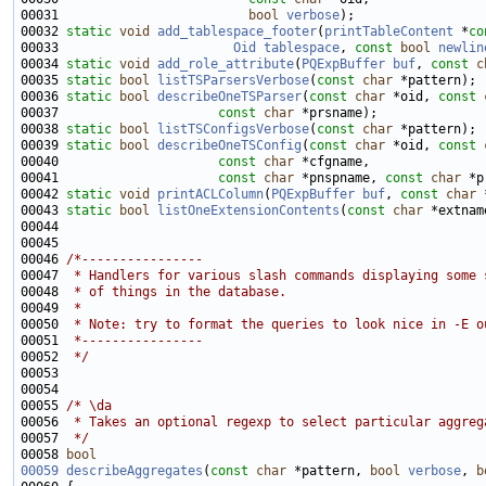
00031                         
bool
verbose
00032 
static
void
add_tablespace_footer
(
printTableContent
 *
co
00033                       
Oid
tablespace
, 
const
bool
newlin
00034 
static
void
add_role_attribute
(
PQExpBuffer
buf
, 
const
c
00035 
static
bool
listTSParsersVerbose
(
const
char
00036 
static
bool
describeOneTSParser
(
const
char
 *oid, 
const
00037                     
const
char
00038 
static
bool
listTSConfigsVerbose
(
const
char
00039 
static
bool
describeOneTSConfig
(
const
char
 *oid, 
const
00040                     
const
char
00041                     
const
char
 *pnspname, 
const
char
00042 
static
void
printACLColumn
(
PQExpBuffer
buf
, 
const
char
00043 
static
bool
listOneExtensionContents
(
const
char
 *extnam
00046 
/*----------------
00047 
 * Handlers for various slash commands displaying some 
00048 
 * of things in the database.
00049 
 *
00050 
 * Note: try to format the queries to look nice in -E o
00051 
 *----------------
00052 
 */
00055 
/* \da
00056 
 * Takes an optional regexp to select particular aggreg
00057 
 */
00058 
bool
00059
describeAggregates
(
const
char
 *pattern, 
bool
verbose
, 
b