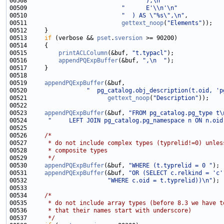
00508                           
"      ),\n"
00509                           
"      E'\\n'\n"
00510                           
"  ) AS \"%s\",\n"
00511                           
gettext_noop
(
"Elements"
00513     
if
 (verbose && 
pset
.
sversion
00515         
printACLColumn
(&buf, 
"t.typacl"
00516         
appendPQExpBuffer
(&buf, 
",\n  "
00519     
appendPQExpBuffer
00520                 
"  pg_catalog.obj_description(t.oid, 'p
00521                       
gettext_noop
(
"Description"
00523     
appendPQExpBuffer
(&buf, 
"FROM pg_catalog.pg_type t\
00524      
"     LEFT JOIN pg_catalog.pg_namespace n ON n.oid
00526     
/*
00527 
     * do not include complex types (typrelid!=0) unles
00528 
     * composite types
00529 
     */
00530     
appendPQExpBuffer
(&buf, 
"WHERE (t.typrelid = 0 "
00531     
appendPQExpBuffer
(&buf, 
"OR (SELECT c.relkind = 'c'
00532                       
"WHERE c.oid = t.typrelid))\n"
00534     
/*
00535 
     * do not include array types (before 8.3 we have t
00536 
     * that their names start with underscore)
00537 
     */