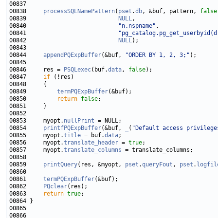
00838     
processSQLNamePattern
(
pset
.
db
, &buf, pattern, 
false
00839                           
NULL
00840                           
"n.nspname"
00841                           
"pg_catalog.pg_get_userbyid(d
00842                           
NULL
00844     
appendPQExpBuffer
(&buf, 
"ORDER BY 1, 2, 3;"
00846     res = 
PSQLexec
(buf.
data
, 
false
00847     
if
00849         
termPQExpBuffer
00850         
return
false
00853     myopt.
nullPrint
00854     
printfPQExpBuffer
(&buf, 
_
(
"Default access privilege
00855     myopt.
title
 = buf.
data
00856     myopt.
translate_header
 = 
true
00857     myopt.
translate_columns
00859     
printQuery
(res, &myopt, 
pset
.
queryFout
, 
pset
.
logfil
00861     
termPQExpBuffer
00862     
PQclear
00863     
return
true