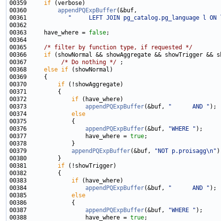
00359     
if
00360         
appendPQExpBuffer
00361            
"     LEFT JOIN pg_catalog.pg_language l ON 
00363     have_where = 
false
00365     
/* filter by function type, if requested */
00366     
if
00367          
/* Do nothing */
00368     
else
if
00370         
if
00372             
if
00373                 
appendPQExpBuffer
(&buf, 
"      AND "
00374             
else
00376                 
appendPQExpBuffer
(&buf, 
"WHERE "
00377                 have_where = 
true
00379             
appendPQExpBuffer
(&buf, 
"NOT p.proisagg\n"
00381         
if
00383             
if
00384                 
appendPQExpBuffer
(&buf, 
"      AND "
00385             
else
00387                 
appendPQExpBuffer
(&buf, 
"WHERE "
00388                 have_where = 
true