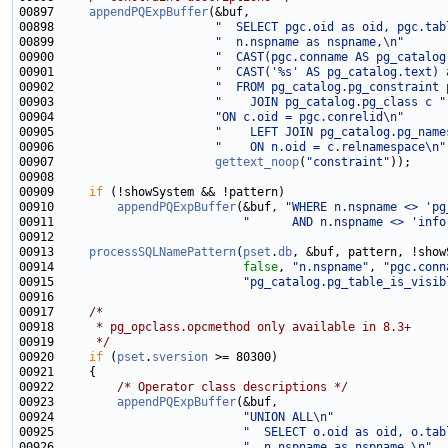
00897     
appendPQExpBuffer
00898                       
"  SELECT pgc.oid as oid, pgc.tab
00899                       
"  n.nspname as nspname,\n"
00900                       
"  CAST(pgc.conname AS pg_catalog
00901                       
"  CAST('%s' AS pg_catalog.text) 
00902                       
"  FROM pg_catalog.pg_constraint 
00903                       
"    JOIN pg_catalog.pg_class c "
00904                       
"ON c.oid = pgc.conrelid\n"
00905                       
"    LEFT JOIN pg_catalog.pg_name
00906                       
"    ON n.oid = c.relnamespace\n"
00907                       
gettext_noop
(
"constraint"
00909     
if
00910         
appendPQExpBuffer
(&buf, 
"WHERE n.nspname <> 'pg
00911                           
"      AND n.nspname <> 'info
00913     
processSQLNamePattern
(
pset
.
db
00914                           
false
, 
"n.nspname"
, 
"pgc.conn
00915                           
"pg_catalog.pg_table_is_visib
00917     
/*
00918 
     * pg_opclass.opcmethod only available in 8.3+
00919 
     */
00920     
if
 (
pset
.
sversion
00922         
/* Operator class descriptions */
00923         
appendPQExpBuffer
00924                           
"UNION ALL\n"
00925                           
"  SELECT o.oid as oid, o.tab
00926                           
"  n.nspname as nspname,\n"