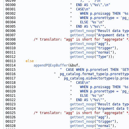
00299                           
"    ), ', ')\n"
00300                           
"  END AS \"%s\",\n"
00301                           
"  CASE\n"
00302                           
"    WHEN p.proisagg THEN '%s
00303                           
"    WHEN p.prorettype = 'pg_
00304                           
"    ELSE '%s'\n"
00305                           
"  END AS \"%s\""
00306                           
gettext_noop
(
"Result data typ
00307                           
gettext_noop
(
"Argument data t
00308         
/* translator: "agg" is short for "aggregate" *
00309                           
gettext_noop
(
"agg"
00310                           
gettext_noop
(
"trigger"
00311                           
gettext_noop
(
"normal"
00312                           
gettext_noop
(
"Type"
00313     
else
00314         
appendPQExpBuffer
00315                      
"  CASE WHEN p.proretset THEN 'SET
00316                   
"  pg_catalog.format_type(p.prorettyp
00317                     
"  pg_catalog.oidvectortypes(p.proa
00318                           
"  CASE\n"
00319                           
"    WHEN p.proisagg THEN '%s
00320                           
"    WHEN p.prorettype = 'pg_
00321                           
"    ELSE '%s'\n"
00322                           
"  END AS \"%s\""
00323                           
gettext_noop
(
"Result data typ
00324                           
gettext_noop
(
"Argument data t
00325         
/* translator: "agg" is short for "aggregate" *
00326                           
gettext_noop
(
"agg"
00327                           
gettext_noop
(
"trigger"
00328                           
gettext_noop
(
"normal"