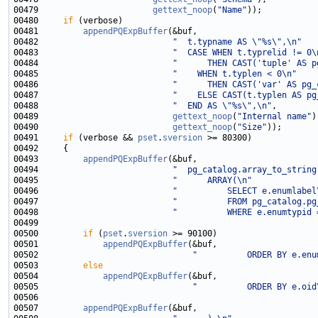
00479                       
gettext_noop
(
"Name"
00480     
if
00481         
appendPQExpBuffer
00482                           
"  t.typname AS \"%s\",\n"
00483                           
"  CASE WHEN t.typrelid != 0\
00484                           
"      THEN CAST('tuple' AS p
00485                           
"    WHEN t.typlen < 0\n"
00486                           
"      THEN CAST('var' AS pg_
00487                           
"    ELSE CAST(t.typlen AS pg
00488                           
"  END AS \"%s\",\n"
00489                           
gettext_noop
(
"Internal name"
00490                           
gettext_noop
(
"Size"
00491     
if
 (verbose && 
pset
.
sversion
00493         
appendPQExpBuffer
00494                           
"  pg_catalog.array_to_string
00495                           
"      ARRAY(\n"
00496                           
"          SELECT e.enumlabel
00497                           
"          FROM pg_catalog.pg
00498                           
"          WHERE e.enumtypid 
00500         
if
 (
pset
.
sversion
00501             
appendPQExpBuffer
00502                               
"          ORDER BY e.enu
00503         
else
00504             
appendPQExpBuffer
00505                               
"          ORDER BY e.oid
00507         
appendPQExpBuffer