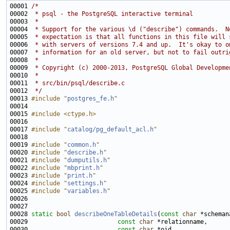
00001 
/*
00002 
 * psql - the PostgreSQL interactive terminal
00003 
 *
00004 
 * Support for the various \d ("describe") commands.  N
00005 
 * expectation is that all functions in this file will 
00006 
 * with servers of versions 7.4 and up.  It's okay to o
00007 
 * information for an old server, but not to fail outri
00008 
 *
00009 
 * Copyright (c) 2000-2013, PostgreSQL Global Developme
00010 
 *
00011 
 * src/bin/psql/describe.c
00012 
 */
00013 
#include "
postgres_fe.h
"
00015 
#include <ctype.h>
00017 
#include "
catalog/pg_default_acl.h
"
00019 
#include "
common.h
"
00020 
#include "
describe.h
"
00021 
#include "
dumputils.h
"
00022 
#include "
mbprint.h
"
00023 
#include "
print.h
"
00024 
#include "
settings.h
"
00025 
#include "
variables.h
"
00028 
static
bool
describeOneTableDetails
(
const
char
00029                         
const
char
00030                         
const
char