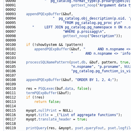
00090              
"  pg_catalog.format_type(p.proargtypes[0]
00091                           
gettext_noop
(
"Argument data t
00093     
appendPQExpBuffer
00094                  
"  pg_catalog.obj_description(p.oid, '
00095                       
"FROM pg_catalog.pg_proc p\n"
00096        
"     LEFT JOIN pg_catalog.pg_namespace n ON n.o
00097                       
"WHERE p.proisagg\n"
00098                       
gettext_noop
(
"Description"
00100     
if
00101         
appendPQExpBuffer
(&buf, 
"      AND n.nspname <>
00102                           
"      AND n.nspname <> 'info
00104     
processSQLNamePattern
(
pset
.
db
, &buf, pattern, 
true
,
00105                           
"n.nspname"
, 
"p.proname"
, 
NUL
00106                           
"pg_catalog.pg_function_is_vi
00108     
appendPQExpBuffer
(&buf, 
"ORDER BY 1, 2, 4;"
00110     res = 
PSQLexec
(buf.
data
, 
false
00111     
termPQExpBuffer
00112     
if
00113         
return
false
00115     myopt.
nullPrint
00116     myopt.
title
 = 
_
(
"List of aggregate functions"
00117     myopt.
translate_header
 = 
true
00119     
printQuery
(res, &myopt, 
pset
.
queryFout
, 
pset
.
logfil