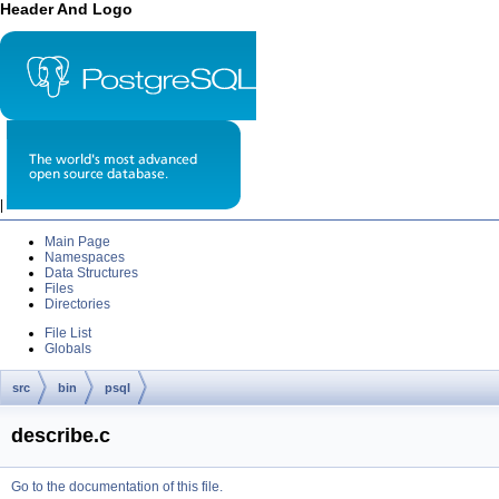
Header And Logo
|
Main Page
Namespaces
Data Structures
Files
Directories
File List
Globals
src
bin
psql
describe.c
Go to the documentation of this file.