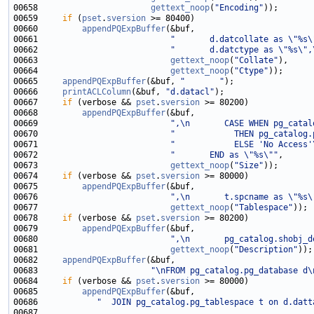
00658                       
gettext_noop
(
"Encoding"
00659     
if
 (
pset
.
sversion
00660         
appendPQExpBuffer
00661                           
"       d.datcollate as \"%s\
00662                           
"       d.datctype as \"%s\",
00663                           
gettext_noop
(
"Collate"
00664                           
gettext_noop
(
"Ctype"
00665     
appendPQExpBuffer
(&buf, 
"       "
00666     
printACLColumn
(&buf, 
"d.datacl"
00667     
if
 (verbose && 
pset
.
sversion
00668         
appendPQExpBuffer
00669                           
",\n       CASE WHEN pg_catal
00670                           
"            THEN pg_catalog.
00671                           
"            ELSE 'No Access'
00672                           
"       END as \"%s\""
00673                           
gettext_noop
(
"Size"
00674     
if
 (verbose && 
pset
.
sversion
00675         
appendPQExpBuffer
00676                           
",\n       t.spcname as \"%s\
00677                           
gettext_noop
(
"Tablespace"
00678     
if
 (verbose && 
pset
.
sversion
00679         
appendPQExpBuffer
00680                           
",\n       pg_catalog.shobj_d
00681                           
gettext_noop
(
"Description"
00682     
appendPQExpBuffer
00683                       
"\nFROM pg_catalog.pg_database d\
00684     
if
 (verbose && 
pset
.
sversion
00685         
appendPQExpBuffer
00686            
"  JOIN pg_catalog.pg_tablespace t on d.datt