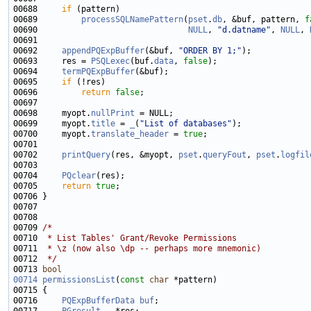
00688     
if
00689         
processSQLNamePattern
(
pset
.
db
, &buf, pattern, 
f
00690                               
NULL
, 
"d.datname"
, 
NULL
, 
00692     
appendPQExpBuffer
(&buf, 
"ORDER BY 1;"
00693     res = 
PSQLexec
(buf.
data
, 
false
00694     
termPQExpBuffer
00695     
if
00696         
return
false
00698     myopt.
nullPrint
00699     myopt.
title
 = 
_
(
"List of databases"
00700     myopt.
translate_header
 = 
true
00702     
printQuery
(res, &myopt, 
pset
.
queryFout
, 
pset
.
logfil
00704     
PQclear
00705     
return
true
00709 
/*
00710 
 * List Tables' Grant/Revoke Permissions
00711 
 * \z (now also \dp -- perhaps more mnemonic)
00712 
 */
00713 
bool
00714
permissionsList
(
const
char
00716     
PQExpBufferData
buf