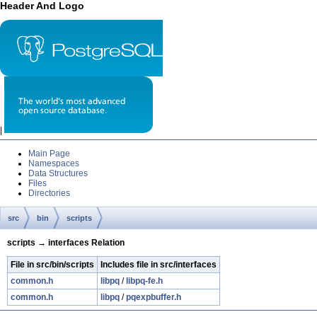
Header And Logo
|
Main Page
Namespaces
Data Structures
Files
Directories
src
bin
scripts
scripts → interfaces Relation
File in src/bin/scripts
Includes file in src/interfaces
common.h
libpq
/
libpq-fe.h
common.h
libpq
/
pqexpbuffer.h