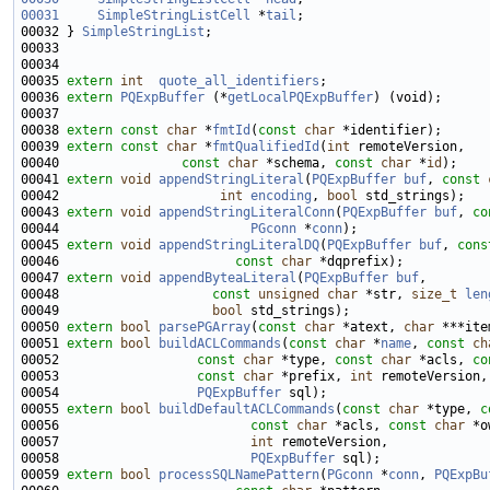
00031
SimpleStringListCell
 *
tail
00032 } 
SimpleStringList
00035 
extern
int
quote_all_identifiers
00036 
extern
PQExpBuffer
 (*
getLocalPQExpBuffer
00038 
extern
const
char
 *
fmtId
(
const
char
00039 
extern
const
char
 *
fmtQualifiedId
(
int
00040                
const
char
 *schema, 
const
char
 *
id
00041 
extern
void
appendStringLiteral
(
PQExpBuffer
buf
, 
const
00042                     
int
encoding
, 
bool
00043 
extern
void
appendStringLiteralConn
(
PQExpBuffer
buf
, 
co
00044                         
PGconn
 *
conn
00045 
extern
void
appendStringLiteralDQ
(
PQExpBuffer
buf
, 
cons
00046                       
const
char
00047 
extern
void
appendByteaLiteral
(
PQExpBuffer
buf
00048                    
const
unsigned
char
 *str, 
size_t
len
00049                    
bool
00050 
extern
bool
parsePGArray
(
const
char
 *atext, 
char
 ***ite
00051 
extern
bool
buildACLCommands
(
const
char
 *
name
, 
const
ch
00052                  
const
char
 *type, 
const
char
 *acls, 
co
00053                  
const
char
 *prefix, 
int
00054                  
PQExpBuffer
00055 
extern
bool
buildDefaultACLCommands
(
const
char
 *type, 
c
00056                         
const
char
 *acls, 
const
char
00057                         
int
00058                         
PQExpBuffer
00059 
extern
bool
processSQLNamePattern
(
PGconn
 *
conn
, 
PQExpBu