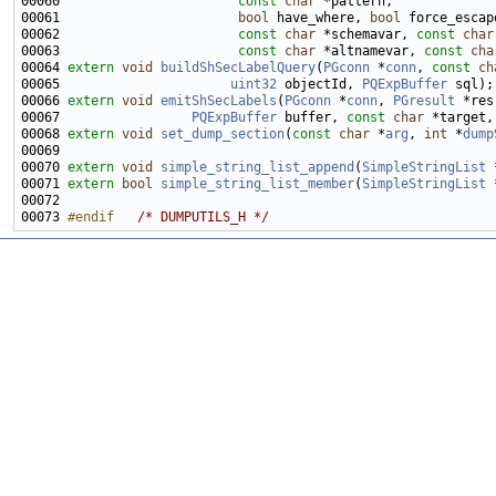
00060                       
const
char
00061                       
bool
 have_where, 
bool
00062                       
const
char
 *schemavar, 
const
char
00063                       
const
char
 *altnamevar, 
const
cha
00064 
extern
void
buildShSecLabelQuery
(
PGconn
 *
conn
, 
const
ch
00065                      
uint32
 objectId, 
PQExpBuffer
00066 
extern
void
emitShSecLabels
(
PGconn
 *
conn
, 
PGresult
00067                 
PQExpBuffer
 buffer, 
const
char
 *target,
00068 
extern
void
set_dump_section
(
const
char
 *
arg
, 
int
 *
dump
00070 
extern
void
simple_string_list_append
(
SimpleStringList
 
00071 
extern
bool
simple_string_list_member
(
SimpleStringList
 
00073 
#endif   
/* DUMPUTILS_H */