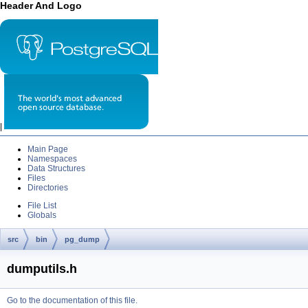
Header And Logo
|
Main Page
Namespaces
Data Structures
Files
Directories
File List
Globals
src
bin
pg_dump
dumputils.h
Go to the documentation of this file.