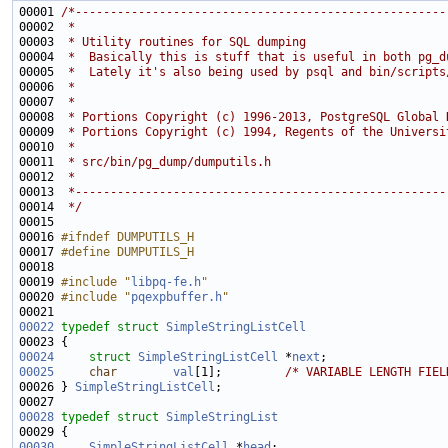
00001 
/*-----------------------------------------------------
00002 
 *
00003 
 * Utility routines for SQL dumping
00004 
 *  Basically this is stuff that is useful in both pg_d
00005 
 *  Lately it's also being used by psql and bin/scripts
00006 
 *
00007 
 *
00008 
 * Portions Copyright (c) 1996-2013, PostgreSQL Global 
00009 
 * Portions Copyright (c) 1994, Regents of the Universi
00010 
 *
00011 
 * src/bin/pg_dump/dumputils.h
00012 
 *
00013 
 *-----------------------------------------------------
00014 
 */
00016 
#ifndef DUMPUTILS_H
00017 
#define DUMPUTILS_H
00018 
00019 
#include "
libpq-fe.h
"
00020 
#include "
pqexpbuffer.h
"
00022
typedef
struct 
SimpleStringListCell
00024
struct 
SimpleStringListCell
 *
next
00025
char
val
[1];         
/* VARIABLE LENGTH FIEL
00026 } 
SimpleStringListCell
00028
typedef
struct 
SimpleStringList
00030
SimpleStringListCell
 *
head