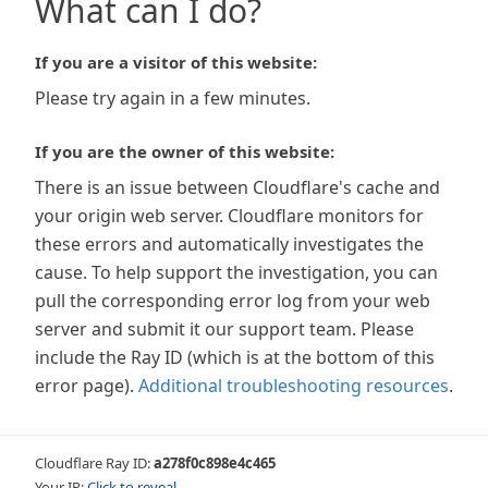
What can I do?
If you are a visitor of this website:
Please try again in a few minutes.
If you are the owner of this website:
There is an issue between Cloudflare's cache and
your origin web server. Cloudflare monitors for
these errors and automatically investigates the
cause. To help support the investigation, you can
pull the corresponding error log from your web
server and submit it our support team. Please
include the Ray ID (which is at the bottom of this
error page).
Additional troubleshooting resources
.
Cloudflare Ray ID:
a278f0c898e4c465
Your IP:
Click to reveal