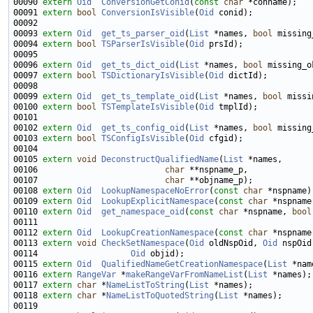
00090 
extern
Oid
ConversionGetConid
(
const
char
00091 
extern
bool
ConversionIsVisible
(
Oid
00093 
extern
Oid
get_ts_parser_oid
(
List
 *names, 
bool
00094 
extern
bool
TSParserIsVisible
(
Oid
00096 
extern
Oid
get_ts_dict_oid
(
List
 *names, 
bool
00097 
extern
bool
TSDictionaryIsVisible
(
Oid
00099 
extern
Oid
get_ts_template_oid
(
List
 *names, 
bool
00100 
extern
bool
TSTemplateIsVisible
(
Oid
00102 
extern
Oid
get_ts_config_oid
(
List
 *names, 
bool
00103 
extern
bool
TSConfigIsVisible
(
Oid
00105 
extern
void
DeconstructQualifiedName
(
List
00106                          
char
00107                          
char
00108 
extern
Oid
LookupNamespaceNoError
(
const
char
00109 
extern
Oid
LookupExplicitNamespace
(
const
char
 *nspname
00110 
extern
Oid
get_namespace_oid
(
const
char
 *nspname, 
bool
00112 
extern
Oid
LookupCreationNamespace
(
const
char
00113 
extern
void
CheckSetNamespace
(
Oid
 oldNspOid, 
Oid
 nspOid
00114                   
Oid
00115 
extern
Oid
QualifiedNameGetCreationNamespace
(
List
 *nam
00116 
extern
RangeVar
 *
makeRangeVarFromNameList
(
List
00117 
extern
char
 *
NameListToString
(
List
00118 
extern
char
 *
NameListToQuotedString
(
List