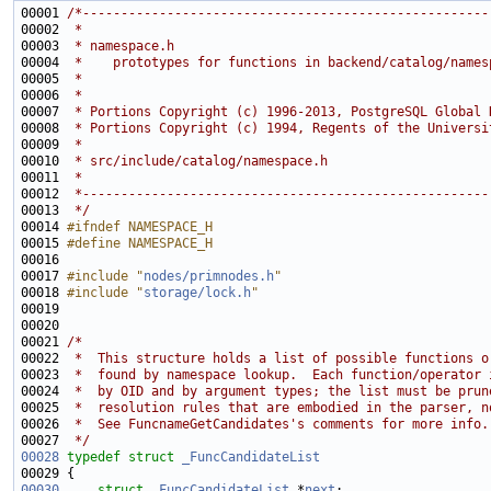
00001 
/*-----------------------------------------------------
00002 
 *
00003 
 * namespace.h
00004 
 *    prototypes for functions in backend/catalog/names
00005 
 *
00006 
 *
00007 
 * Portions Copyright (c) 1996-2013, PostgreSQL Global 
00008 
 * Portions Copyright (c) 1994, Regents of the Universi
00009 
 *
00010 
 * src/include/catalog/namespace.h
00011 
 *
00012 
 *-----------------------------------------------------
00013 
 */
00014 
#ifndef NAMESPACE_H
00015 
#define NAMESPACE_H
00016 
00017 
#include "
nodes/primnodes.h
"
00018 
#include "
storage/lock.h
"
00021 
/*
00022 
 *  This structure holds a list of possible functions o
00023 
 *  found by namespace lookup.  Each function/operator 
00024 
 *  by OID and by argument types; the list must be prun
00025 
 *  resolution rules that are embodied in the parser, n
00026 
 *  See FuncnameGetCandidates's comments for more info.
00027 
 */
00028
typedef
struct 
_FuncCandidateList
00030
struct 
_FuncCandidateList
 *
next