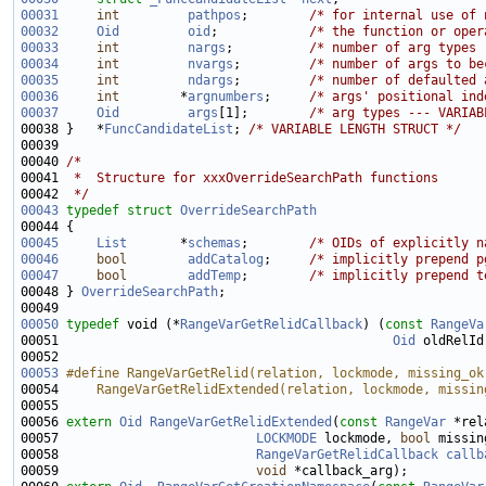
00031
int
pathpos
;        
/* for internal use of 
00032
Oid
oid
;            
/* the function or oper
00033
int
nargs
;          
/* number of arg types 
00034
int
nvargs
;         
/* number of args to be
00035
int
ndargs
;         
/* number of defaulted 
00036
int
        *
argnumbers
;     
/* args' positional ind
00037
Oid
args
[1];        
/* arg types --- VARIAB
00038 }   *
FuncCandidateList
; 
/* VARIABLE LENGTH STRUCT */
00040 
/*
00041 
 *  Structure for xxxOverrideSearchPath functions
00042 
 */
00043
typedef
struct 
OverrideSearchPath
00045
List
       *
schemas
;        
/* OIDs of explicitly n
00046
bool
addCatalog
;     
/* implicitly prepend p
00047
bool
addTemp
;        
/* implicitly prepend t
00048 } 
OverrideSearchPath
00050
typedef
 void (*
RangeVarGetRelidCallback
) (
const
RangeVa
00051                                            
Oid
 oldRelId
00053
#define RangeVarGetRelid(relation, lockmode, missing_ok
00054 
    RangeVarGetRelidExtended(relation, lockmode, missin
00055 
00056 
extern
Oid
RangeVarGetRelidExtended
(
const
RangeVar
00057                          
LOCKMODE
 lockmode, 
bool
 missin
00058                          
RangeVarGetRelidCallback
callb
00059                          
void