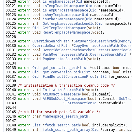
00120 
extern
bool
isTempNamespace
(
Oid
00121 
extern
bool
isTempToastNamespace
(
Oid
00122 
extern
bool
isTempOrToastNamespace
(
Oid
00123 
extern
bool
isAnyTempNamespace
(
Oid
00124 
extern
bool
isOtherTempNamespace
(
Oid
00125 
extern
int
GetTempNamespaceBackendId
(
Oid
00126 
extern
Oid
GetTempToastNamespace
(
void
00127 
extern
void
ResetTempTableNamespace
(
void
00129 
extern
OverrideSearchPath
 *
GetOverrideSearchPath
(
Memory
00130 
extern
OverrideSearchPath
 *
CopyOverrideSearchPath
(
Overr
00131 
extern
bool
OverrideSearchPathMatchesCurrent
(
OverrideSe
00132 
extern
void
PushOverrideSearchPath
(
OverrideSearchPath
00133 
extern
void
PopOverrideSearchPath
(
void
00135 
extern
Oid
get_collation_oid
(
List
 *collname, 
bool
00136 
extern
Oid
get_conversion_oid
(
List
 *conname, 
bool
00137 
extern
Oid
FindDefaultConversionProc
(
int32
 for_encodin
00139 
/* initialization & transaction cleanup code */
00140 
extern
void
InitializeSearchPath
(
void
00141 
extern
void
AtEOXact_Namespace
(
bool
00142 
extern
void
AtEOSubXact_Namespace
(
bool
 isCommit, 
SubTra
00143                       
SubTransactionId
00145 
/* stuff for search_path GUC variable */
00146 
extern
char
 *
namespace_search_path
00148 
extern
List
 *
fetch_search_path
(
bool
00149 
extern
int
fetch_search_path_array
(
Oid
 *sarray, 
int