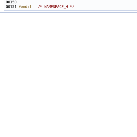
00151 
#endif   
/* NAMESPACE_H */