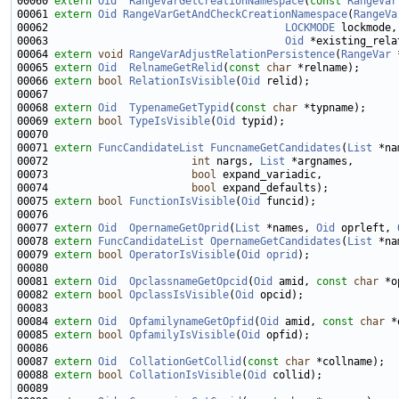
00060 
extern
Oid
RangeVarGetCreationNamespace
(
const
RangeVar
00061 
extern
Oid
RangeVarGetAndCheckCreationNamespace
(
RangeVa
00062                                      
LOCKMODE
00063                                      
Oid
00064 
extern
void
RangeVarAdjustRelationPersistence
(
RangeVar
 
00065 
extern
Oid
RelnameGetRelid
(
const
char
00066 
extern
bool
RelationIsVisible
(
Oid
00068 
extern
Oid
TypenameGetTypid
(
const
char
00069 
extern
bool
TypeIsVisible
(
Oid
00071 
extern
FuncCandidateList
FuncnameGetCandidates
(
List
00072                       
int
 nargs, 
List
00073                       
bool
00074                       
bool
00075 
extern
bool
FunctionIsVisible
(
Oid
00077 
extern
Oid
OpernameGetOprid
(
List
 *names, 
Oid
 oprleft, 
00078 
extern
FuncCandidateList
OpernameGetCandidates
(
List
 *na
00079 
extern
bool
OperatorIsVisible
(
Oid
oprid
00081 
extern
Oid
OpclassnameGetOpcid
(
Oid
 amid, 
const
char
00082 
extern
bool
OpclassIsVisible
(
Oid
00084 
extern
Oid
OpfamilynameGetOpfid
(
Oid
 amid, 
const
char
00085 
extern
bool
OpfamilyIsVisible
(
Oid
00087 
extern
Oid
CollationGetCollid
(
const
char
00088 
extern
bool
CollationIsVisible
(
Oid