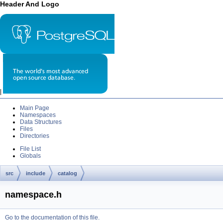
Header And Logo
|
Main Page
Namespaces
Data Structures
Files
Directories
File List
Globals
src
include
catalog
namespace.h
Go to the documentation of this file.