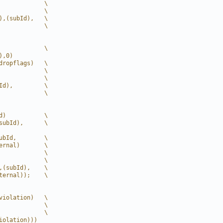
             \
             \
),(subId),   \
             \
             \
),0)
dropflags)   \
             \
             \
Id),         \
             \
d)           \
subId),      \
ubId,        \
ernal)       \
             \
             \
,(subId),    \
ternal));    \
violation)   \
             \
             \
iolation)))