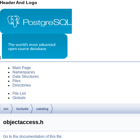
Header And Logo
|
Main Page
Namespaces
Data Structures
Files
Directories
File List
Globals
src
include
catalog
objectaccess.h
Go to the documentation of this file.