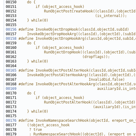
00150 
    do {                                               
00151 
        if (object_access_hook)                        
00152 
            RunObjectPostCreateHook((classId),(objectId
00153 
                                    (is_internal));    
00154 
    } while(0)
00155 
00156
#define InvokeObjectDropHook(classId,objectId,subId)   
00157 
    InvokeObjectDropHookArg((classId),(objectId),(subId
00158
#define InvokeObjectDropHookArg(classId,objectId,subId,
00159 
    do {                                               
00160 
        if (object_access_hook)                        
00161 
            RunObjectDropHook((classId),(objectId),(sub
00162 
                              (dropflags));            
00163 
    } while(0)
00164 
00165
#define InvokeObjectPostAlterHook(classId,objectId,subI
00166 
    InvokeObjectPostAlterHookArg((classId),(objectId),(
00167 
                                 InvalidOid,false)
00168 
#define InvokeObjectPostAlterHookArg(classId,objectId,s
00169
                                     auxiliaryId,is_int
00170 
    do {                                               
00171 
        if (object_access_hook)                        
00172 
            RunObjectPostAlterHook((classId),(objectId)
00173 
                                   (auxiliaryId),(is_in
00174 
    } while(0)
00175 
00176
#define InvokeNamespaceSearchHook(objectId, ereport_on_
00177 
    (!object_access_hook                               
00178 
     ? true                                            
00179 
     : RunNamespaceSearchHook((objectId), (ereport_on_v