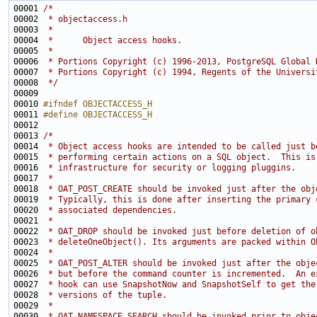
00001 
/*
00002 
 * objectaccess.h
00003 
 *
00004 
 *      Object access hooks.
00005 
 *
00006 
 * Portions Copyright (c) 1996-2013, PostgreSQL Global 
00007 
 * Portions Copyright (c) 1994, Regents of the Universi
00008 
 */
00010 
#ifndef OBJECTACCESS_H
00011 
#define OBJECTACCESS_H
00012 
00013 
/*
00014 
 * Object access hooks are intended to be called just b
00015 
 * performing certain actions on a SQL object.  This is
00016 
 * infrastructure for security or logging pluggins.
00017 
 *
00018 
 * OAT_POST_CREATE should be invoked just after the obj
00019 
 * Typically, this is done after inserting the primary 
00020 
 * associated dependencies.
00021 
 *
00022 
 * OAT_DROP should be invoked just before deletion of o
00023 
 * deleteOneObject(). Its arguments are packed within O
00024 
 *
00025 
 * OAT_POST_ALTER should be invoked just after the obje
00026 
 * but before the command counter is incremented.  An e
00027 
 * hook can use SnapshotNow and SnapshotSelf to get the
00028 
 * versions of the tuple.
00029 
 *
00030 
 * OAT_NAMESPACE_SEARCH should be invoked prior to obje