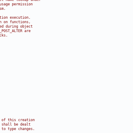
usage permission
sm.
tion execution.
n on functions,
ed during object
_POST_ALTER are
cks.
 of this creation
 shall be dealt
 to type changes.