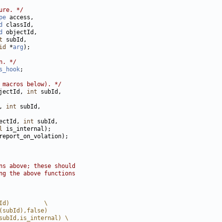
ure. */
pe
d
d
t
id
 *
arg
n. */
s_hook
 macros below). */
jectId, 
int
, 
int
ectId, 
int
l
ns above; these should
ng the above functions
Id)          \
(subId),false)
subId,is_internal) \