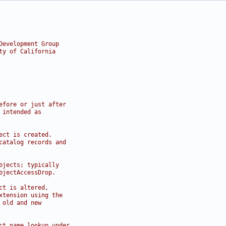
Development Group
ty of California
efore or just after
 intended as
ect is created.
catalog records and
bjects; typically
bjectAccessDrop.
ct is altered,
xtension using the
 old and new
ct name lookup under