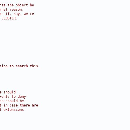
hat the object be
rnal reason.
ks if, say, we're
 CLUSTER.
sion to search this
e should
wants to deny
on should be
t in case there are
l extensions