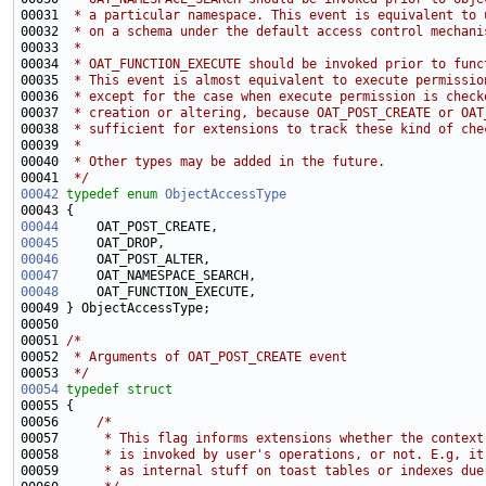
00031 
 * a particular namespace. This event is equivalent to 
00032 
 * on a schema under the default access control mechani
00033 
 *
00034 
 * OAT_FUNCTION_EXECUTE should be invoked prior to func
00035 
 * This event is almost equivalent to execute permissio
00036 
 * except for the case when execute permission is check
00037 
 * creation or altering, because OAT_POST_CREATE or OAT
00038 
 * sufficient for extensions to track these kind of che
00039 
 *
00040 
 * Other types may be added in the future.
00041 
 */
00042
typedef
enum
ObjectAccessType
00044
00045
00046
00047
00048
00051 
/*
00052 
 * Arguments of OAT_POST_CREATE event
00053 
 */
00054
typedef
struct
00056     
/*
00057 
     * This flag informs extensions whether the context
00058 
     * is invoked by user's operations, or not. E.g, it
00059 
     * as internal stuff on toast tables or indexes due