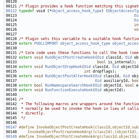
00121 
/* Plugin provides a hook function matching this signat
00122
typedef
 void (*
object_access_hook_type
) (
ObjectAccessTy
00123                                                      
Oi
00124                                                      
Oi
00125                                                      
in
00126                                                      
vo
00128 
/* Plugin sets this variable to a suitable hook functio
00129 
extern
PGDLLIMPORT
object_access_hook_type
object_acces
00131 
/* Core code uses these functions to call the hook (see
00132 
extern
void
RunObjectPostCreateHook
(
Oid
 classId, 
Oid
 ob
00133                                     
bool
00134 
extern
void
RunObjectDropHook
(
Oid
 classId, 
Oid
 objectId
00135                               
int
00136 
extern
void
RunObjectPostAlterHook
(
Oid
 classId, 
Oid
 obj
00137                                    
Oid
 auxiliaryId, 
boo
00138 
extern
bool
RunNamespaceSearchHook
(
Oid
 objectId, 
bool
00139 
extern
void
RunFunctionExecuteHook
(
Oid
00141 
/*
00142 
 * The following macros are wrappers around the functio
00143 
 * normally be used to invoke the hook in lieu of calli
00144 
 * directly.
00145 
 */
00147
#define InvokeObjectPostCreateHook(classId,objectId,sub
00148 
    InvokeObjectPostCreateHookArg((classId),(objectId),
00149
#define InvokeObjectPostCreateHookArg(classId,objectId,