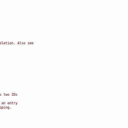
eletion. Also see
s two IDs
 an entry
pping.