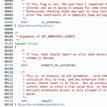
00090     
/*
00091 
     * If this flag is set, the user hasn't requested t
00092 
     * altered, but we're doing it anyway for some inte
00093 
     * Permissions-checking hooks may want to skip chec
00094 
     * alter the constraints of a temporary heap during
00095 
     */
00096
bool
00097 } 
ObjectAccessPostAlter
00099 
/*
00100 
 * Arguments of OAT_NAMESPACE_SEARCH
00101 
 */
00102
typedef
struct
00104     
/*
00105 
     * If true, hook should report an error when permis
00106 
     * schema is denied.
00107 
     */
00108
bool
00110     
/*
00111 
     * This is, in essence, an out parameter.  Core cod
00112 
     * initialize this to true, and any extension that 
00113 
     * access should reset it to false.  But an extensi
00114 
     * careful never to store a true value here, so tha
00115 
     * multiple extensions access is only allowed if al
00116 
     * agree.
00117 
     */
00118
bool
00119 } 
ObjectAccessNamespaceSearch