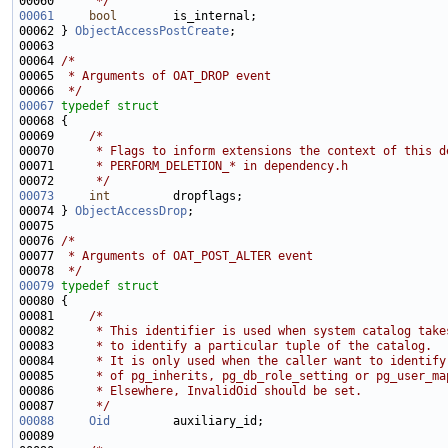
00060 
     */
00061
bool
00062 } 
ObjectAccessPostCreate
00064 
/*
00065 
 * Arguments of OAT_DROP event
00066 
 */
00067
typedef
struct
00069     
/*
00070 
     * Flags to inform extensions the context of this d
00071 
     * PERFORM_DELETION_* in dependency.h
00072 
     */
00073
int
00074 } 
ObjectAccessDrop
00076 
/*
00077 
 * Arguments of OAT_POST_ALTER event
00078 
 */
00079
typedef
struct
00081     
/*
00082 
     * This identifier is used when system catalog take
00083 
     * to identify a particular tuple of the catalog.
00084 
     * It is only used when the caller want to identify
00085 
     * of pg_inherits, pg_db_role_setting or pg_user_ma
00086 
     * Elsewhere, InvalidOid should be set.
00087 
     */
00088
Oid