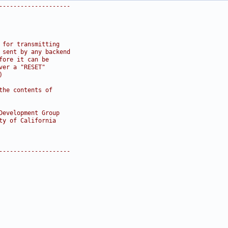
--------------------
 for transmitting
 sent by any backend
fore it can be
ver a "RESET"
)
the contents of
Development Group
ty of California
--------------------