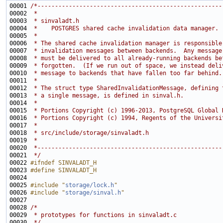
00001 
/*-----------------------------------------------------
00002 
 *
00003 
 * sinvaladt.h
00004 
 *    POSTGRES shared cache invalidation data manager.
00005 
 *
00006 
 * The shared cache invalidation manager is responsible
00007 
 * invalidation messages between backends.  Any message
00008 
 * must be delivered to all already-running backends be
00009 
 * forgotten.  (If we run out of space, we instead deli
00010 
 * message to backends that have fallen too far behind.
00011 
 *
00012 
 * The struct type SharedInvalidationMessage, defining 
00013 
 * a single message, is defined in sinval.h.
00014 
 *
00015 
 * Portions Copyright (c) 1996-2013, PostgreSQL Global 
00016 
 * Portions Copyright (c) 1994, Regents of the Universi
00017 
 *
00018 
 * src/include/storage/sinvaladt.h
00019 
 *
00020 
 *-----------------------------------------------------
00021 
 */
00022 
#ifndef SINVALADT_H
00023 
#define SINVALADT_H
00024 
00025 
#include "
storage/lock.h
"
00026 
#include "
storage/sinval.h
"
00028 
/*
00029 
 * prototypes for functions in sinvaladt.c
00030 
 */