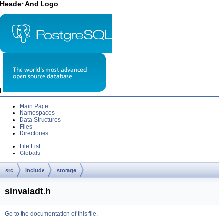
Header And Logo
|
Main Page
Namespaces
Data Structures
Files
Directories
File List
Globals
src
include
storage
sinvaladt.h
Go to the documentation of this file.