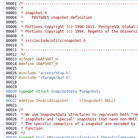
00001 
/*-----------------------------------------------------
00002 
 *
00003 
 * snapshot.h
00004 
 *    POSTGRES snapshot definition
00005 
 *
00006 
 * Portions Copyright (c) 1996-2013, PostgreSQL Global 
00007 
 * Portions Copyright (c) 1994, Regents of the Universi
00008 
 *
00009 
 * src/include/utils/snapshot.h
00010 
 *
00011 
 *-----------------------------------------------------
00012 
 */
00013 
#ifndef SNAPSHOT_H
00014 
#define SNAPSHOT_H
00015 
00016 
#include "
access/htup.h
"
00017 
#include "
storage/buf.h
"
00020
typedef
struct 
SnapshotData
 *
Snapshot
00022
#define InvalidSnapshot     ((Snapshot) NULL)
00023 
00024 
/*
00025 
 * We use SnapshotData structures to represent both "re
00026 
 * snapshots and "special" snapshots that have non-MVCC
00027 
 * The specific semantics of a snapshot are encoded by 
00028 
 * function.
00029 
 */
00030
typedef
bool
 (*
SnapshotSatisfiesFunc
) (
HeapTupleHeader