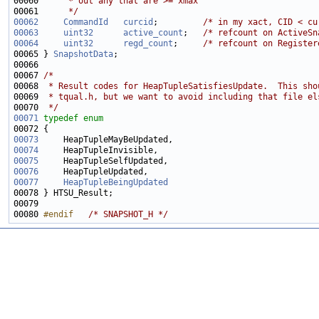
00060 
     * out any that are >= xmax
00061 
     */
00062
CommandId
curcid
;         
/* in my xact, CID < cu
00063
uint32
active_count
;   
/* refcount on ActiveSn
00064
uint32
regd_count
;     
/* refcount on Register
00065 } 
SnapshotData
00067 
/*
00068 
 * Result codes for HeapTupleSatisfiesUpdate.  This sho
00069 
 * tqual.h, but we want to avoid including that file el
00070 
 */
00071
typedef
enum
00073
00074
00075
00076
00077
HeapTupleBeingUpdated
00080 
#endif   
/* SNAPSHOT_H */