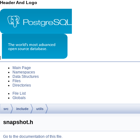
Header And Logo
|
Main Page
Namespaces
Data Structures
Files
Directories
File List
Globals
src
include
utils
snapshot.h
Go to the documentation of this file.