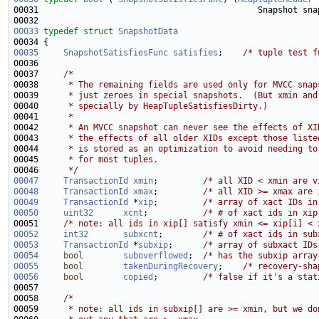
00031                                            Snapshot sna
00033
typedef
struct 
SnapshotData
00035
SnapshotSatisfiesFunc
satisfies
;    
/* tuple test f
00037     
/*
00038 
     * The remaining fields are used only for MVCC snap
00039 
     * just zeroes in special snapshots.  (But xmin and
00040 
     * specially by HeapTupleSatisfiesDirty.)
00041 
     *
00042 
     * An MVCC snapshot can never see the effects of XI
00043 
     * the effects of all older XIDs except those liste
00044 
     * is stored as an optimization to avoid needing to
00045 
     * for most tuples.
00046 
     */
00047
TransactionId
xmin
;         
/* all XID < xmin are v
00048
TransactionId
xmax
;         
/* all XID >= xmax are 
00049
TransactionId
 *
xip
;         
/* array of xact IDs in
00050
uint32
xcnt
;           
/* # of xact ids in xip
00051     
/* note: all ids in xip[] satisfy xmin <= xip[i] < 
00052
int32
subxcnt
;        
/* # of xact ids in sub
00053
TransactionId
 *
subxip
;      
/* array of subxact IDs
00054
bool
suboverflowed
;  
/* has the subxip array
00055
bool
takenDuringRecovery
;    
/* recovery-sha
00056
bool
copied
;         
/* false if it's a stat
00058     
/*
00059 
     * note: all ids in subxip[] are >= xmin, but we do