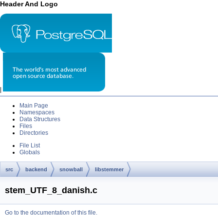
Header And Logo
|
Main Page
Namespaces
Data Structures
Files
Directories
File List
Globals
src
backend
snowball
libstemmer
stem_UTF_8_danish.c
Go to the documentation of this file.