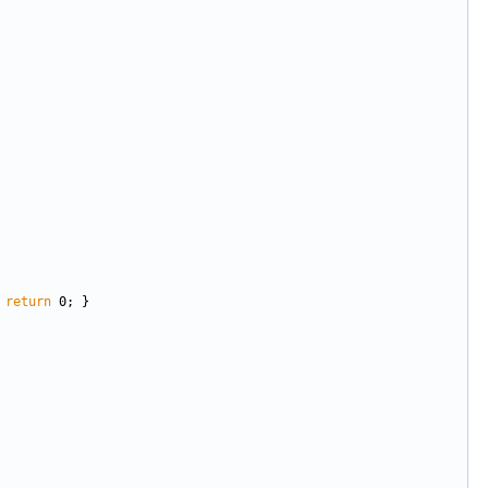
 
return