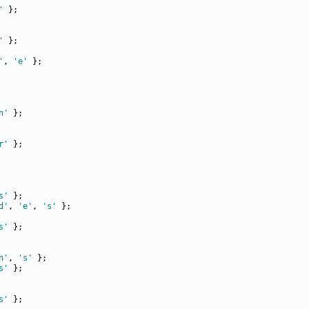
'
'
'
, 
'e'
n'
r'
s'
d'
, 
'e'
, 
's'
s'
n'
, 
's'
s'
s'