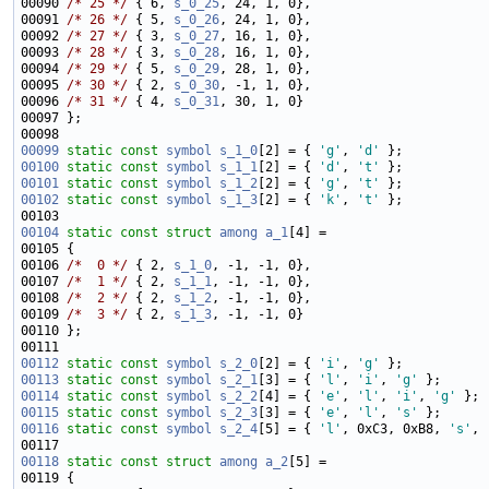
00090 
/* 25 */
 { 6, 
s_0_25
00091 
/* 26 */
 { 5, 
s_0_26
00092 
/* 27 */
 { 3, 
s_0_27
00093 
/* 28 */
 { 3, 
s_0_28
00094 
/* 29 */
 { 5, 
s_0_29
00095 
/* 30 */
 { 2, 
s_0_30
00096 
/* 31 */
 { 4, 
s_0_31
00099
static
const
symbol
s_1_0
[2] = { 
'g'
, 
'd'
00100
static
const
symbol
s_1_1
[2] = { 
'd'
, 
't'
00101
static
const
symbol
s_1_2
[2] = { 
'g'
, 
't'
00102
static
const
symbol
s_1_3
[2] = { 
'k'
, 
't'
00104
static
const
struct 
among
a_1
00106 
/*  0 */
 { 2, 
s_1_0
00107 
/*  1 */
 { 2, 
s_1_1
00108 
/*  2 */
 { 2, 
s_1_2
00109 
/*  3 */
 { 2, 
s_1_3
00112
static
const
symbol
s_2_0
[2] = { 
'i'
, 
'g'
00113
static
const
symbol
s_2_1
[3] = { 
'l'
, 
'i'
, 
'g'
00114
static
const
symbol
s_2_2
[4] = { 
'e'
, 
'l'
, 
'i'
, 
'g'
00115
static
const
symbol
s_2_3
[3] = { 
'e'
, 
'l'
, 
's'
00116
static
const
symbol
s_2_4
[5] = { 
'l'
, 0xC3, 0xB8, 
's'
, 
00118
static
const
struct 
among
a_2