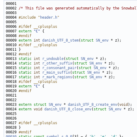
00002 
/* This file was generated automatically by the Snowbal
00004 
#include "
header.h
"
00006 
#ifdef __cplusplus
00007 
extern
"C"
00008 
#endif
00009 
extern
int
danish_UTF_8_stem
(
struct
SN_env
00010 
#ifdef __cplusplus
00011 
00012 
#endif
00013 
static
int
r_undouble
(
struct
SN_env
00014 
static
int
r_other_suffix
(
struct
SN_env
00015 
static
int
r_consonant_pair
(
struct
SN_env
00016 
static
int
r_main_suffix
(
struct
SN_env
00017 
static
int
r_mark_regions
(
struct
SN_env
00018 
#ifdef __cplusplus
00019 
extern
"C"
00020 
#endif
00021 
00023 
extern
struct 
SN_env
 * 
danish_UTF_8_create_env
(
void
00024 
extern
void
danish_UTF_8_close_env
(
struct
SN_env
00027 
#ifdef __cplusplus
00028 
00029 
#endif
00030
static
const
symbol
s_0_0
[3] = { 
'h'
, 
'e'
, 
'd'