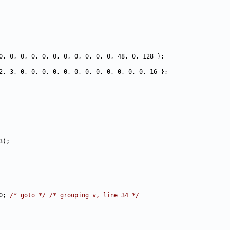
0; 
/* goto */
/* grouping v, line 34 */