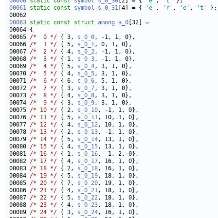
00060
static
const
symbol
s_0_30
[2] = { 
'e'
, 
't'
00061
static
const
symbol
s_0_31
[4] = { 
'e'
, 
'r'
, 
'e'
, 
't'
00063
static
const
struct 
among
a_0
00065 
/*  0 */
 { 3, 
s_0_0
00066 
/*  1 */
 { 5, 
s_0_1
00067 
/*  2 */
 { 4, 
s_0_2
00068 
/*  3 */
 { 1, 
s_0_3
00069 
/*  4 */
 { 5, 
s_0_4
00070 
/*  5 */
 { 4, 
s_0_5
00071 
/*  6 */
 { 6, 
s_0_6
00072 
/*  7 */
 { 3, 
s_0_7
00073 
/*  8 */
 { 4, 
s_0_8
00074 
/*  9 */
 { 3, 
s_0_9
00075 
/* 10 */
 { 2, 
s_0_10
00076 
/* 11 */
 { 5, 
s_0_11
00077 
/* 12 */
 { 4, 
s_0_12
00078 
/* 13 */
 { 2, 
s_0_13
00079 
/* 14 */
 { 5, 
s_0_14
00080 
/* 15 */
 { 4, 
s_0_15
00081 
/* 16 */
 { 1, 
s_0_16
00082 
/* 17 */
 { 4, 
s_0_17
00083 
/* 18 */
 { 2, 
s_0_18
00084 
/* 19 */
 { 5, 
s_0_19
00085 
/* 20 */
 { 7, 
s_0_20
00086 
/* 21 */
 { 4, 
s_0_21
00087 
/* 22 */
 { 5, 
s_0_22
00088 
/* 23 */
 { 4, 
s_0_23
00089 
/* 24 */
 { 3, 
s_0_24