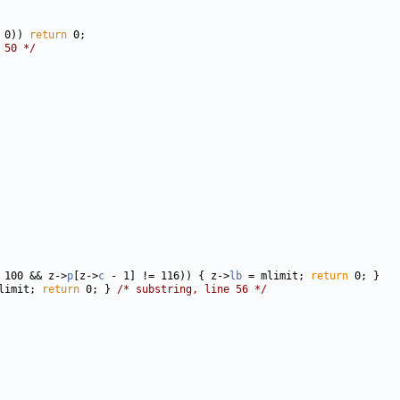
 0)) 
return
 50 */
 100 && z->
p
[z->
c
 - 1] != 116)) { z->
lb
 = mlimit; 
return
limit; 
return
 0; } 
/* substring, line 56 */