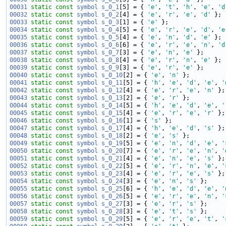
00031
static
const
symbol
s_0_1
[5] = { 
'e'
, 
't'
, 
'h'
, 
'e'
, 
'd
00032
static
const
symbol
s_0_2
[4] = { 
'e'
, 
'r'
, 
'e'
, 
'd'
00033
static
const
symbol
s_0_3
[1] = { 
'e'
00034
static
const
symbol
s_0_4
[5] = { 
'e'
, 
'r'
, 
'e'
, 
'd'
, 
'e
00035
static
const
symbol
s_0_5
[4] = { 
'e'
, 
'n'
, 
'd'
, 
'e'
00036
static
const
symbol
s_0_6
[6] = { 
'e'
, 
'r'
, 
'e'
, 
'n'
, 
'd
00037
static
const
symbol
s_0_7
[3] = { 
'e'
, 
'n'
, 
'e'
00038
static
const
symbol
s_0_8
[4] = { 
'e'
, 
'r'
, 
'n'
, 
'e'
00039
static
const
symbol
s_0_9
[3] = { 
'e'
, 
'r'
, 
'e'
00040
static
const
symbol
s_0_10
[2] = { 
'e'
, 
'n'
00041
static
const
symbol
s_0_11
[5] = { 
'h'
, 
'e'
, 
'd'
, 
'e'
, 
'
00042
static
const
symbol
s_0_12
[4] = { 
'e'
, 
'r'
, 
'e'
, 
'n'
00043
static
const
symbol
s_0_13
[2] = { 
'e'
, 
'r'
00044
static
const
symbol
s_0_14
[5] = { 
'h'
, 
'e'
, 
'd'
, 
'e'
, 
'
00045
static
const
symbol
s_0_15
[4] = { 
'e'
, 
'r'
, 
'e'
, 
'r'
00046
static
const
symbol
s_0_16
[1] = { 
's'
00047
static
const
symbol
s_0_17
[4] = { 
'h'
, 
'e'
, 
'd'
, 
's'
00048
static
const
symbol
s_0_18
[2] = { 
'e'
, 
's'
00049
static
const
symbol
s_0_19
[5] = { 
'e'
, 
'n'
, 
'd'
, 
'e'
, 
'
00050
static
const
symbol
s_0_20
[7] = { 
'e'
, 
'r'
, 
'e'
, 
'n'
, 
'
00051
static
const
symbol
s_0_21
[4] = { 
'e'
, 
'n'
, 
'e'
, 
's'
00052
static
const
symbol
s_0_22
[5] = { 
'e'
, 
'r'
, 
'n'
, 
'e'
, 
'
00053
static
const
symbol
s_0_23
[4] = { 
'e'
, 
'r'
, 
'e'
, 
's'
00054
static
const
symbol
s_0_24
[3] = { 
'e'
, 
'n'
, 
's'
00055
static
const
symbol
s_0_25
[6] = { 
'h'
, 
'e'
, 
'd'
, 
'e'
, 
'
00056
static
const
symbol
s_0_26
[5] = { 
'e'
, 
'r'
, 
'e'
, 
'n'
, 
'
00057
static
const
symbol
s_0_27
[3] = { 
'e'
, 
'r'
, 
's'
00058
static
const
symbol
s_0_28
[3] = { 
'e'
, 
't'
, 
's'
00059
static
const
symbol
s_0_29
[5] = { 
'e'
, 
'r'
, 
'e'
, 
't'
, 
'