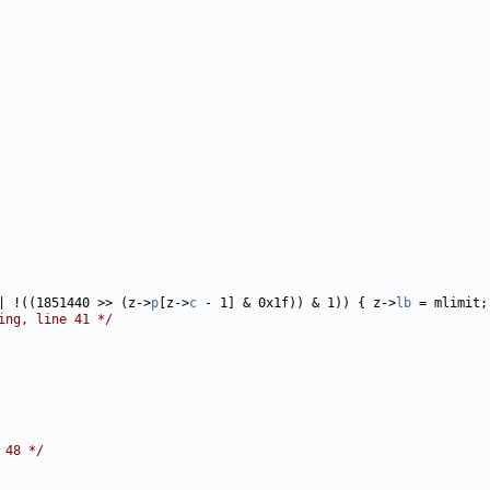
| !((1851440 >> (z->
p
[z->
c
 - 1] & 0x1f)) & 1)) { z->
lb
 = mlimit;
ing, line 41 */
 48 */