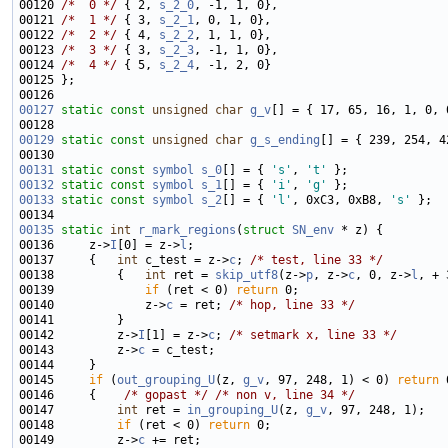
00120 
/*  0 */
 { 2, 
s_2_0
00121 
/*  1 */
 { 3, 
s_2_1
00122 
/*  2 */
 { 4, 
s_2_2
00123 
/*  3 */
 { 3, 
s_2_3
00124 
/*  4 */
 { 5, 
s_2_4
00127
static
const
unsigned
char
g_v
00129
static
const
unsigned
char
g_s_ending
00131
static
const
symbol
s_0
[] = { 
's'
, 
't'
00132
static
const
symbol
s_1
[] = { 
'i'
, 
'g'
00133
static
const
symbol
s_2
[] = { 
'l'
, 0xC3, 0xB8, 
's'
00135
static
int
r_mark_regions
(
struct
SN_env
00136     z->
I
[0] = z->
l
00137     {   
int
 c_test = z->
c
; 
/* test, line 33 */
00138         {   
int
 ret = 
skip_utf8
(z->
p
, z->
c
, 0, z->
l
00139             
if
 (ret < 0) 
return
00140             z->
c
 = ret; 
/* hop, line 33 */
00142         z->
I
[1] = z->
c
; 
/* setmark x, line 33 */
00143         z->
c
00145     
if
 (
out_grouping_U
(z, 
g_v
, 97, 248, 1) < 0) 
return
 
00146     {    
/* gopast */
/* non v, line 34 */
00147         
int
 ret = 
in_grouping_U
(z, 
g_v
00148         
if
 (ret < 0) 
return
00149         z->
c