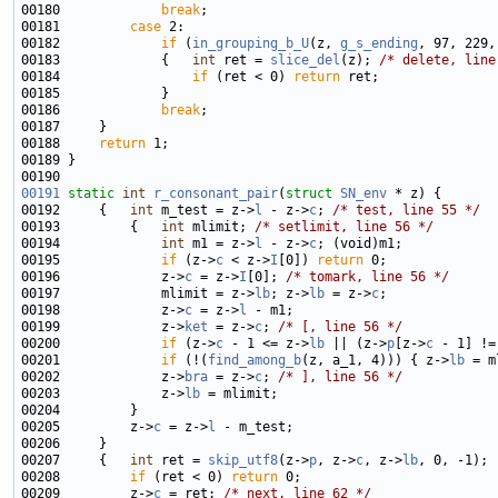
00180             
break
00181         
case
00182             
if
 (
in_grouping_b_U
(z, 
g_s_ending
, 97, 229,
00183             {   
int
 ret = 
slice_del
(z); 
/* delete, line
00184                 
if
 (ret < 0) 
return
00186             
break
00188     
return
00191
static
int
r_consonant_pair
(
struct
SN_env
00192     {   
int
 m_test = z->
l
 - z->
c
; 
/* test, line 55 */
00193         {   
int
 mlimit; 
/* setlimit, line 56 */
00194             
int
 m1 = z->
l
 - z->
c
00195             
if
 (z->
c
 < z->
I
[0]) 
return
00196             z->
c
 = z->
I
[0]; 
/* tomark, line 56 */
00197             mlimit = z->
lb
; z->
lb
 = z->
c
00198             z->
c
 = z->
l
00199             z->
ket
 = z->
c
; 
/* [, line 56 */
00200             
if
 (z->
c
 - 1 <= z->
lb
 || (z->
p
[z->
c
 - 1] !=
00201             
if
 (!(
find_among_b
(z, a_1, 4))) { z->
lb
 = m
00202             z->
bra
 = z->
c
; 
/* ], line 56 */
00203             z->
lb
00205         z->
c
 = z->
l
00207     {   
int
 ret = 
skip_utf8
(z->
p
, z->
c
, z->
lb
00208         
if
 (ret < 0) 
return
00209         z->
c
 = ret; 
/* next, line 62 */