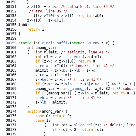
00151     z->
I
[0] = z->
c
; 
/* setmark p1, line 34 */
00152      
/* try, line 35 */
00153     
if
 (!(z->
I
[0] < z->
I
[1])) 
goto
00154     z->
I
[0] = z->
I
00156     
return
00159
static
int
r_main_suffix
(
struct
SN_env
00160     
int
00161     {   
int
 mlimit; 
/* setlimit, line 41 */
00162         
int
 m1 = z->
l
 - z->
c
00163         
if
 (z->
c
 < z->
I
[0]) 
return
00164         z->
c
 = z->
I
[0]; 
/* tomark, line 41 */
00165         mlimit = z->
lb
; z->
lb
 = z->
c
00166         z->
c
 = z->
l
00167         z->
ket
 = z->
c
; 
/* [, line 41 */
00168         
if
 (z->
c
 <= z->
lb
 || z->
p
[z->
c
 - 1] >> 5 != 3 |
00169         among_var = 
find_among_b
(z, a_0, 32); 
/* substr
00170         
if
 (!(among_var)) { z->
lb
 = mlimit; 
return
00171         z->
bra
 = z->
c
; 
/* ], line 41 */
00172         z->
lb
00174     
switch
00175         
case
 0: 
return
00176         
case
00177             {   
int
 ret = 
slice_del
(z); 
/* delete, line
00178                 
if
 (ret < 0) 
return