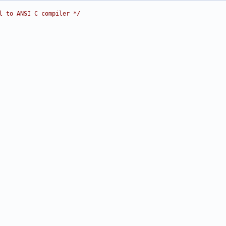
l to ANSI C compiler */