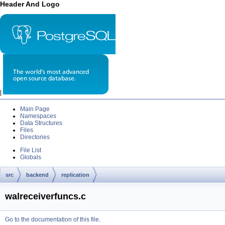
Header And Logo
|
Main Page
Namespaces
Data Structures
Files
Directories
File List
Globals
src
backend
replication
walreceiverfuncs.c
Go to the documentation of this file.