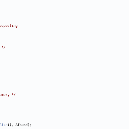
equesting
 */
emory */
Size