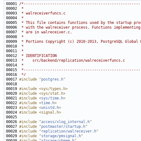
00001 
/*-----------------------------------------------------
00002 
 *
00003 
 * walreceiverfuncs.c
00004 
 *
00005 
 * This file contains functions used by the startup pro
00006 
 * with the walreceiver process. Functions implementing
00007 
 * are in walreceiver.c.
00008 
 *
00009 
 * Portions Copyright (c) 2010-2013, PostgreSQL Global 
00010 
 *
00011 
 *
00012 
 * IDENTIFICATION
00013 
 *    src/backend/replication/walreceiverfuncs.c
00014 
 *
00015 
 *-----------------------------------------------------
00016 
 */
00017 
#include "
postgres.h
"
00019 
#include <sys/types.h>
00020 
#include <sys/stat.h>
00021 
#include <
sys/time.h
>
00022 
#include <
time.h
>
00023 
#include <
unistd.h
>
00024 
#include <signal.h>
00026 
#include "
access/xlog_internal.h
"
00027 
#include "
postmaster/startup.h
"
00028 
#include "
replication/walreceiver.h
"
00029 
#include "
storage/pmsignal.h
"
00030 
#include "
storage/shmem.h
"