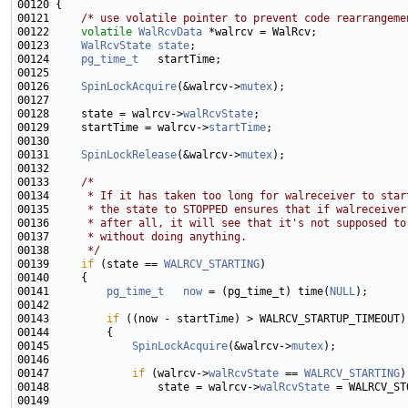
00121     
/* use volatile pointer to prevent code rearrangeme
00122     
volatile
WalRcvData
00123     
WalRcvState
state
00124     
pg_time_t
00126     
SpinLockAcquire
(&walrcv->
mutex
00128     state = walrcv->
walRcvState
00129     startTime = walrcv->
startTime
00131     
SpinLockRelease
(&walrcv->
mutex
00133     
/*
00134 
     * If it has taken too long for walreceiver to star
00135 
     * the state to STOPPED ensures that if walreceiver
00136 
     * after all, it will see that it's not supposed to
00137 
     * without doing anything.
00138 
     */
00139     
if
 (state == 
WALRCV_STARTING
00141         
pg_time_t
now
 = (pg_time_t) time(
NULL
00143         
if
00145             
SpinLockAcquire
(&walrcv->
mutex
00147             
if
 (walrcv->
walRcvState
 == 
WALRCV_STARTING
00148                 state = walrcv->
walRcvState