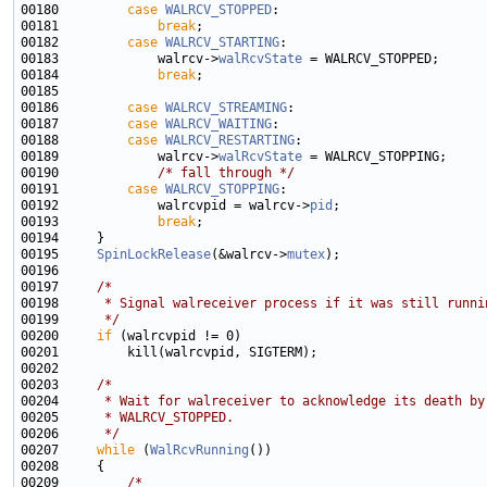
00180         
case
WALRCV_STOPPED
00181             
break
00182         
case
WALRCV_STARTING
00183             walrcv->
walRcvState
00184             
break
00186         
case
WALRCV_STREAMING
00187         
case
WALRCV_WAITING
00188         
case
WALRCV_RESTARTING
00189             walrcv->
walRcvState
00190             
/* fall through */
00191         
case
WALRCV_STOPPING
00192             walrcvpid = walrcv->
pid
00193             
break
00195     
SpinLockRelease
(&walrcv->
mutex
00197     
/*
00198 
     * Signal walreceiver process if it was still runni
00199 
     */
00200     
if
00203     
/*
00204 
     * Wait for walreceiver to acknowledge its death by
00205 
     * WALRCV_STOPPED.
00206 
     */
00207     
while
 (
WalRcvRunning
00209         
/*