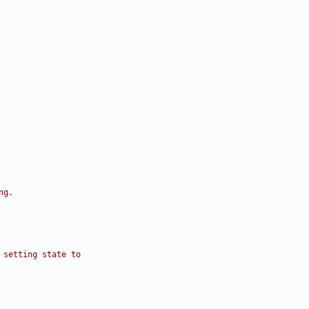
ng.
 setting state to