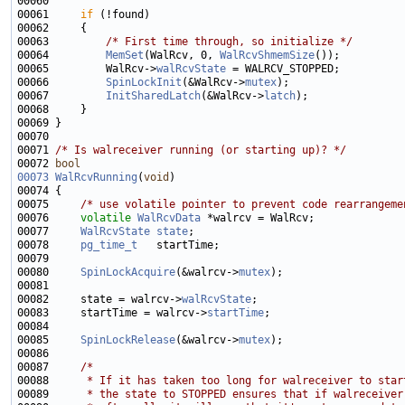
00061     
if
00063         
/* First time through, so initialize */
00064         
MemSet
(WalRcv, 0, 
WalRcvShmemSize
00065         WalRcv->
walRcvState
00066         
SpinLockInit
(&WalRcv->
mutex
00067         
InitSharedLatch
(&WalRcv->
latch
00071 
/* Is walreceiver running (or starting up)? */
00072 
bool
00073
WalRcvRunning
(
void
00075     
/* use volatile pointer to prevent code rearrangeme
00076     
volatile
WalRcvData
00077     
WalRcvState
state
00078     
pg_time_t
00080     
SpinLockAcquire
(&walrcv->
mutex
00082     state = walrcv->
walRcvState
00083     startTime = walrcv->
startTime
00085     
SpinLockRelease
(&walrcv->
mutex
00087     
/*
00088 
     * If it has taken too long for walreceiver to star
00089 
     * the state to STOPPED ensures that if walreceiver