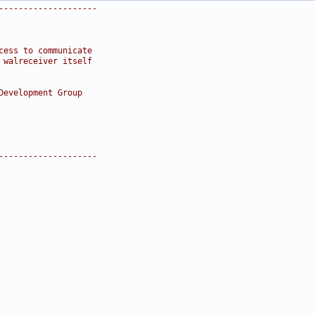
--------------------
cess to communicate
 walreceiver itself
Development Group
--------------------