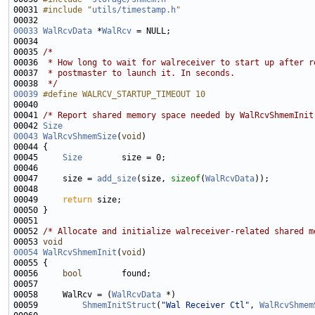
00031 
#include "
utils/timestamp.h
"
00033
WalRcvData
 *
WalRcv
00035 
/*
00036 
 * How long to wait for walreceiver to start up after r
00037 
 * postmaster to launch it. In seconds.
00038 
 */
00039
#define WALRCV_STARTUP_TIMEOUT 10
00040 
00041 
/* Report shared memory space needed by WalRcvShmemInit
00042 
Size
00043
WalRcvShmemSize
(
void
00045     
Size
00047     size = 
add_size
(size, 
sizeof
(
WalRcvData
00049     
return
00052 
/* Allocate and initialize walreceiver-related shared m
00053 
void
00054
WalRcvShmemInit
(
void
00056     
bool
00058     WalRcv = (
WalRcvData
00059         
ShmemInitStruct
(
"Wal Receiver Ctl"
, 
WalRcvShmem