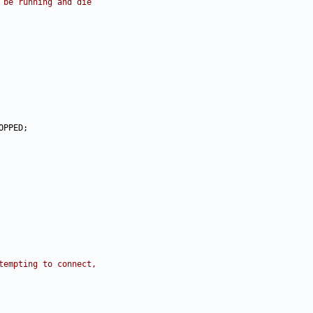
 be running and die
tempting to connect,