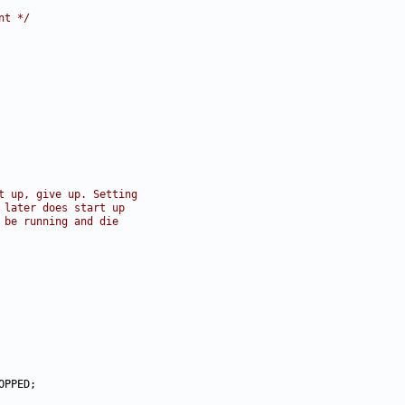
nt */
t up, give up. Setting
 later does start up
 be running and die