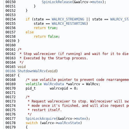
00150             
SpinLockRelease
(&walrcv->
mutex
00154     
if
 (state == 
WALRCV_STREAMING
 || state == 
WALRCV_ST
00155         state == 
WALRCV_RESTARTING
00156         
return
true
00157     
else
00158         
return
false
00161 
/*
00162 
 * Stop walreceiver (if running) and wait for it to die
00163 
 * Executed by the Startup process.
00164 
 */
00165 
void
00166
ShutdownWalRcv
(
void
00168     
/* use volatile pointer to prevent code rearrangeme
00169     
volatile
WalRcvData
00172     
/*
00173 
     * Request walreceiver to stop. Walreceiver will sw
00174 
     * mode once it's finished, and will also request p
00175 
     * restart itself.
00176 
     */
00177     
SpinLockAcquire
(&walrcv->
mutex
00178     
switch
 (walrcv->
walRcvState