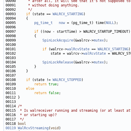
00090 
     * after all, it will see that it's not supposed to
00091 
     * without doing anything.
00092 
     */
00093     
if
 (state == 
WALRCV_STARTING
00095         
pg_time_t
now
 = (pg_time_t) time(
NULL
00097         
if
00099             
SpinLockAcquire
(&walrcv->
mutex
00101             
if
 (walrcv->
walRcvState
 == 
WALRCV_STARTING
00102                 state = walrcv->
walRcvState
00104             
SpinLockRelease
(&walrcv->
mutex
00108     
if
 (state != 
WALRCV_STOPPED
00109         
return
true
00110     
else
00111         
return
false
00114 
/*
00115 
 * Is walreceiver running and streaming (or at least at
00116 
 * or starting up)?
00117 
 */
00118 
bool
00119
WalRcvStreaming
(
void