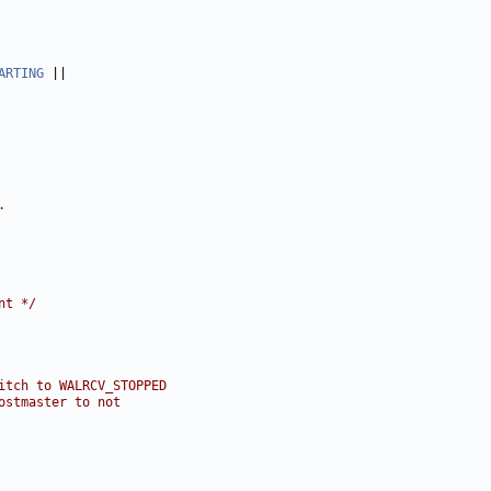
ARTING
.
nt */
itch to WALRCV_STOPPED
ostmaster to not