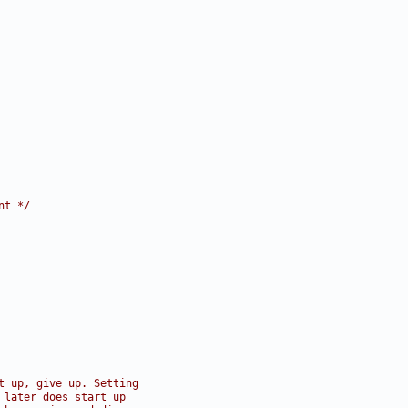
nt */
t up, give up. Setting
 later does start up