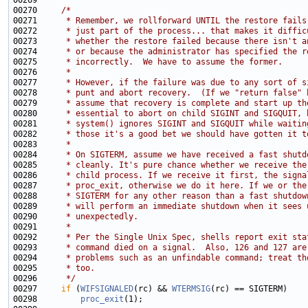
00270     
/*
00271 
     * Remember, we rollforward UNTIL the restore fails
00272 
     * just part of the process... that makes it diffic
00273 
     * whether the restore failed because there isn't a
00274 
     * or because the administrator has specified the r
00275 
     * incorrectly.  We have to assume the former.
00276 
     *
00277 
     * However, if the failure was due to any sort of s
00278 
     * punt and abort recovery.  (If we "return false" 
00279 
     * assume that recovery is complete and start up th
00280 
     * essential to abort on child SIGINT and SIGQUIT, 
00281 
     * system() ignores SIGINT and SIGQUIT while waitin
00282 
     * those it's a good bet we should have gotten it t
00283 
     *
00284 
     * On SIGTERM, assume we have received a fast shutd
00285 
     * cleanly. It's pure chance whether we receive the
00286 
     * child process. If we receive it first, the signa
00287 
     * proc_exit, otherwise we do it here. If we or the
00288 
     * SIGTERM for any other reason than a fast shutdow
00289 
     * will perform an immediate shutdown when it sees 
00290 
     * unexpectedly.
00291 
     *
00292 
     * Per the Single Unix Spec, shells report exit sta
00293 
     * command died on a signal.  Also, 126 and 127 are
00294 
     * problems such as an unfindable command; treat th
00295 
     * too.
00296 
     */
00297     
if
 (
WIFSIGNALED
(rc) && 
WTERMSIG
00298         
proc_exit