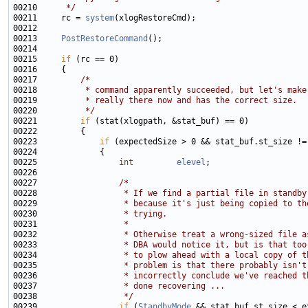
00210 
     */
00211     rc = 
system
00213     
PostRestoreCommand
00215     
if
00217         
/*
00218 
         * command apparently succeeded, but let's make
00219 
         * really there now and has the correct size.
00220 
         */
00221         
if
00223             
if
00225                 
int
elevel
00227                 
/*
00228 
                 * If we find a partial file in standby
00229 
                 * because it's just being copied to th
00230 
                 * trying.
00231 
                 *
00232 
                 * Otherwise treat a wrong-sized file a
00233 
                 * DBA would notice it, but is that too
00234 
                 * to plow ahead with a local copy of t
00235 
                 * problem is that there probably isn't
00236 
                 * incorrectly conclude we've reached t
00237 
                 * done recovering ...
00238 
                 */
00239                 
if
 (
StandbyMode