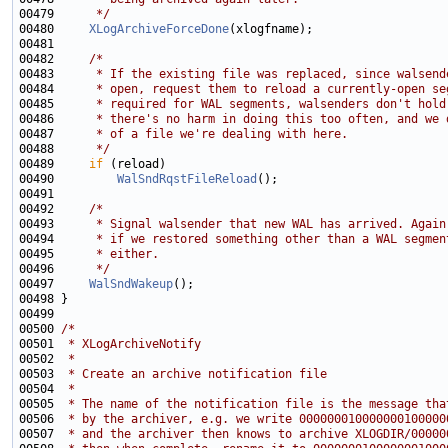
00479 
     */
00480     
XLogArchiveForceDone
00482     
/*
00483 
     * If the existing file was replaced, since walsend
00484 
     * open, request them to reload a currently-open se
00485 
     * required for WAL segments, walsenders don't hold
00486 
     * there's no harm in doing this too often, and we 
00487 
     * of a file we're dealing with here.
00488 
     */
00489     
if
00490         
WalSndRqstFileReload
00492     
/*
00493 
     * Signal walsender that new WAL has arrived. Again
00494 
     * if we restored something other than a WAL segmen
00495 
     * either.
00496 
     */
00497     
WalSndWakeup
00500 
/*
00501 
 * XLogArchiveNotify
00502 
 *
00503 
 * Create an archive notification file
00504 
 *
00505 
 * The name of the notification file is the message tha
00506 
 * by the archiver, e.g. we write 000000010000000100000
00507 
 * and the archiver then knows to archive XLOGDIR/00000