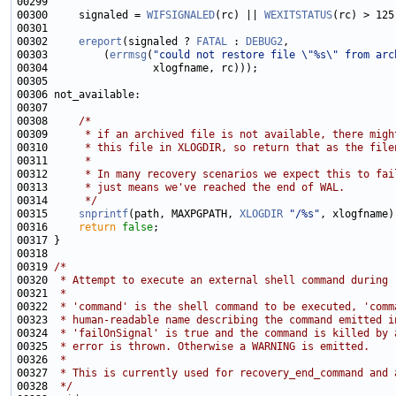
00300     signaled = 
WIFSIGNALED
(rc) || 
WEXITSTATUS
00302     
ereport
(signaled ? 
FATAL
 : 
DEBUG2
00303         (
errmsg
(
"could not restore file \"%s\" from arc
00308     
/*
00309 
     * if an archived file is not available, there migh
00310 
     * this file in XLOGDIR, so return that as the file
00311 
     *
00312 
     * In many recovery scenarios we expect this to fai
00313 
     * just means we've reached the end of WAL.
00314 
     */
00315     
snprintf
(path, MAXPGPATH, 
XLOGDIR
"/%s"
00316     
return
false
00319 
/*
00320 
 * Attempt to execute an external shell command during 
00321 
 *
00322 
 * 'command' is the shell command to be executed, 'comm
00323 
 * human-readable name describing the command emitted i
00324 
 * 'failOnSignal' is true and the command is killed by 
00325 
 * error is thrown. Otherwise a WARNING is emitted.
00326 
 *
00327 
 * This is currently used for recovery_end_command and 
00328 
 */