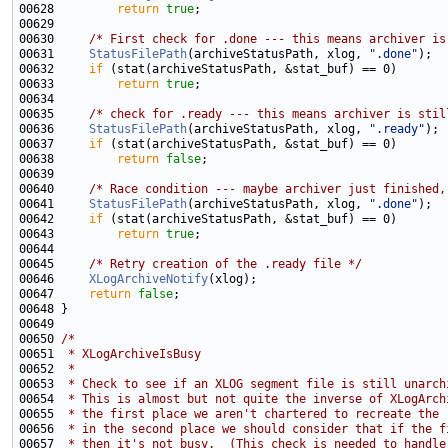
00628         
return
true
00630     
/* First check for .done --- this means archiver is
00631     
StatusFilePath
(archiveStatusPath, xlog, 
".done"
00632     
if
00633         
return
true
00635     
/* check for .ready --- this means archiver is stil
00636     
StatusFilePath
(archiveStatusPath, xlog, 
".ready"
00637     
if
00638         
return
false
00640     
/* Race condition --- maybe archiver just finished,
00641     
StatusFilePath
(archiveStatusPath, xlog, 
".done"
00642     
if
00643         
return
true
00645     
/* Retry creation of the .ready file */
00646     
XLogArchiveNotify
00647     
return
false
00650 
/*
00651 
 * XLogArchiveIsBusy
00652 
 *
00653 
 * Check to see if an XLOG segment file is still unarch
00654 
 * This is almost but not quite the inverse of XLogArch
00655 
 * the first place we aren't chartered to recreate the 
00656 
 * in the second place we should consider that if the f
00657 
 * then it's not busy.  (This check is needed to handle