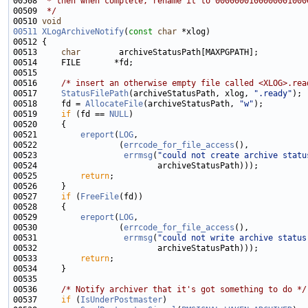
00508 
 * then when complete, rename it to 0000000100000001000
00509 
 */
00510 
void
00511
XLogArchiveNotify
(
const
char
00513     
char
00516     
/* insert an otherwise empty file called <XLOG>.rea
00517     
StatusFilePath
(archiveStatusPath, xlog, 
".ready"
00518     fd = 
AllocateFile
(archiveStatusPath, 
"w"
00519     
if
 (fd == 
NULL
00521         
ereport
(
LOG
00522                 (
errcode_for_file_access
00523                  
errmsg
(
"could not create archive statu
00525         
return
00527     
if
 (
FreeFile
00529         
ereport
(
LOG
00530                 (
errcode_for_file_access
00531                  
errmsg
(
"could not write archive status
00533         
return
00536     
/* Notify archiver that it's got something to do */
00537     
if
 (
IsUnderPostmaster