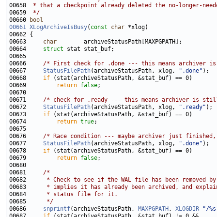
00658 
 * that a checkpoint already deleted the no-longer-need
00659 
 */
00660 
bool
00661
XLogArchiveIsBusy
(
const
char
00663     
char
00664     
struct 
00666     
/* First check for .done --- this means archiver is
00667     
StatusFilePath
(archiveStatusPath, xlog, 
".done"
00668     
if
00669         
return
false
00671     
/* check for .ready --- this means archiver is stil
00672     
StatusFilePath
(archiveStatusPath, xlog, 
".ready"
00673     
if
00674         
return
true
00676     
/* Race condition --- maybe archiver just finished,
00677     
StatusFilePath
(archiveStatusPath, xlog, 
".done"
00678     
if
00679         
return
false
00681     
/*
00682 
     * Check to see if the WAL file has been removed by
00683 
     * implies it has already been archived, and explai
00684 
     * status file for it.
00685 
     */
00686     
snprintf
(archiveStatusPath, 
MAXPGPATH
, 
XLOGDIR
"/%s
00687     
if