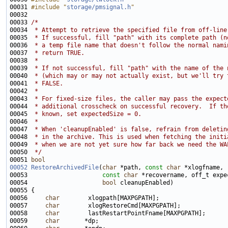
00031 
#include "
storage/pmsignal.h
"
00033 
/*
00034 
 * Attempt to retrieve the specified file from off-line
00035 
 * If successful, fill "path" with its complete path (n
00036 
 * a temp file name that doesn't follow the normal nami
00037 
 * return TRUE.
00038 
 *
00039 
 * If not successful, fill "path" with the name of the 
00040 
 * (which may or may not actually exist, but we'll try 
00041 
 * FALSE.
00042 
 *
00043 
 * For fixed-size files, the caller may pass the expect
00044 
 * additional crosscheck on successful recovery.  If th
00045 
 * known, set expectedSize = 0.
00046 
 *
00047 
 * When 'cleanupEnabled' is false, refrain from deletin
00048 
 * in the archive. This is used when fetching the initi
00049 
 * when we are not yet sure how far back we need the WA
00050 
 */
00051 
bool
00052
RestoreArchivedFile
(
char
 *path, 
const
char
00053                     
const
char
00054                     
bool
00056     
char
00057     
char
00058     
char
00059     
char