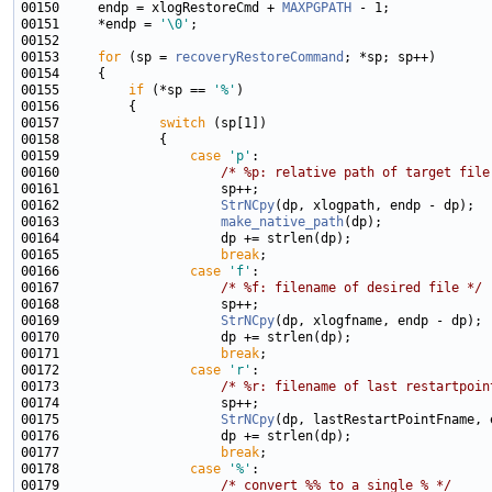
00150     endp = xlogRestoreCmd + 
MAXPGPATH
00151     *endp = 
'\0'
00153     
for
 (sp = 
recoveryRestoreCommand
00155         
if
 (*sp == 
'%'
00157             
switch
00159                 
case
'p'
00160                     
/* %p: relative path of target file
00162                     
StrNCpy
00163                     
make_native_path
00165                     
break
00166                 
case
'f'
00167                     
/* %f: filename of desired file */
00169                     
StrNCpy
00171                     
break
00172                 
case
'r'
00173                     
/* %r: filename of last restartpoin
00175                     
StrNCpy
00177                     
break
00178                 
case
'%'
00179                     
/* convert %% to a single % */