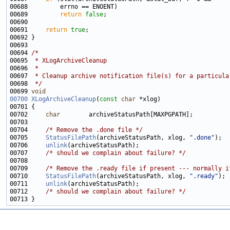
00689         
return
false
00691     
return
true
00694 
/*
00695 
 * XLogArchiveCleanup
00696 
 *
00697 
 * Cleanup archive notification file(s) for a particula
00698 
 */
00699 
void
00700
XLogArchiveCleanup
(
const
char
00702     
char
00704     
/* Remove the .done file */
00705     
StatusFilePath
(archiveStatusPath, xlog, 
".done"
00706     
unlink
00707     
/* should we complain about failure? */
00709     
/* Remove the .ready file if present --- normally i
00710     
StatusFilePath
(archiveStatusPath, xlog, 
".ready"
00711     
unlink
00712     
/* should we complain about failure? */