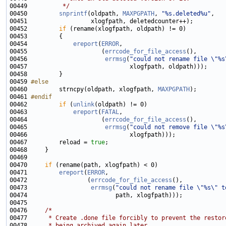
00449 
         */
00450         
snprintf
(oldpath, 
MAXPGPATH
, 
"%s.deleted%u"
00452         
if
00454             
ereport
(
ERROR
00455                     (
errcode_for_file_access
00456                      
errmsg
(
"could not rename file \"%s
00459 
#else
00460 
        strncpy(oldpath, xlogfpath, 
MAXPGPATH
00461 
#endif
00462 
if
 (
unlink
00463             
ereport
(
FATAL
00464                     (
errcode_for_file_access
00465                      
errmsg
(
"could not remove file \"%s
00467         reload = 
true
00470     
if
00471         
ereport
(
ERROR
00472                 (
errcode_for_file_access
00473                  
errmsg
(
"could not rename file \"%s\" t
00476     
/*
00477 
     * Create .done file forcibly to prevent the restor
00478 
     * being archived again later.