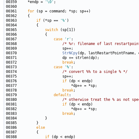
00359     *endp = 
'\0'
00361     
for
00363         
if
 (*sp == 
'%'
00365             
switch
00367                 
case
'r'
00368                     
/* %r: filename of last restartpoin
00370                     
StrNCpy
00372                     
break
00373                 
case
'%'
00374                     
/* convert %% to a single % */
00376                     
if
00378                     
break
00379                 
default
00380                     
/* otherwise treat the % as not spe
00381                     
if
00383                     
break
00386         
else
00388             
if