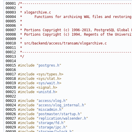
00001 
/*-----------------------------------------------------
00002 
 *
00003 
 * xlogarchive.c
00004 
 *      Functions for archiving WAL files and restoring
00005 
 *
00006 
 *
00007 
 * Portions Copyright (c) 1996-2013, PostgreSQL Global 
00008 
 * Portions Copyright (c) 1994, Regents of the Universi
00009 
 *
00010 
 * src/backend/access/transam/xlogarchive.c
00011 
 *
00012 
 *-----------------------------------------------------
00013 
 */
00015 
#include "
postgres.h
"
00017 
#include <sys/types.h>
00018 
#include <sys/stat.h>
00019 
#include <
sys/wait.h
>
00020 
#include <signal.h>
00021 
#include <
unistd.h
>
00023 
#include "
access/xlog.h
"
00024 
#include "
access/xlog_internal.h
"
00025 
#include "
miscadmin.h
"
00026 
#include "
postmaster/startup.h
"
00027 
#include "
replication/walsender.h
"
00028 
#include "
storage/fd.h
"
00029 
#include "
storage/ipc.h
"
00030 
#include "
storage/lwlock.h
"