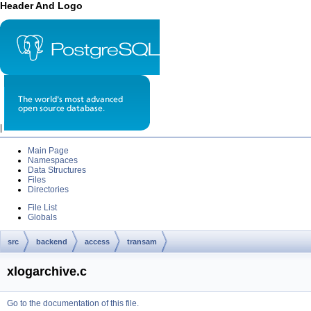
Header And Logo
|
Main Page
Namespaces
Data Structures
Files
Directories
File List
Globals
src
backend
access
transam
xlogarchive.c
Go to the documentation of this file.