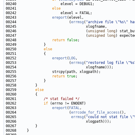
00241                 
else
00243                 
ereport
00244                         (
errmsg
(
"archive file \"%s\" ha
00246                                 (
unsigned
long
00247                                 (
unsigned
long
00248                 
return
false
00250             
else
00252                 
ereport
(
LOG
00253                         (
errmsg
(
"restored log file \"%s
00256                 
return
true
00259         
else
00261             
/* stat failed */
00262             
if
00263                 
ereport
(
FATAL
00264                         (
errcode_for_file_access
00265                          
errmsg
(
"could not stat file \"