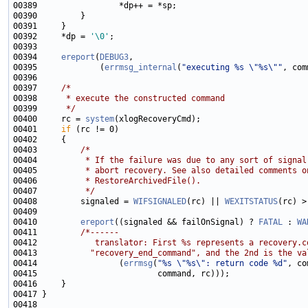
00392     *dp = 
'\0'
00394     
ereport
(
DEBUG3
00395             (
errmsg_internal
(
"executing %s \"%s\""
00397     
/*
00398 
     * execute the constructed command
00399 
     */
00400     rc = 
system
00401     
if
00403         
/*
00404 
         * If the failure was due to any sort of signal
00405 
         * abort recovery. See also detailed comments o
00406 
         * RestoreArchivedFile().
00407 
         */
00408         signaled = 
WIFSIGNALED
(rc) || 
WEXITSTATUS
00410         
ereport
((signaled && failOnSignal) ? 
FATAL
 : 
WA
00411         
/*------
00412 
           translator: First %s represents a recovery.c
00413 
          "recovery_end_command", and the 2nd is the va
00414                 (
errmsg
(
"%s \"%s\": return code %d"