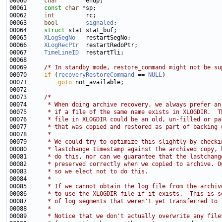
00060     
char
00061     
const
char
00062     
int
00063     
bool
signaled
00064     
struct 
00065     
XLogSegNo
00066     
XLogRecPtr
00067     
TimeLineID
00069     
/* In standby mode, restore_command might not be su
00070     
if
 (
recoveryRestoreCommand
 == 
NULL
00071         
goto
00073     
/*
00074 
     * When doing archive recovery, we always prefer an
00075 
     * if a file of the same name exists in XLOGDIR.  T
00076 
     * file in XLOGDIR could be an old, un-filled or pa
00077 
     * that was copied and restored as part of backing 
00078 
     *
00079 
     * We could try to optimize this slightly by checki
00080 
     * lastchange timestamp against the archived copy, 
00081 
     * do this, nor can we guarantee that the lastchang
00082 
     * preserved correctly when we copied to archive. O
00083 
     * so we elect not to do this.
00084 
     *
00085 
     * If we cannot obtain the log file from the archiv
00086 
     * to use the XLOGDIR file if it exists.  This is s
00087 
     * of log segments that weren't yet transferred to 
00088 
     *
00089 
     * Notice that we don't actually overwrite any file