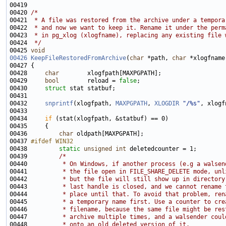
00420 
/*
00421 
 * A file was restored from the archive under a tempora
00422 
 * and now we want to keep it. Rename it under the perm
00423 
 * in pg_xlog (xlogfname), replacing any existing file 
00424 
 */
00425 
void
00426
KeepFileRestoredFromArchive
(
char
 *path, 
char
00428     
char
00429     
bool
        reload = 
false
00430     
struct 
00432     
snprintf
(xlogfpath, 
MAXPGPATH
, 
XLOGDIR
"/%s"
00434     
if
00436         
char
00437 
#ifdef WIN32
00438 
static
unsigned
int
00439         
/*
00440 
         * On Windows, if another process (e.g a walsen
00441 
         * the file open in FILE_SHARE_DELETE mode, unl
00442 
         * but the file will still show up in directory
00443 
         * last handle is closed, and we cannot rename 
00444 
         * place until that. To avoid that problem, ren
00445 
         * a temporary name first. Use a counter to cre
00446 
         * filename, because the same file might be res
00447 
         * archive multiple times, and a walsender coul
00448 
         * onto an old deleted version of it.