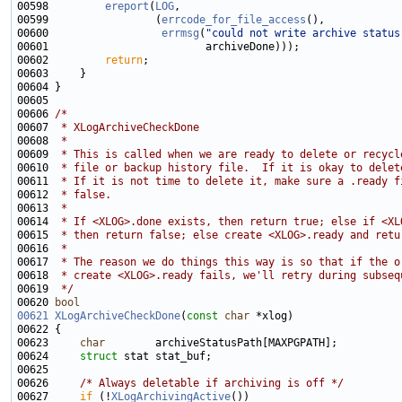
00598         
ereport
(
LOG
00599                 (
errcode_for_file_access
00600                  
errmsg
(
"could not write archive status
00602         
return
00606 
/*
00607 
 * XLogArchiveCheckDone
00608 
 *
00609 
 * This is called when we are ready to delete or recycl
00610 
 * file or backup history file.  If it is okay to delet
00611 
 * If it is not time to delete it, make sure a .ready f
00612 
 * false.
00613 
 *
00614 
 * If <XLOG>.done exists, then return true; else if <XL
00615 
 * then return false; else create <XLOG>.ready and retu
00616 
 *
00617 
 * The reason we do things this way is so that if the o
00618 
 * create <XLOG>.ready fails, we'll retry during subseq
00619 
 */
00620 
bool
00621
XLogArchiveCheckDone
(
const
char
00623     
char
00624     
struct 
00626     
/* Always deletable if archiving is off */
00627     
if
 (!
XLogArchivingActive