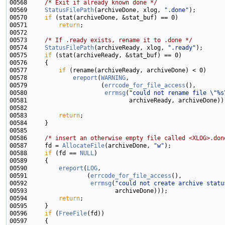
00568     
/* Exit if already known done */
00569     
StatusFilePath
(archiveDone, xlog, 
".done"
00570     
if
00571         
return
00573     
/* If .ready exists, rename it to .done */
00574     
StatusFilePath
(archiveReady, xlog, 
".ready"
00575     
if
00577         
if
00578             
ereport
(
WARNING
00579                     (
errcode_for_file_access
00580                      
errmsg
(
"could not rename file \"%s
00583         
return
00586     
/* insert an otherwise empty file called <XLOG>.don
00587     fd = 
AllocateFile
(archiveDone, 
"w"
00588     
if
 (fd == 
NULL
00590         
ereport
(
LOG
00591                 (
errcode_for_file_access
00592                  
errmsg
(
"could not create archive statu
00594         
return
00596     
if
 (
FreeFile