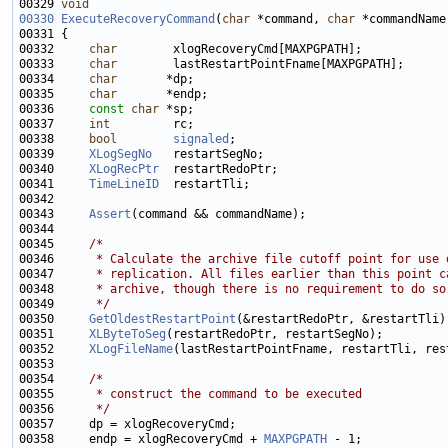
00329 
void
00330
ExecuteRecoveryCommand
(
char
 *command, 
char
 *commandName
00332     
char
00333     
char
00334     
char
00335     
char
00336     
const
char
00337     
int
00338     
bool
signaled
00339     
XLogSegNo
00340     
XLogRecPtr
00341     
TimeLineID
00343     
Assert
00345     
/*
00346 
     * Calculate the archive file cutoff point for use 
00347 
     * replication. All files earlier than this point c
00348 
     * archive, though there is no requirement to do so
00349 
     */
00350     
GetOldestRestartPoint
00351     
XLByteToSeg
00352     
XLogFileName
00354     
/*
00355 
     * construct the command to be executed
00356 
     */
00358     endp = xlogRecoveryCmd + 
MAXPGPATH