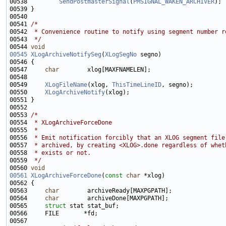
00538         
SendPostmasterSignal
(
PMSIGNAL_WAKEN_ARCHIVER
00541 
/*
00542 
 * Convenience routine to notify using segment number r
00543 
 */
00544 
void
00545
XLogArchiveNotifySeg
(
XLogSegNo
00547     
char
00549     
XLogFileName
(xlog, 
ThisTimeLineID
00550     
XLogArchiveNotify
00553 
/*
00554 
 * XLogArchiveForceDone
00555 
 *
00556 
 * Emit notification forcibly that an XLOG segment file
00557 
 * archived, by creating <XLOG>.done regardless of whet
00558 
 * exists or not.
00559 
 */
00560 
void
00561
XLogArchiveForceDone
(
const
char
00563     
char
00564     
char
00565     
struct 