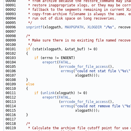
00090 
     * from archive because the restore_command may ina
00091 
     * restore inappropriate xlogs, or they may be corr
00092 
     * fallback to the segments remaining in current XL
00093 
     * copy-from-archive filename is always the same, e
00094 
     * run out of disk space on long recoveries.
00095 
     */
00096     
snprintf
(xlogpath, 
MAXPGPATH
, 
XLOGDIR
"/%s"
00098     
/*
00099 
     * Make sure there is no existing file named recove
00100 
     */
00101     
if
00103         
if
00104             
ereport
(
FATAL
00105                     (
errcode_for_file_access
00106                      
errmsg
(
"could not stat file \"%s\"
00109     
else
00111         
if
 (
unlink
00112             
ereport
(
FATAL
00113                     (
errcode_for_file_access
00114                      
errmsg
(
"could not remove file \"%s
00118     
/*
00119 
     * Calculate the archive file cutoff point for use 