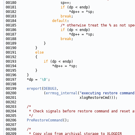
00181                     
if
00183                     
break
00184                 
default
00185                     
/* otherwise treat the % as not spe
00186                     
if
00188                     
break
00191         
else
00193             
if
00197     *dp = 
'\0'
00199     
ereport
(
DEBUG3
00200             (
errmsg_internal
(
"executing restore command
00203     
/*
00204 
     * Check signals before restore command and reset a
00205 
     */
00206     
PreRestoreCommand
00208     
/*
00209 
     * Copy xlog from archival storage to XLOGDIR