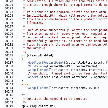
00120 
     * replication. All files earlier than this point c
00121 
     * archive, though there is no requirement to do so
00122 
     *
00123 
     * If cleanup is not enabled, initialise this with 
00124 
     * InvalidXLogRecPtr, which will prevent the deleti
00125 
     * from the archive because of the alphabetic sorti
00126 
     * filenames.
00127 
     *
00128 
     * Once we have successfully located the redo point
00129 
     * from which we start recovery we never request a 
00130 
     * pointer of the last restartpoint. When redo begi
00131 
     * successfully located it, so there is no need for
00132 
     * flags to signify the point when we can begin del
00133 
     * the archive.
00134 
     */
00135     
if
00137         
GetOldestRestartPoint
00138         
XLByteToSeg
00139         
XLogFileName
00140         
/* we shouldn't need anything earlier than last
00141         
Assert
00143     
else
00144         
XLogFileName
00146     
/*
00147 
     * construct the command to be executed
00148 
     */