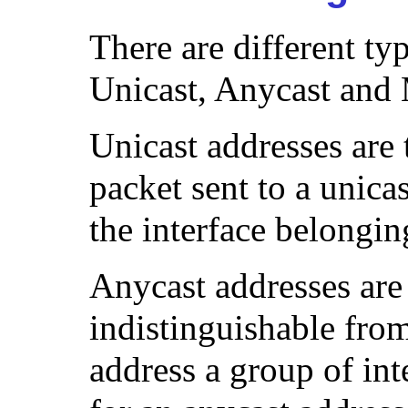
There are different ty
Unicast, Anycast and 
Unicast addresses are
packet sent to a unicas
the interface belongin
Anycast addresses are 
indistinguishable from
address a group of int