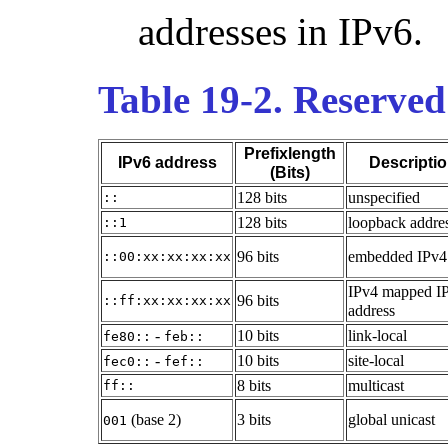
addresses in IPv6.
Table 19-2. Reserved
Prefixlength
IPv6 address
Descripti
(Bits)
128 bits
unspecified
::
128 bits
loopback addre
::1
96 bits
embedded IPv4
::00:xx:xx:xx:xx
IPv4 mapped I
96 bits
::ff:xx:xx:xx:xx
address
-
10 bits
link-local
fe80::
feb::
-
10 bits
site-local
fec0::
fef::
8 bits
multicast
ff::
(base 2)
3 bits
global unicast
001