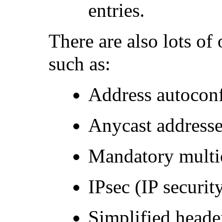
entries.
There are also lots of 
such as:
Address autoconf
Anycast addresse
Mandatory multic
IPsec (IP securit
Simplified header