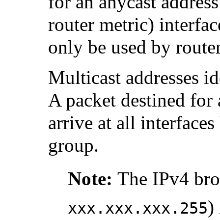
for an anycast address 
router metric) interfa
only be used by router
Multicast addresses id
A packet destined for 
arrive at all interface
group.
Note:
The IPv4 bro
)
xxx.xxx.xxx.255