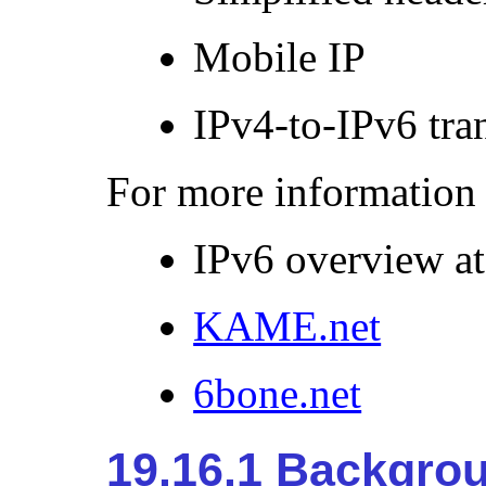
Mobile
IP
IPv4-to-IPv6 tra
For more information 
IPv6 overview a
KAME.net
6bone.net
19.16.1 Backgro