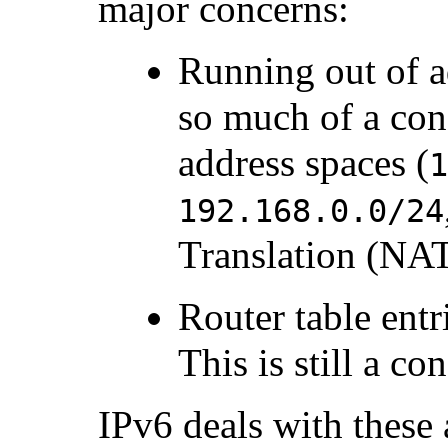
major concerns:
Running out of ad
so much of a con
address spaces (
192.168.0.0/24
Translation (
NA
Router table entr
This is still a co
IPv6 deals with these