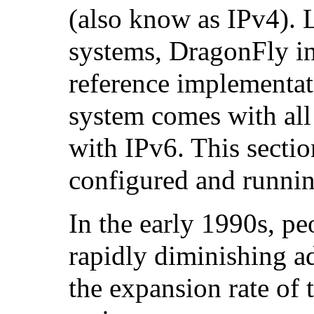
(also know as
IPv4
). 
systems, DragonFly i
reference implementa
system comes with all
with IPv6. This sectio
configured and runnin
In the early 1990s, p
rapidly diminishing a
the expansion rate of 