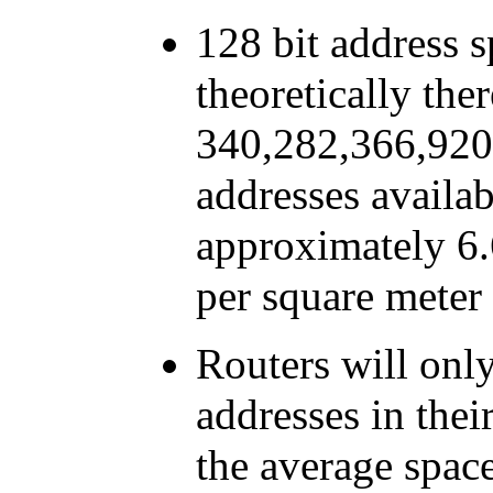
128 bit address s
theoretically ther
340,282,366,920
addresses availab
approximately 6.
per square meter 
Routers will onl
addresses in thei
the average space