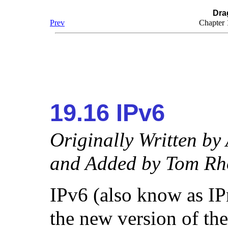
Dra
Prev
Chapter
19.16 IPv6
Originally Written by
and Added by
Tom Rh
IPv6 (also know as IPn
the new version of th