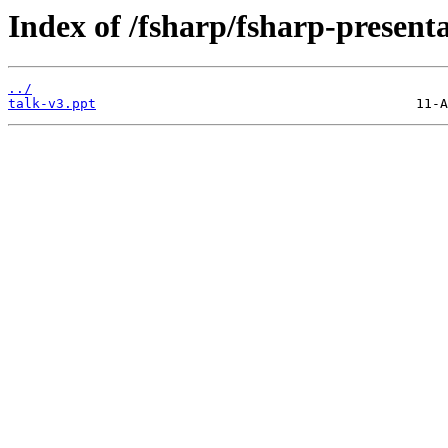
Index of /fsharp/fsharp-present
../
talk-v3.ppt