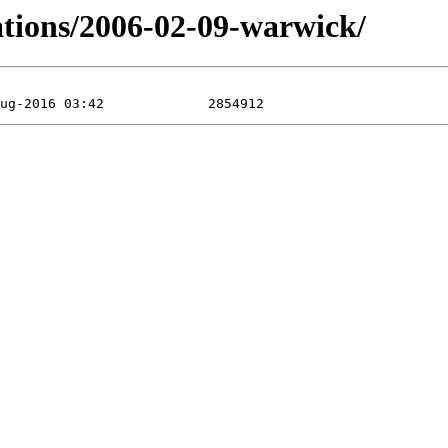
ations/2006-02-09-warwick/