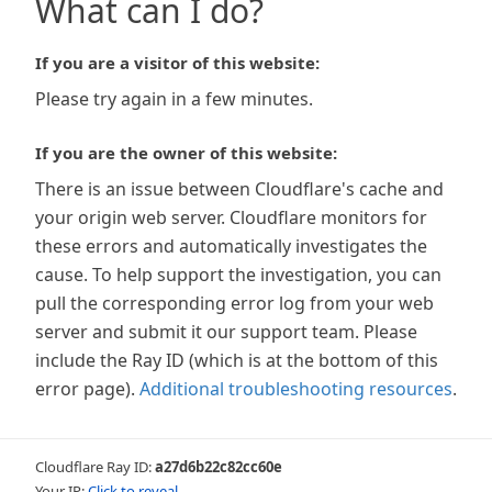
What can I do?
If you are a visitor of this website:
Please try again in a few minutes.
If you are the owner of this website:
There is an issue between Cloudflare's cache and
your origin web server. Cloudflare monitors for
these errors and automatically investigates the
cause. To help support the investigation, you can
pull the corresponding error log from your web
server and submit it our support team. Please
include the Ray ID (which is at the bottom of this
error page).
Additional troubleshooting resources
.
Cloudflare Ray ID:
a27d6b22c82cc60e
Your IP:
Click to reveal