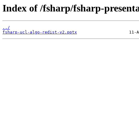
Index of /fsharp/fsharp-presenta
../
fsharp-ucl-algo-redist-v2.pptx