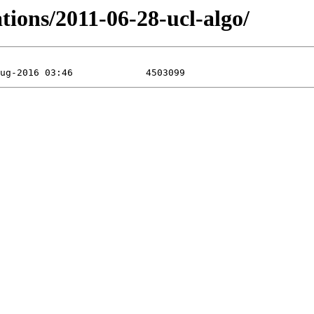
tions/2011-06-28-ucl-algo/