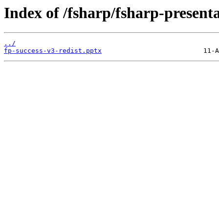
Index of /fsharp/fsharp-present
../
fp-success-v3-redist.pptx