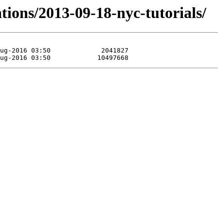
tions/2013-09-18-nyc-tutorials/