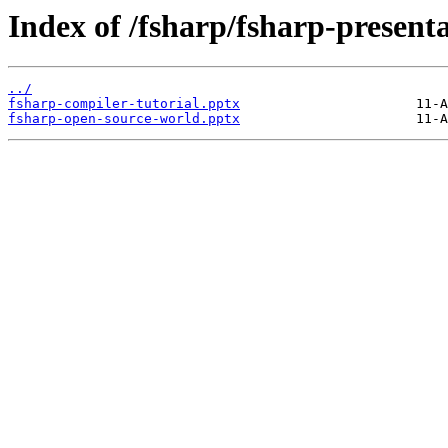
Index of /fsharp/fsharp-presenta
../
fsharp-compiler-tutorial.pptx
fsharp-open-source-world.pptx