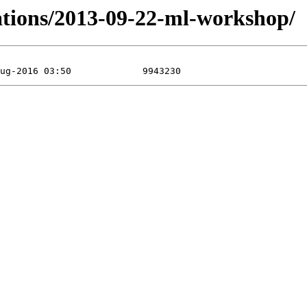
tations/2013-09-22-ml-workshop/