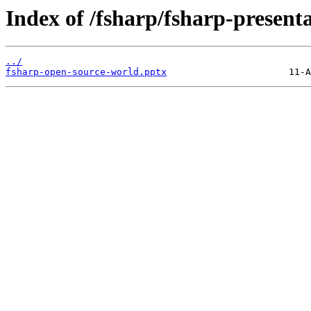
Index of /fsharp/fsharp-presen
../
fsharp-open-source-world.pptx