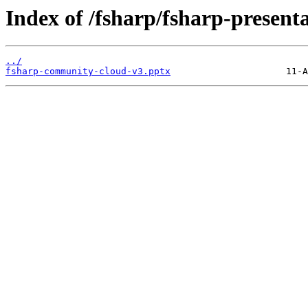
Index of /fsharp/fsharp-present
../
fsharp-community-cloud-v3.pptx