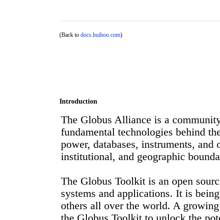
(Back to
docs.huihoo.com
)
Introduction
The Globus Alliance is a community 
fundamental technologies behind the
power, databases, instruments, and o
institutional, and geographic bounda
The Globus Toolkit is an open source
systems and applications. It is bei
others all over the world. A growin
the Globus Toolkit to unlock the pote