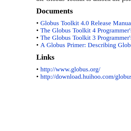
Documents
•
Globus Toolkit 4.0 Release Manua
•
The Globus Toolkit 4 Programmer's
•
The Globus Toolkit 3 Programmer's
•
A Globus Primer: Describing Globu
Links
•
http://www.globus.org/
•
http://download.huihoo.com/globu