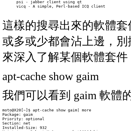
      psi - jabber client using qt

      vicq - A simple, Perl-based ICQ client

這樣的搜尋出來的軟體套件
或多或少都會沾上邊，別
來深入了解某個軟體套件，以
apt-cache show gaim
我們可以看到 gaim 軟
moto@X20[~]$ apt-cache show gaim| more

Package: gaim

Priority: optional

Section: net

Installed-Size: 932
