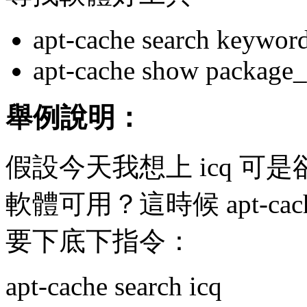
apt-cache search keywor
apt-cache show package
舉例說明：
假設今天我想上 icq 可是卻不
軟體可用？這時候 apt-c
要下底下指令：
apt-cache search icq