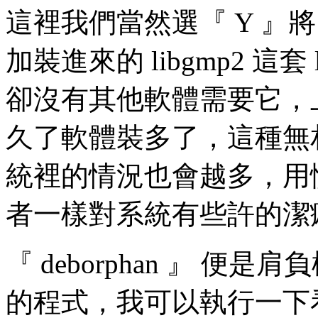
這裡我們當然選『 Y 』將 
加裝進來的 libgmp2 這套
卻沒有其他軟體需要它，
久了軟體裝多了，這種無相依
統裡的情況也會越多，用慣 
者一樣對系統有些許的潔
『 deborphan 』 便是肩
的程式，我可以執行一下看看