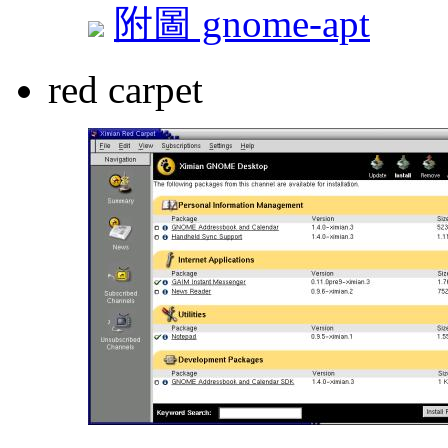
附圖 gnome-apt
red carpet