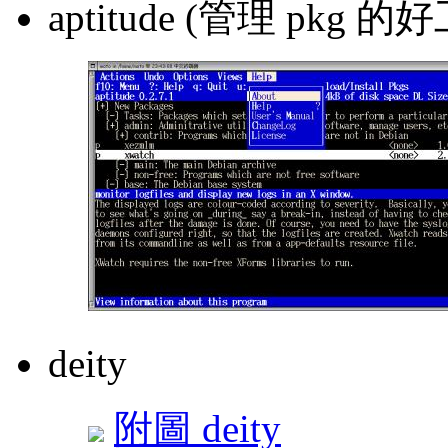
aptitude (管理 pkg 的
deity
附圖 deity