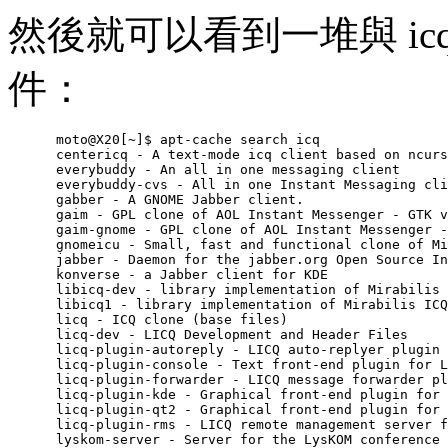
然後就可以看到一堆與 icq 
件：
      moto@X20[~]$ apt-cache search icq

      centericq - A text-mode icq client based on ncurs
      everybuddy - An all in one messaging client

      everybuddy-cvs - All in one Instant Messaging cli
      gabber - A GNOME Jabber client.

      gaim - GPL clone of AOL Instant Messenger - GTK v
      gaim-gnome - GPL clone of AOL Instant Messenger -
      gnomeicu - Small, fast and functional clone of Mi
      jabber - Daemon for the jabber.org Open Source In
      konverse - a Jabber client for KDE

      libicq-dev - library implementation of Mirabilis 
      libicq1 - library implementation of Mirabilis ICQ

      licq - ICQ clone (base files)

      licq-dev - LICQ Development and Header Files

      licq-plugin-autoreply - LICQ auto-replyer plugin 
      licq-plugin-console - Text front-end plugin for L
      licq-plugin-forwarder - LICQ message forwarder pl
      licq-plugin-kde - Graphical front-end plugin for 
      licq-plugin-qt2 - Graphical front-end plugin for 
      licq-plugin-rms - LICQ remote management server f
      lyskom-server - Server for the LysKOM conference 