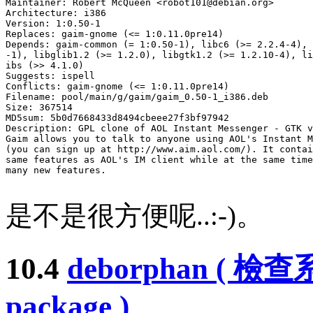
Maintainer: Robert McQueen <
robot101@debian.org
>

Architecture: i386

Version: 1:0.50-1

Replaces: gaim-gnome (<= 1:0.11.0pre14)

Depends: gaim-common (= 1:0.50-1), libc6 (>= 2.2.4-4), 
-1), libglib1.2 (>= 1.2.0), libgtk1.2 (>= 1.2.10-4), li
ibs (>> 4.1.0)

Suggests: ispell

Conflicts: gaim-gnome (<= 1:0.11.0pre14)

Filename: pool/main/g/gaim/gaim_0.50-1_i386.deb

Size: 367514

MD5sum: 5b0d7668433d8494cbeee27f3bf97942

Description: GPL clone of AOL Instant Messenger - GTK v
Gaim allows you to talk to anyone using AOL's Instant M
(you can sign up at http://www.aim.aol.com/). It contai
same features as AOL's IM client while at the same time
many new features.

是不是很方便呢..:-)。
10.4
deborphan ( 
package )