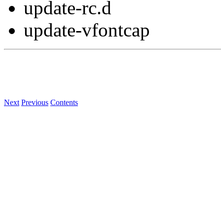
update-rc.d
update-vfontcap
Next
Previous
Contents