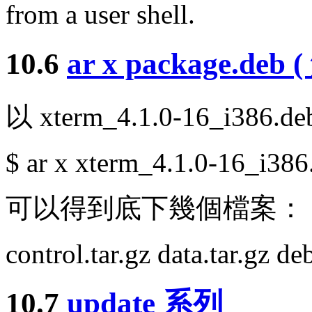
from a user shell.
10.6
ar x package.deb 
以 xterm_4.1.0-16_i386.
$ ar x xterm_4.1.0-16_i386
可以得到底下幾個檔案：
control.tar.gz data.tar.gz d
10.7
update 系列