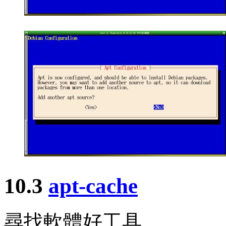
10.3
apt-cache
尋找軟體好工具