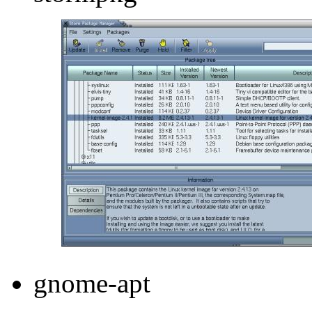
gnome-apt