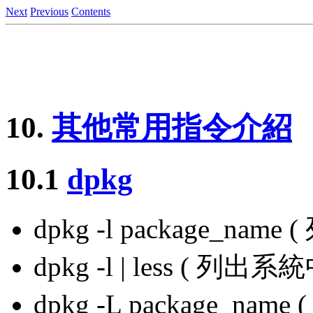
Next
Previous
Contents
10.
其他常用指令介紹
10.1
dpkg
dpkg -l package_nam
dpkg -l | less ( 
dpkg -L package_na