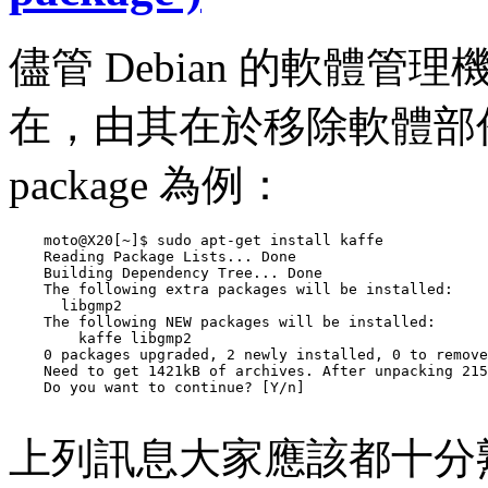
儘管 Debian 的軟體
在，由其在於移除軟體部份，
package 為例：
    moto@X20[~]$ sudo apt-get install kaffe

    Reading Package Lists... Done

    Building Dependency Tree... Done

    The following extra packages will be installed:

      libgmp2

    The following NEW packages will be installed:

        kaffe libgmp2

    0 packages upgraded, 2 newly installed, 0 to remove
    Need to get 1421kB of archives. After unpacking 215
    Do you want to continue? [Y/n] 

上列訊息大家應該都十分熟悉