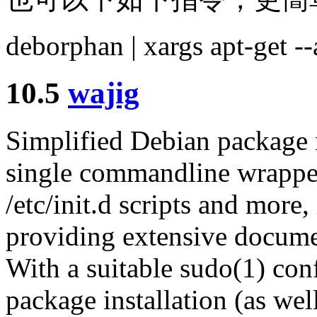
deborphan | xargs apt-get 
10.5
wajig
Simplified Debian package 
single commandline wrapper
/etc/init.d scripts and more
providing extensive document
With a suitable sudo(1) conf
package installation (as wel