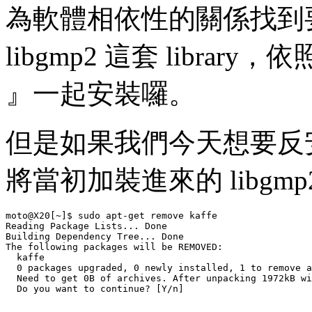
為軟體相依性的關係找到要安
libgmp2 這套 libra
』一起安裝囉。
但是如果我們今天想要反安裝
將當初加裝進來的 libgmp
moto@X20[~]$ sudo apt-get remove kaffe

Reading Package Lists... Done

Building Dependency Tree... Done

The following packages will be REMOVED:

  kaffe 

  0 packages upgraded, 0 newly installed, 1 to remove a
  Need to get 0B of archives. After unpacking 1972kB wi
  Do you want to continue? [Y/n] 
