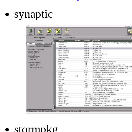
synaptic
stormpkg