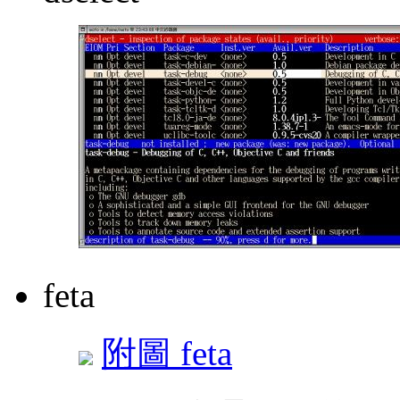
feta
附圖 feta