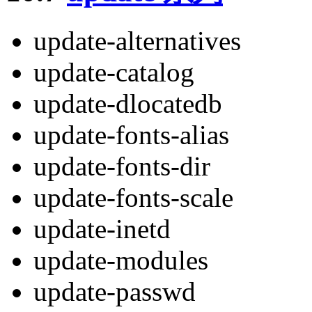
update-alternatives
update-catalog
update-dlocatedb
update-fonts-alias
update-fonts-dir
update-fonts-scale
update-inetd
update-modules
update-passwd