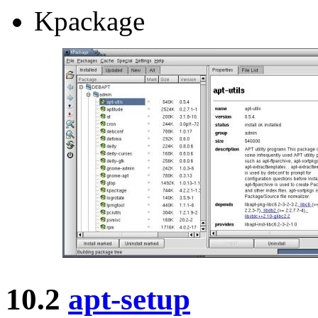
Kpackage
10.2
apt-setup