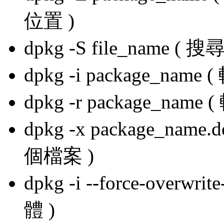
位置 )
dpkg -S file_name ( 搜尋
dpkg -i package_name
dpkg -r package_name
dpkg -x package_name.
個檔案 )
dpkg -i --force-overw
體 )