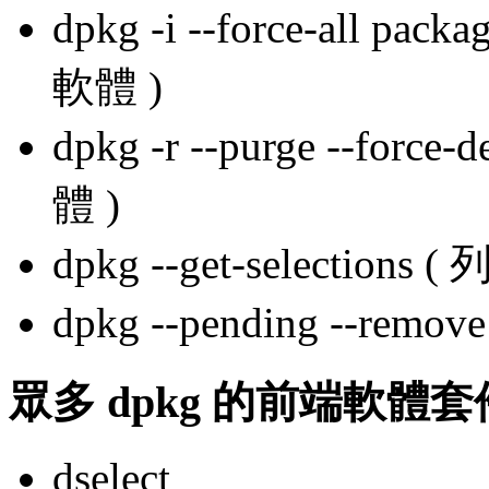
dpkg -i --force-all
軟體 )
dpkg -r --purge --for
體 )
dpkg --get-select
dpkg --pending --re
眾多 dpkg 的前端軟體
dselect