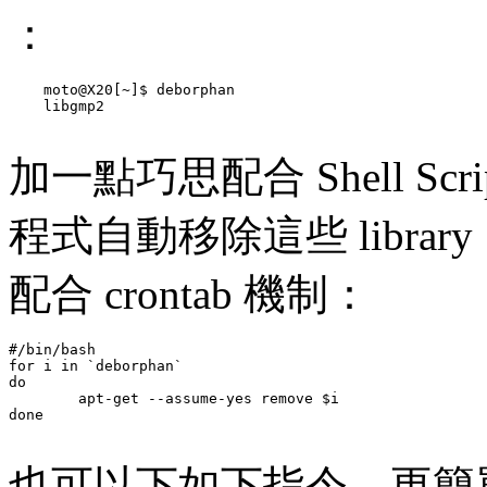
：
    moto@X20[~]$ deborphan

    libgmp2

加一點巧思配合 Shell Sc
程式自動移除這些 libra
配合 crontab 機制：
#/bin/bash

for i in `deborphan`

do 

        apt-get --assume-yes remove $i

done

也可以下如下指令，更簡