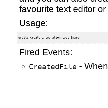
favourite text editor o
Usage:
grails create-integration-test [name]
Fired Events:
- When 
CreatedFile