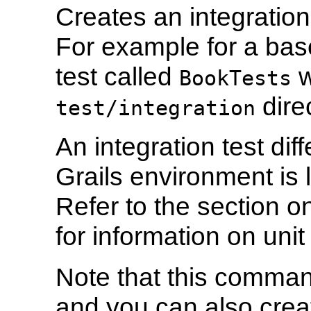
Creates an integration
For example for a bas
test called
w
BookTests
direc
test/integration
An integration test diff
Grails environment is 
Refer to the section 
for information on unit 
Note that this comman
and you can also creat