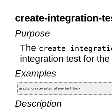
create-integration-te
Purpose
The
create-integrati
integration test for t
Examples
grails create-integration-test book
Description