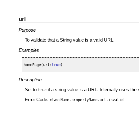
url
Purpose
To validate that a String value is a valid URL.
Examples
homePage(url:
true
)
Description
Set to
if a string value is a URL. Internally uses the
true
Error Code:
className.propertyName.url.invalid