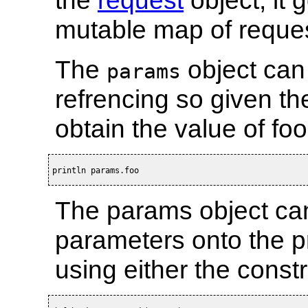
mutable map of reque
The
object can 
params
refrencing so given t
obtain the value of foo
println params.foo
The params object can
parameters onto the p
using either the const