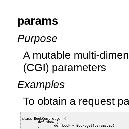
params
Purpose
A mutable multi-dimen
(CGI) parameters
Examples
To obtain a request p
class BookController {

	def show {

		def book = Book.get(params.id)

	}
