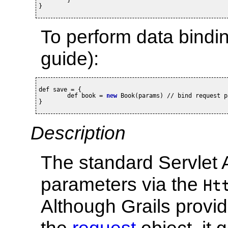
}
To perform data bindi
guide):
def save = {

	def book = 
new
 Book(params) // bind request p
}
Description
The standard Servlet 
parameters via the
Ht
Although Grails provi
the
request
object, it 