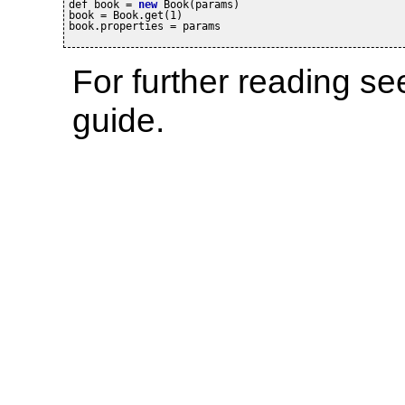
def book = 
new
 Book(params)

book = Book.get(1)

book.properties = params
For further reading s
guide.