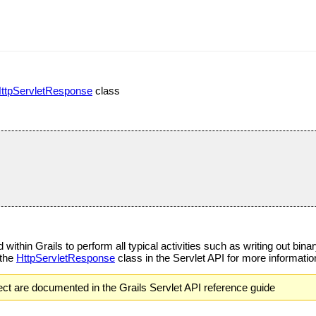
ttpServletResponse
class
within Grails to perform all typical activities such as writing out bin
 the
HttpServletResponse
class in the Servlet API for more informatio
ct are documented in the Grails Servlet API reference guide