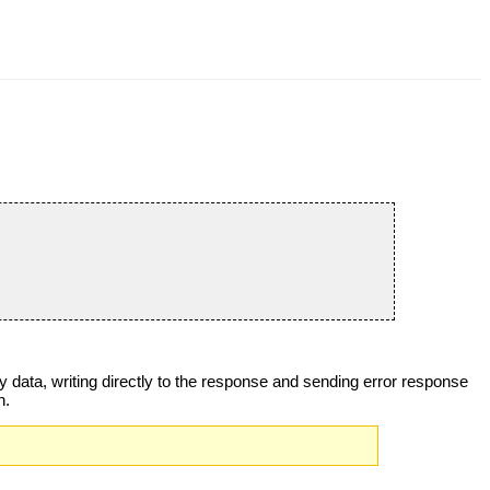
ary data, writing directly to the response and sending error response
n.