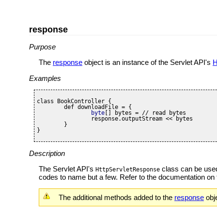
response
Purpose
The
response
object is an instance of the Servlet API's
H
Examples
class BookController {

	def downloadFile = {

byte
[] bytes = // read bytes

		response.outputStream << bytes

	}

}
Description
The Servlet API's
class can be used 
HttpServletResponse
codes to name but a few. Refer to the documentation on
The additional methods added to the
response
obje