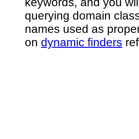
keywords, and you wil
querying domain class
names used as proper
on
dynamic finders
ref