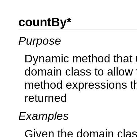
countBy*
Purpose
Dynamic method that u
domain class to allow 
method expressions th
returned
Examples
Given the domain cla