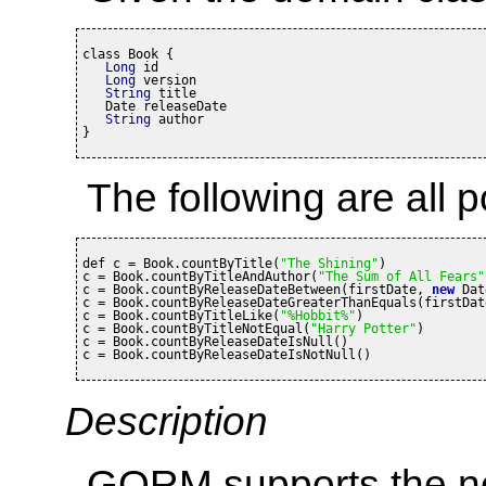
class Book {

Long
 id

Long
 version

String
 title

   Date releaseDate

String
 author

}
The following are all p
def c = Book.countByTitle(
"The Shining"
)

c = Book.countByTitleAndAuthor(
"The Sum of All Fears"
c = Book.countByReleaseDateBetween(firstDate, 
new
 Dat
c = Book.countByReleaseDateGreaterThanEquals(firstDate
c = Book.countByTitleLike(
"%Hobbit%"
)

c = Book.countByTitleNotEqual(
"Harry Potter"
)

c = Book.countByReleaseDateIsNull()

c = Book.countByReleaseDateIsNotNull()
Description
GORM supports the no