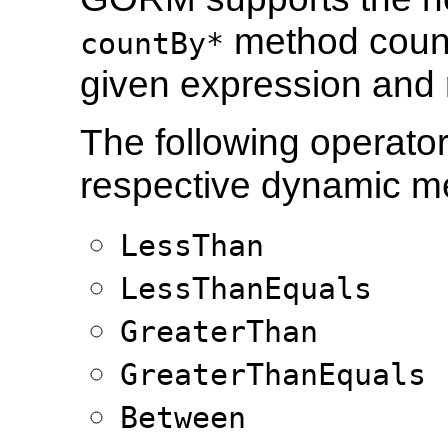
method count
countBy*
given expression and r
The following operato
respective dynamic m
LessThan
LessThanEquals
GreaterThan
GreaterThanEquals
Between