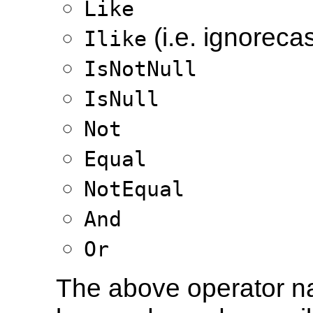
Like
(i.e. ignorecas
Ilike
IsNotNull
IsNull
Not
Equal
NotEqual
And
Or
The above operator n