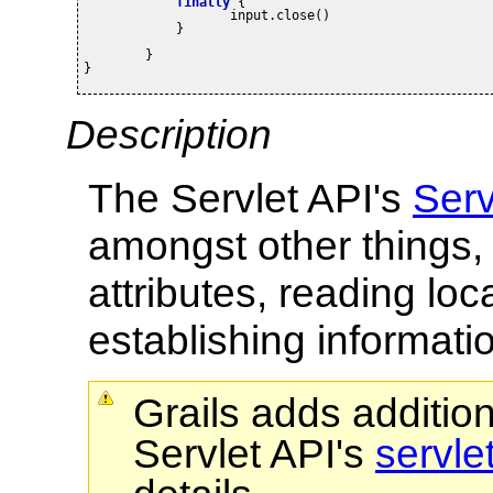
finally
 {

		   input.close()

	    }
	}

}
Description
The Servlet API's
Serv
amongst other things, 
attributes, reading lo
establishing informati
Grails adds additio
Servlet API's
servle