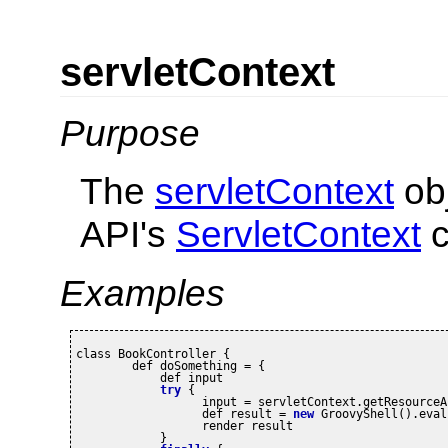
servletContext
Purpose
The
servletContext
obj
API's
ServletContext
c
Examples
class BookController {

	def doSomething = {

	    def input

try
 {

		  input = servletContext.getResource
		  def result = 
new
 GroovyShell().eval
		  render result

	    }
