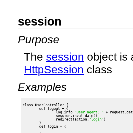
session
Purpose
The
session
object is 
HttpSession
class
Examples
class UserController {

	def logout = {

		log.info 
"User agent: "
 + request.get
		session.invalidate()

		redirect(action:
"login"
)

	}

	def login = {