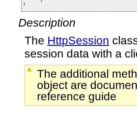
	}

}
Description
The
HttpSession
class
session data with a cli
The additional met
object are document
reference guide