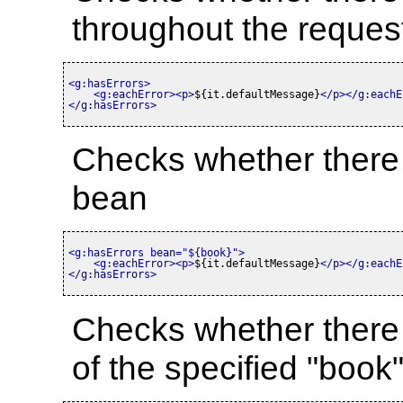
throughout the reques
<g:hasErrors>
<g:eachError>
<p>
${it.defaultMessage}
</p>
</g:eachE
</g:hasErrors>
Checks whether there a
bean
<g:hasErrors bean=
"${book}"
>
<g:eachError>
<p>
${it.defaultMessage}
</p>
</g:eachE
</g:hasErrors>
Checks whether there ar
of the specified "book