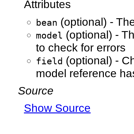
Attributes
(optional) - Th
bean
(optional) - T
model
to check for errors
(optional) - Ch
field
model reference has
Source
Show Source