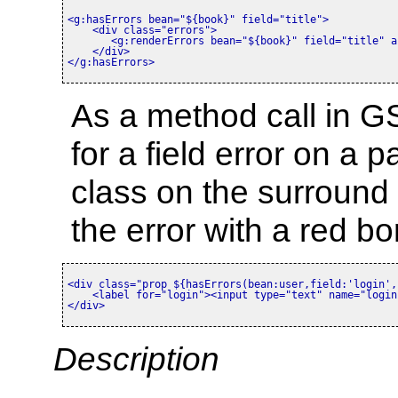
<g:hasErrors bean=
"${book}"
 field=
"title"
>
<div class=
"errors"
>
<g:renderErrors bean=
"${book}"
 field=
"title"
 a
</div>
</g:hasErrors>
As a method call in G
for a field error on a 
class on the surround 
the error with a red b
<div class=
"prop ${hasErrors(bean:user,field:'login',
<label for=
"login"
>
<input type=
"text"
 name=
"login
</div>
Description