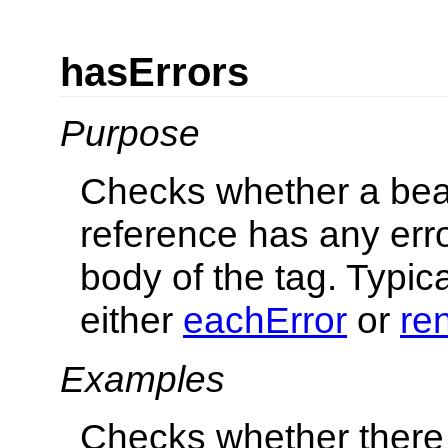
hasErrors
Purpose
Checks whether a bea
reference has any erro
body of the tag. Typic
either
eachError
or
re
Examples
Checks whether there 