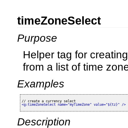
timeZoneSelect
Purpose
Helper tag for creatin
from a list of time zon
Examples
<g:timeZoneSelect name=
"myTimeZone"
 value=
"${tz}"
 />
Description