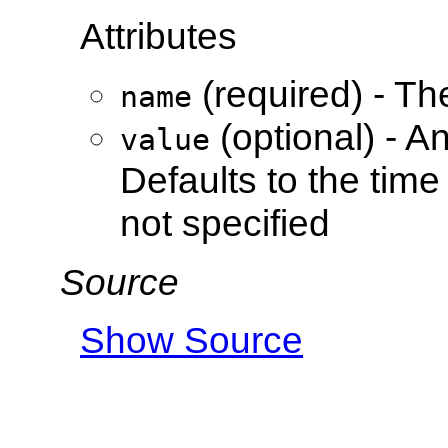
Attributes
(required) - Th
name
(optional) - A
value
Defaults to the time
not specified
Source
Show Source