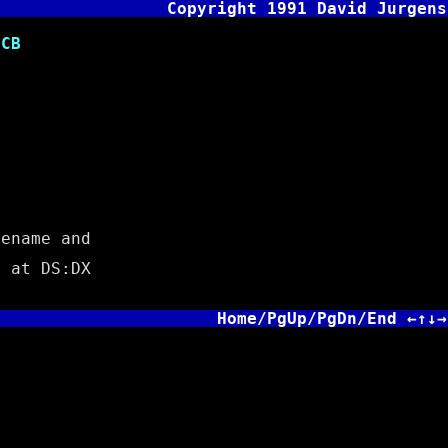
Copyright 1991 David Jurgens
CB
ename and
 at DS:DX
Home/PgUp/PgDn/End ←↑↓→