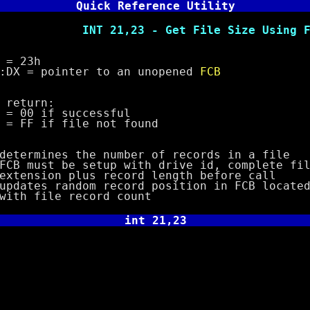
Quick Reference Utility
1,23 - Get File Size Using F
 23h
 pointer to an unopened
FCB
turn:
0 if successful
f file not found
mines the number of records in a file
st be setup with drive id, complete fil
on plus record length before call
s random record position in FCB located
ile record count
int 21,23