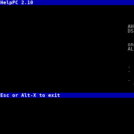
HelpPC 2.10
INT 2
AH =
DS:DX =
on re
AL = 0
= FF i
- deter
- FCB mu
extensi
- update
with f
Esc or Alt-X to exit