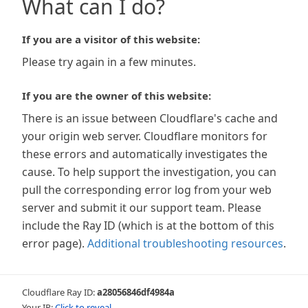
What can I do?
If you are a visitor of this website:
Please try again in a few minutes.
If you are the owner of this website:
There is an issue between Cloudflare's cache and
your origin web server. Cloudflare monitors for
these errors and automatically investigates the
cause. To help support the investigation, you can
pull the corresponding error log from your web
server and submit it our support team. Please
include the Ray ID (which is at the bottom of this
error page).
Additional troubleshooting resources
.
Cloudflare Ray ID:
a28056846df4984a
Your IP:
Click to reveal