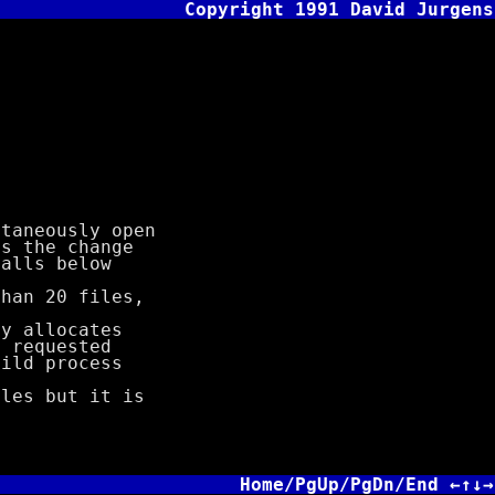
Copyright 1991 David Jurgens
)
aneously open
 the change
lls below
an 20 files,
 allocates
requested
ld process
es but it is
Home/PgUp/PgDn/End ←↑↓→