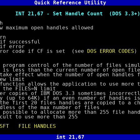
Quick Reference Utility
 - Set Handle Count (DOS 3.3+
h
ximum open handles allowed
rn
successful
error
code if CF is set (see
DOS ERROR CODES
)
ram control of the number of files simult
ess than the current number of open files
fect when the number of open handles fa
limit
ion allows the application to use more th
FILES=N limit
pies of IBM DOS 3.3 sometimes incorrectly
o 64K) if an even number of handles is 
irst 20 files handles are copied to a chi
of the max number of files
ible to allocate more than 255 file handl
to use more than 255
SFT
FILE HANDLES
int 21,67