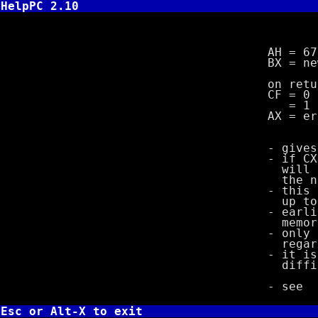
HelpPC 2.10
INT 21,67
AH = 67
BX = new ma
on retu
CF = 0 if 
= 1 if 
AX = error 
- gives prog
- if CX is l
will take ef
the new 
- this funct
up to the 
- earlier co
memory (up t
- only the f
regardless 
- it is poss
difficult 
- see
Esc or Alt-X to exit