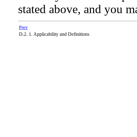
stated above, and you ma
Prev
D.2. 1. Applicability and Definitions