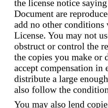
the license notice saying
Document are reproduced 
add no other conditions 
License. You may not us
obstruct or control the r
the copies you make or 
accept compensation in e
distribute a large enou
also follow the conditio
You may also lend copie