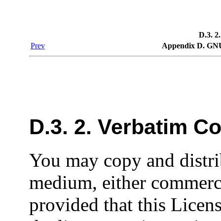
D.3. 2
Prev
Appendix D. GNU
D.3. 2. Verbatim C
You may copy and distri
medium, either commerci
provided that this Licens