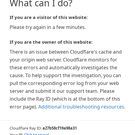
What can I do?
If you are a visitor of this website:
Please try again in a few minutes.
If you are the owner of this website:
There is an issue between Cloudflare's cache and
your origin web server. Cloudflare monitors for
these errors and automatically investigates the
cause. To help support the investigation, you can
pull the corresponding error log from your web
server and submit it our support team. Please
include the Ray ID (which is at the bottom of this
error page).
Additional troubleshooting resources
.
Cloudflare Ray ID:
a27b58cf19a98a31
Your IP:
Click to reveal