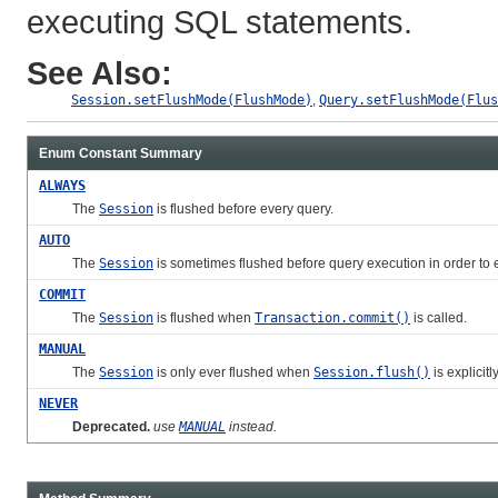
executing SQL statements.
See Also:
Session.setFlushMode(FlushMode)
,
Query.setFlushMode(Flus
Enum Constant Summary
ALWAYS
The
Session
is flushed before every query.
AUTO
The
Session
is sometimes flushed before query execution in order to e
COMMIT
The
Session
is flushed when
Transaction.commit()
is called.
MANUAL
The
Session
is only ever flushed when
Session.flush()
is explicitl
NEVER
Deprecated.
use
MANUAL
instead.