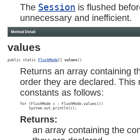
The
Session
is flushed befor
unnecessary and inefficient.
Method Detail
values
public static 
FlushMode
[] 
values
()
Returns an array containing th
order they are declared. This
constants as follows:
for (FlushMode c : FlushMode.values())

Returns:
an array containing the con