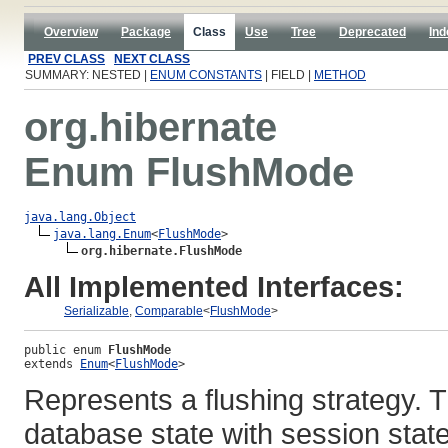
Overview
Package
Class
Use
Tree
Deprecated
Ind
PREV CLASS
NEXT CLASS
SUMMARY: NESTED |
ENUM CONSTANTS
| FIELD |
METHOD
org.hibernate
Enum FlushMode
java.lang.Object
java.lang.Enum
<
FlushMode
>

org.hibernate.FlushMode
All Implemented Interfaces:
Serializable
,
Comparable
<
FlushMode
>
public enum 
FlushMode
extends 
Enum
<
FlushMode
>
Represents a flushing strategy. 
database state with session stat