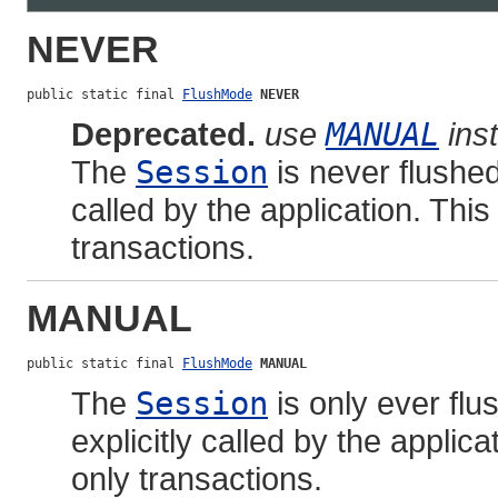
NEVER
public static final 
FlushMode
NEVER
Deprecated.
use
MANUAL
ins
The
Session
is never flushe
called by the application. This
transactions.
MANUAL
public static final 
FlushMode
MANUAL
The
Session
is only ever fl
explicitly called by the applica
only transactions.