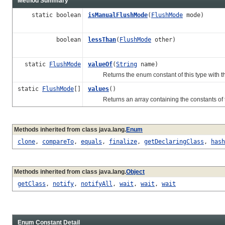
Method Summary
static boolean
isManualFlushMode
(
FlushMode
mode)
boolean
lessThan
(
FlushMode
other)
static
FlushMode
valueOf
(
String
name)
Returns the enum constant of this type with th
static
FlushMode
[]
values
()
Returns an array containing the constants of thi
Methods inherited from class java.lang.
Enum
clone
,
compareTo
,
equals
,
finalize
,
getDeclaringClass
,
hash
Methods inherited from class java.lang.
Object
getClass
,
notify
,
notifyAll
,
wait
,
wait
,
wait
Enum Constant Detail