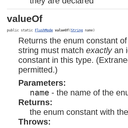
they are declared
valueOf
public static 
FlushMode
valueOf
(
String
 name)
Returns the enum constant of 
string must match
exactly
an i
constant in this type. (Extra
permitted.)
Parameters:
name
- the name of the en
Returns:
the enum constant with th
Throws: