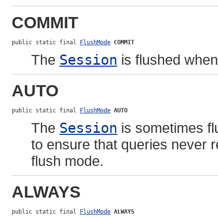
COMMIT
public static final 
FlushMode
COMMIT
The
Session
is flushed whe
AUTO
public static final 
FlushMode
AUTO
The
Session
is sometimes fl
to ensure that queries never re
flush mode.
ALWAYS
public static final 
FlushMode
ALWAYS