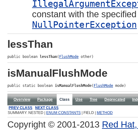
IllegalArgumentExcep
constant with the specifie
NullPointerException
lessThan
public boolean 
lessThan
(
FlushMode
 other)
isManualFlushMode
public static boolean 
isManualFlushMode
(
FlushMode
 mode)
Overview
Package
Class
Use
Tree
Deprecated
Ind
PREV CLASS
NEXT CLASS
SUMMARY: NESTED |
ENUM CONSTANTS
| FIELD |
METHOD
Copyright © 2001-2013
Red Hat, 