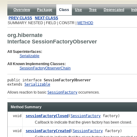
Overview
Package
Class
Use
Tree
Deprecated
Ind
PREV CLASS
NEXT CLASS
SUMMARY: NESTED | FIELD | CONSTR |
METHOD
org.hibernate
Interface SessionFactoryObserver
All Superinterfaces:
Serializable
All Known Implementing Classes:
SessionFactoryObserverChain
public interface 
SessionFactoryObserver
extends 
Serializable
Allows reaction to basic
SessionFactory
occurrences.
Method Summary
void
sessionFactoryClosed
(
SessionFactory
factory)
Callback to indicate that the given factory has been closed.
void
sessionFactoryCreated
(
SessionFactory
factory)