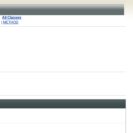
All Classes
 |
METHOD