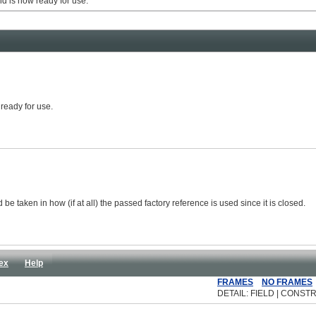
 is now ready for use.
 ready for use.
be taken in how (if at all) the passed factory reference is used since it is closed.
ex
Help
FRAMES
NO FRAMES
DETAIL: FIELD | CONSTR