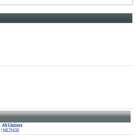
All Classes
 |
METHOD