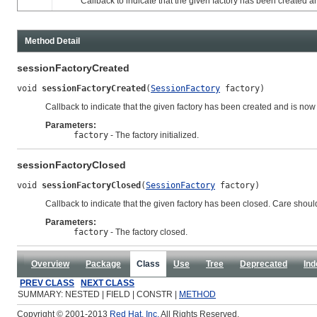
Callback to indicate that the given factory has been created and
Method Detail
sessionFactoryCreated
void 
sessionFactoryCreated
(
SessionFactory
 factory)
Callback to indicate that the given factory has been created and is now
Parameters:
factory
- The factory initialized.
sessionFactoryClosed
void 
sessionFactoryClosed
(
SessionFactory
 factory)
Callback to indicate that the given factory has been closed. Care should 
Parameters:
factory
- The factory closed.
Overview
Package
Class
Use
Tree
Deprecated
Ind
PREV CLASS
NEXT CLASS
SUMMARY: NESTED | FIELD | CONSTR |
METHOD
Copyright © 2001-2013
Red Hat, Inc.
All Rights Reserved.