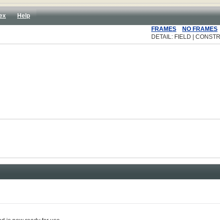
ex
Help
FRAMES
NO FRAMES
DETAIL: FIELD | CONSTR