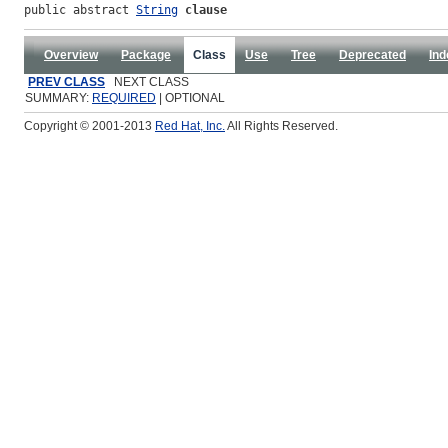
public abstract 
String
clause
Overview
Package
Class
Use
Tree
Deprecated
Ind
PREV CLASS
NEXT CLASS
SUMMARY:
REQUIRED
| OPTIONAL
Copyright © 2001-2013
Red Hat, Inc.
All Rights Reserved.