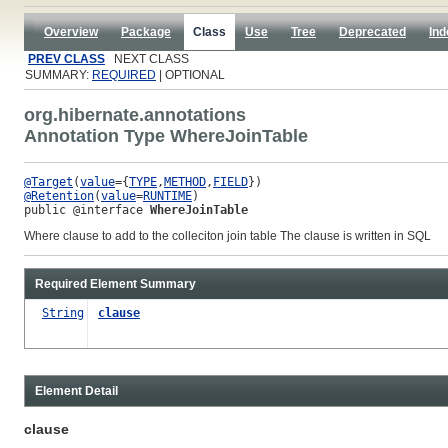
Overview
Package
Class
Use
Tree
Deprecated
Ind
PREV CLASS
NEXT CLASS
SUMMARY:
REQUIRED
| OPTIONAL
org.hibernate.annotations
Annotation Type WhereJoinTable
@Target
(
value
={
TYPE
,
METHOD
,
FIELD
@Retention
(
value
=
RUNTIME
public @interface 
WhereJoinTable
Where clause to add to the colleciton join table The clause is written in SQL
Required Element Summary
String
clause
Element Detail
clause