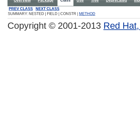
Overview
Package
Class
Use
Tree
Deprecated
Ind
PREV CLASS
NEXT CLASS
SUMMARY: NESTED | FIELD | CONSTR |
METHOD
Copyright © 2001-2013
Red Hat, 