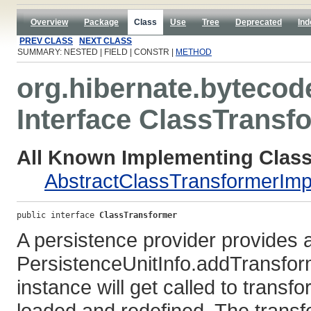
Overview
Package
Class
Use
Tree
Deprecated
Ind
PREV CLASS
NEXT CLASS
SUMMARY: NESTED | FIELD | CONSTR |
METHOD
org.hibernate.bytecod
Interface ClassTransf
All Known Implementing Class
AbstractClassTransformerImp
public interface 
ClassTransformer
A persistence provider provides an
PersistenceUnitInfo.addTransfor
instance will get called to transf
loaded and redefined. The transf