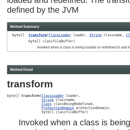
defined by the JVM
Method Summary
byte[]
transform
(
ClassLoader
loader,
String
classname,
Cl
byte[] classfileBuffer)
Invoked when a class is being loaded or redefined to add ho
Method Detail
transform
byte[] 
transform
(
ClassLoader
 loader,

String
 classname,

Class
 classBeingRedefined,

ProtectionDomain
 protectionDomain,

                 byte[] classfileBuffer)
Invoked when a class is being