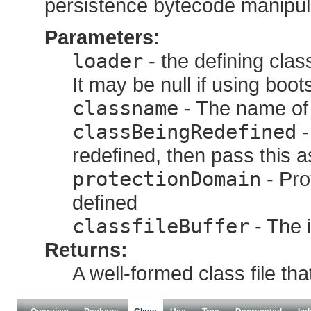
persistence bytecode manipul
Parameters:
loader
- the defining clas
It may be null if using boot
classname
- The name of 
classBeingRedefined
-
redefined, then pass this 
protectionDomain
- Pro
defined
classfileBuffer
- The i
Returns:
A well-formed class file th